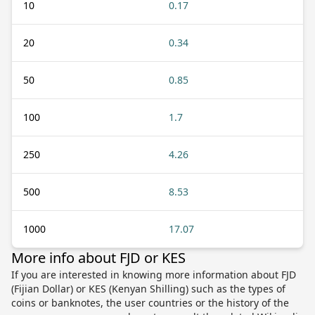
10
0.17
20
0.34
50
0.85
100
1.7
250
4.26
500
8.53
1000
17.07
More info about FJD or KES
If you are interested in knowing more information about FJD
(Fijian Dollar) or KES (Kenyan Shilling) such as the types of
coins or banknotes, the user countries or the history of the