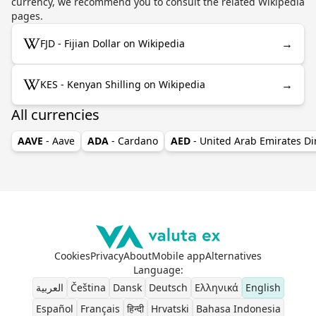
currency, we recommend you to consult the related Wikipedia
pages.
→
FJD - Fijian Dollar on Wikipedia
→
KES - Kenyan Shilling on Wikipedia
All currencies
AAVE
- Aave
ADA
- Cardano
AED
- United Arab Emirates D
Cookies
Privacy
About
Mobile app
Alternatives
Language
:
العربية
Čeština
Dansk
Deutsch
Ελληνικά
English
Español
Français
हिन्दी
Hrvatski
Bahasa Indonesia