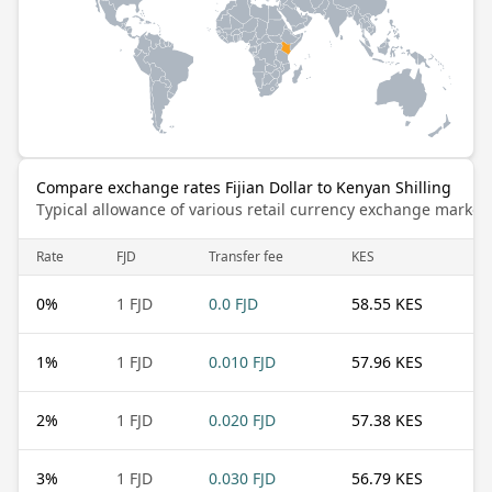
Compare exchange rates Fijian Dollar to Kenyan Shilling
Typical allowance of various retail currency exchange market
Rate
FJD
Transfer fee
KES
0
%
1 FJD
0.0 FJD
58.55 KES
1
%
1 FJD
0.010 FJD
57.96 KES
2
%
1 FJD
0.020 FJD
57.38 KES
3
%
1 FJD
0.030 FJD
56.79 KES