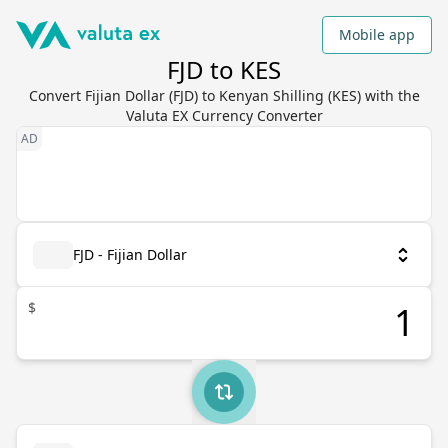
Mobile app
FJD to KES
Convert Fijian Dollar (FJD) to Kenyan Shilling (KES) with the
Valuta EX Currency Converter
FJD - Fijian Dollar
$