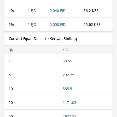
4
%
1 FJD
0.040 FJD
56.2 KES
5
%
1 FJD
0.050 FJD
55.62 KES
Convert Fijian Dollar to Kenyan Shilling
FJD
KES
1
58.55
5
292.75
10
585.51
20
1171.03
50
2927.57