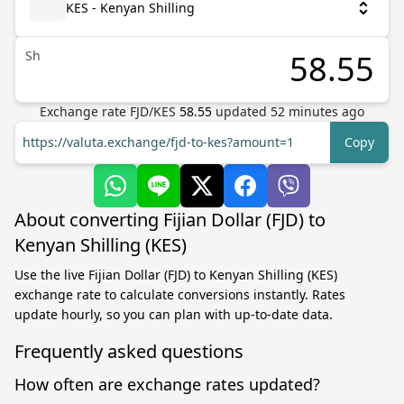
KES - Kenyan Shilling
Sh
Exchange rate
FJD
/
KES
58.55
updated
52
minutes ago
https://valuta.exchange/fjd-to-kes?amount=1
Copy
About converting Fijian Dollar (FJD) to
Kenyan Shilling (KES)
Use the live Fijian Dollar (FJD) to Kenyan Shilling (KES)
exchange rate to calculate conversions instantly. Rates
update hourly, so you can plan with up-to-date data.
Frequently asked questions
How often are exchange rates updated?