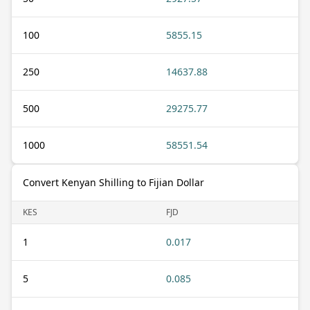
100
5855.15
250
14637.88
500
29275.77
1000
58551.54
Convert Kenyan Shilling to Fijian Dollar
KES
FJD
1
0.017
5
0.085