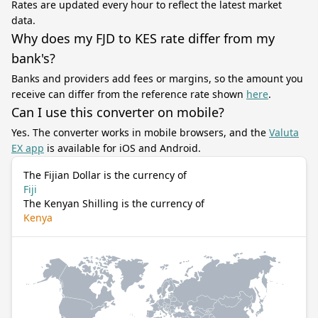
Rates are updated every hour to reflect the latest market
data.
Why does my FJD to KES rate differ from my
bank's?
Banks and providers add fees or margins, so the amount you
receive can differ from the reference rate shown
here
.
Can I use this converter on mobile?
Yes. The converter works in mobile browsers, and the
Valuta
EX app
is available for iOS and Android.
The Fijian Dollar is the currency of
Fiji
The Kenyan Shilling is the currency of
Kenya