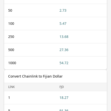
50
2.73
100
5.47
250
13.68
500
27.36
1000
54.72
Convert Chainlink to Fijian Dollar
LINK
FJD
1
18.27
5
91.36