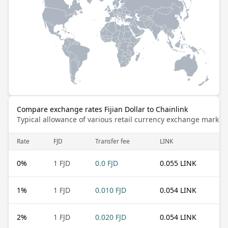
Compare exchange rates Fijian Dollar to Chainlink
Typical allowance of various retail currency exchange market
Rate
FJD
Transfer fee
LINK
0
%
1 FJD
0.0 FJD
0.055 LINK
1
%
1 FJD
0.010 FJD
0.054 LINK
2
%
1 FJD
0.020 FJD
0.054 LINK