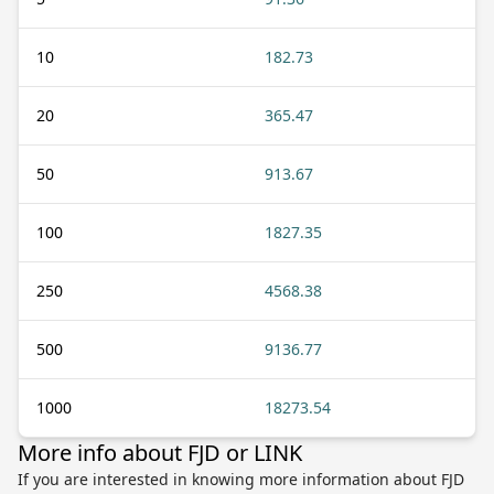
10
182.73
20
365.47
50
913.67
100
1827.35
250
4568.38
500
9136.77
1000
18273.54
More info about FJD or LINK
If you are interested in knowing more information about FJD