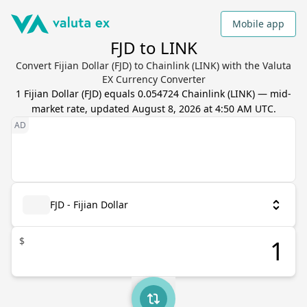
Mobile app
FJD to LINK
Convert Fijian Dollar (FJD) to Chainlink (LINK) with the Valuta
EX Currency Converter
1
Fijian Dollar
(
FJD
) equals
0.054724
Chainlink
(
LINK
) — mid-
market rate, updated
August 8, 2026 at 4:50 AM UTC
.
FJD - Fijian Dollar
$