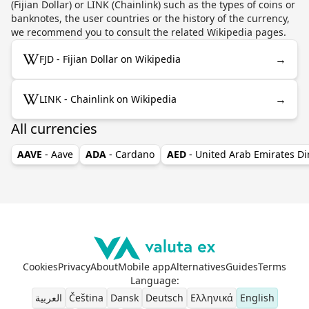
(Fijian Dollar) or LINK (Chainlink) such as the types of coins or
banknotes, the user countries or the history of the currency,
we recommend you to consult the related Wikipedia pages.
→
FJD - Fijian Dollar on Wikipedia
→
LINK - Chainlink on Wikipedia
All currencies
AAVE
- Aave
ADA
- Cardano
AED
- United Arab Emirates D
Cookies
Privacy
About
Mobile app
Alternatives
Guides
Terms
Language
:
العربية
Čeština
Dansk
Deutsch
Ελληνικά
English