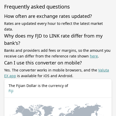
Frequently asked questions
How often are exchange rates updated?
Rates are updated every hour to reflect the latest market
data.
Why does my FJD to LINK rate differ from my
bank's?
Banks and providers add fees or margins, so the amount you
receive can differ from the reference rate shown
here
.
Can I use this converter on mobile?
Yes. The converter works in mobile browsers, and the
Valuta
EX app
is available for iOS and Android.
The Fijian Dollar is the currency of
Fiji