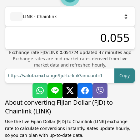
LINK - Chainlink
Exchange rate
FJD
/
LINK
0.054724
updated
47
minutes ago
Exchange rates are mid-market rates derived from live
market data and refreshed hourly.
https://valuta.exchange/fjd-to-link?amount=1
Copy
About converting Fijian Dollar (FJD) to
Chainlink (LINK)
Use the live Fijian Dollar (FJD) to Chainlink (LINK) exchange
rate to calculate conversions instantly. Rates update hourly,
so you can plan with up-to-date data.