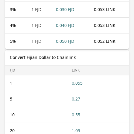
3
%
1 FJD
0.030 FJD
0.053 LINK
4
%
1 FJD
0.040 FJD
0.053 LINK
5
%
1 FJD
0.050 FJD
0.052 LINK
Convert Fijian Dollar to Chainlink
FJD
LINK
1
0.055
5
0.27
10
0.55
20
1.09