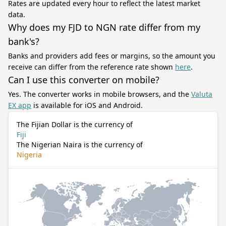
Rates are updated every hour to reflect the latest market
data.
Why does my FJD to NGN rate differ from my
bank's?
Banks and providers add fees or margins, so the amount you
receive can differ from the reference rate shown
here
.
Can I use this converter on mobile?
Yes. The converter works in mobile browsers, and the
Valuta
EX app
is available for iOS and Android.
The Fijian Dollar is the currency of
Fiji
The Nigerian Naira is the currency of
Nigeria