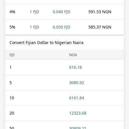
4
%
1 FJD
0.040 FJD
591.53 NGN
5
%
1 FJD
0.050 FJD
585.37 NGN
Convert Fijian Dollar to Nigerian Naira
FJD
NGN
1
616.18
5
3080.92
10
6161.84
20
12323.68
50
30809.21