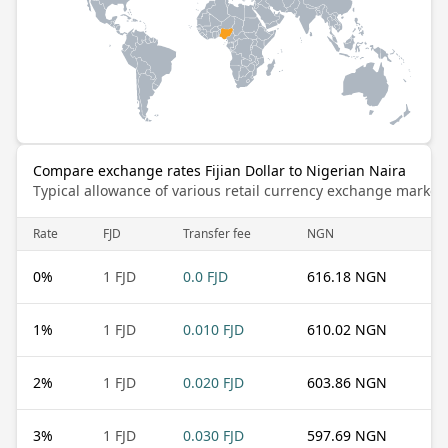
Compare exchange rates Fijian Dollar to Nigerian Naira
Typical allowance of various retail currency exchange market
Rate
FJD
Transfer fee
NGN
0
%
1 FJD
0.0 FJD
616.18 NGN
1
%
1 FJD
0.010 FJD
610.02 NGN
2
%
1 FJD
0.020 FJD
603.86 NGN
3
%
1 FJD
0.030 FJD
597.69 NGN