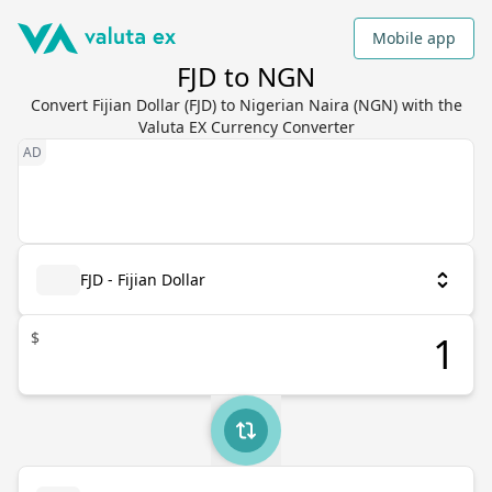
Mobile app
FJD to NGN
Convert Fijian Dollar (FJD) to Nigerian Naira (NGN) with the
Valuta EX Currency Converter
FJD - Fijian Dollar
$