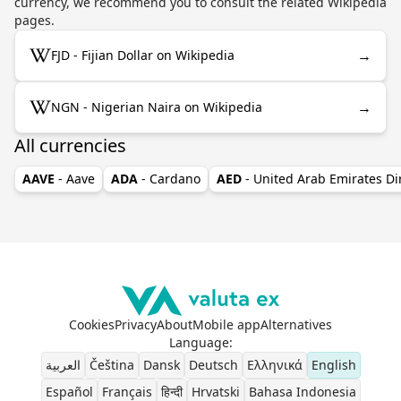
currency, we recommend you to consult the related Wikipedia
pages.
→
FJD - Fijian Dollar on Wikipedia
→
NGN - Nigerian Naira on Wikipedia
All currencies
AAVE
- Aave
ADA
- Cardano
AED
- United Arab Emirates D
Cookies
Privacy
About
Mobile app
Alternatives
Language
:
العربية
Čeština
Dansk
Deutsch
Ελληνικά
English
Español
Français
हिन्दी
Hrvatski
Bahasa Indonesia