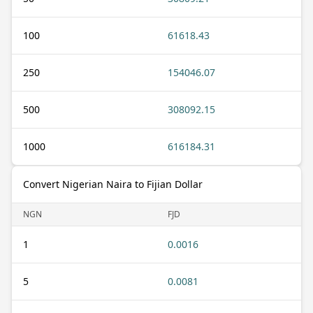
100
61618.43
250
154046.07
500
308092.15
1000
616184.31
Convert Nigerian Naira to Fijian Dollar
NGN
FJD
1
0.0016
5
0.0081