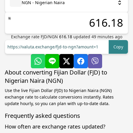
NGN - Nigerian Naira
₦
Exchange rate
FJD
/
NGN
616.18
updated
49
minutes ago
https://valuta.exchange/fjd-to-ngn?amount=1
Copy
About converting Fijian Dollar (FJD) to
Nigerian Naira (NGN)
Use the live Fijian Dollar (FJD) to Nigerian Naira (NGN)
exchange rate to calculate conversions instantly. Rates
update hourly, so you can plan with up-to-date data.
Frequently asked questions
How often are exchange rates updated?