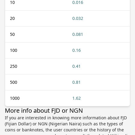
10
0.016
20
0.032
50
0.081
100
0.16
250
0.41
500
0.81
1000
1.62
More info about FJD or NGN
If you are interested in knowing more information about FJD
(Fijian Dollar) or NGN (Nigerian Naira) such as the types of
coins or banknotes, the user countries or the history of the