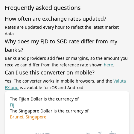
Frequently asked questions
How often are exchange rates updated?
Rates are updated every hour to reflect the latest market
data.
Why does my FJD to SGD rate differ from my
bank's?
Banks and providers add fees or margins, so the amount you
receive can differ from the reference rate shown
here
.
Can I use this converter on mobile?
Yes. The converter works in mobile browsers, and the
Valuta
EX app
is available for iOS and Android.
The Fijian Dollar is the currency of
Fiji
The Singapore Dollar is the currency of
Brunei, Singapore