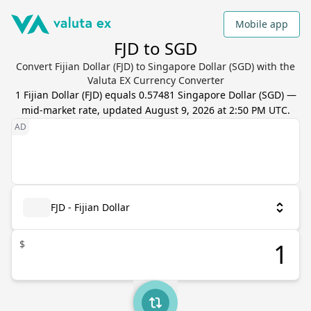
Mobile app
FJD to SGD
Convert Fijian Dollar (FJD) to Singapore Dollar (SGD) with the
Valuta EX Currency Converter
1
Fijian Dollar
(
FJD
) equals
0.57481
Singapore Dollar
(
SGD
) —
mid-market rate, updated
August 9, 2026 at 2:50 PM UTC
.
FJD - Fijian Dollar
$