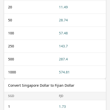
20
11.49
50
28.74
100
57.48
250
143.7
500
287.4
1000
574.81
Convert Singapore Dollar to Fijian Dollar
SGD
FJD
1
1.73