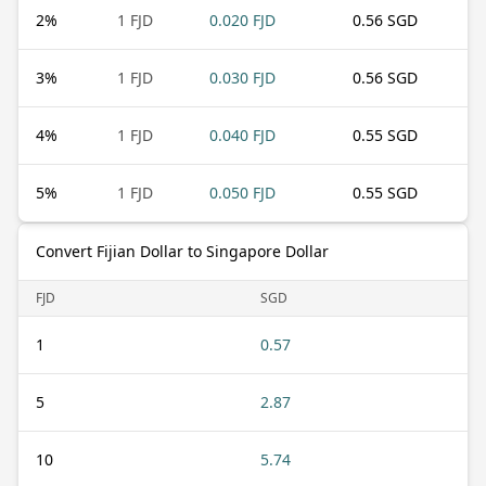
2
%
1 FJD
0.020 FJD
0.56 SGD
3
%
1 FJD
0.030 FJD
0.56 SGD
4
%
1 FJD
0.040 FJD
0.55 SGD
5
%
1 FJD
0.050 FJD
0.55 SGD
Convert Fijian Dollar to Singapore Dollar
FJD
SGD
1
0.57
5
2.87
10
5.74