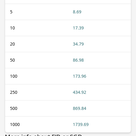
5
8.69
10
17.39
20
34.79
50
86.98
100
173.96
250
434.92
500
869.84
1000
1739.69