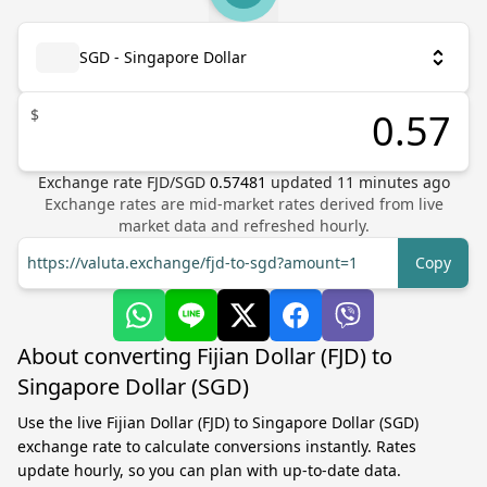
SGD - Singapore Dollar
$
Exchange rate
FJD
/
SGD
0.57481
updated
11
minutes ago
Exchange rates are mid-market rates derived from live
market data and refreshed hourly.
https://valuta.exchange/fjd-to-sgd?amount=1
Copy
About converting Fijian Dollar (FJD) to
Singapore Dollar (SGD)
Use the live Fijian Dollar (FJD) to Singapore Dollar (SGD)
exchange rate to calculate conversions instantly. Rates
update hourly, so you can plan with up-to-date data.