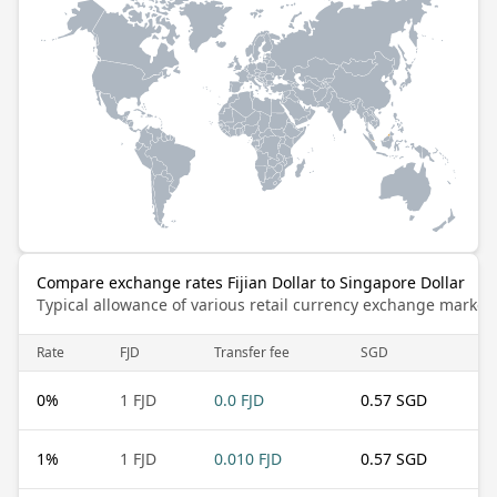
Compare exchange rates Fijian Dollar to Singapore Dollar
Typical allowance of various retail currency exchange market
Rate
FJD
Transfer fee
SGD
0
%
1 FJD
0.0 FJD
0.57 SGD
1
%
1 FJD
0.010 FJD
0.57 SGD