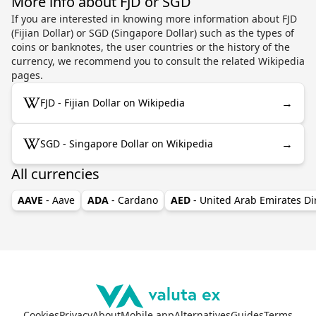
More info about FJD or SGD
If you are interested in knowing more information about FJD
(Fijian Dollar) or SGD (Singapore Dollar) such as the types of
coins or banknotes, the user countries or the history of the
currency, we recommend you to consult the related Wikipedia
pages.
→
FJD - Fijian Dollar on Wikipedia
→
SGD - Singapore Dollar on Wikipedia
All currencies
AAVE
- Aave
ADA
- Cardano
AED
- United Arab Emirates D
Cookies
Privacy
About
Mobile app
Alternatives
Guides
Terms