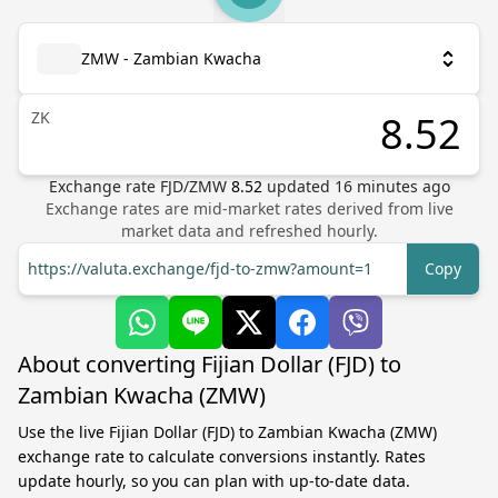
ZMW - Zambian Kwacha
ZK
Exchange rate
FJD
/
ZMW
8.52
updated
16
minutes ago
Exchange rates are mid-market rates derived from live
market data and refreshed hourly.
https://valuta.exchange/fjd-to-zmw?amount=1
Copy
About converting Fijian Dollar (FJD) to
Zambian Kwacha (ZMW)
Use the live Fijian Dollar (FJD) to Zambian Kwacha (ZMW)
exchange rate to calculate conversions instantly. Rates
update hourly, so you can plan with up-to-date data.