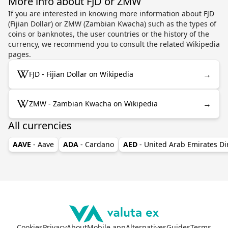
More info about FJD or ZMW
If you are interested in knowing more information about FJD
(Fijian Dollar) or ZMW (Zambian Kwacha) such as the types of
coins or banknotes, the user countries or the history of the
currency, we recommend you to consult the related Wikipedia
pages.
→
FJD - Fijian Dollar on Wikipedia
→
ZMW - Zambian Kwacha on Wikipedia
All currencies
AAVE
- Aave
ADA
- Cardano
AED
- United Arab Emirates D
Cookies
Privacy
About
Mobile app
Alternatives
Guides
Terms