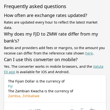
Frequently asked questions
How often are exchange rates updated?
Rates are updated every hour to reflect the latest market
data.
Why does my FJD to ZMW rate differ from my
bank's?
Banks and providers add fees or margins, so the amount you
receive can differ from the reference rate shown
here
.
Can I use this converter on mobile?
Yes. The converter works in mobile browsers, and the
Valuta
EX app
is available for iOS and Android.
The Fijian Dollar is the currency of
Fiji
The Zambian Kwacha is the currency of
Zambia, Zimbabwe