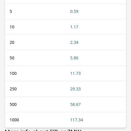
5
0.59
10
1.17
20
2.34
50
5.86
100
11.73
250
29.33
500
58.67
1000
117.34