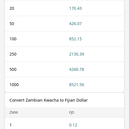
20
170.43
50
426.07
100
852.15
250
2130.39
500
4260.78
1000
8521.56
Convert Zambian Kwacha to Fijian Dollar
ZMW
FJD
1
0.12