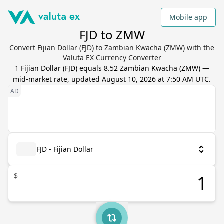
Mobile app
FJD to ZMW
Convert Fijian Dollar (FJD) to Zambian Kwacha (ZMW) with the
Valuta EX Currency Converter
1
Fijian Dollar
(
FJD
) equals
8.52
Zambian Kwacha
(
ZMW
) —
mid-market rate, updated
August 10, 2026 at 7:50 AM UTC
.
FJD - Fijian Dollar
$