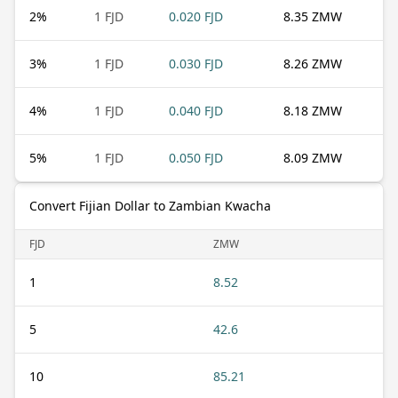
2
%
1 FJD
0.020 FJD
8.35 ZMW
3
%
1 FJD
0.030 FJD
8.26 ZMW
4
%
1 FJD
0.040 FJD
8.18 ZMW
5
%
1 FJD
0.050 FJD
8.09 ZMW
Convert Fijian Dollar to Zambian Kwacha
FJD
ZMW
1
8.52
5
42.6
10
85.21