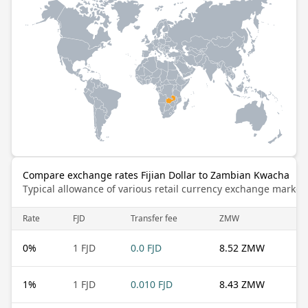
Compare exchange rates Fijian Dollar to Zambian Kwacha
Typical allowance of various retail currency exchange market
Rate
FJD
Transfer fee
ZMW
0
%
1 FJD
0.0 FJD
8.52 ZMW
1
%
1 FJD
0.010 FJD
8.43 ZMW