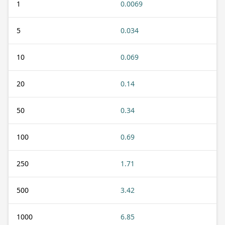
1
0.0069
5
0.034
10
0.069
20
0.14
50
0.34
100
0.69
250
1.71
500
3.42
1000
6.85