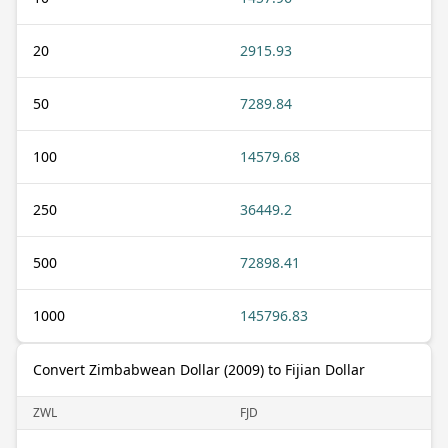
20
2915.93
50
7289.84
100
14579.68
250
36449.2
500
72898.41
1000
145796.83
Convert Zimbabwean Dollar (2009) to Fijian Dollar
ZWL
FJD