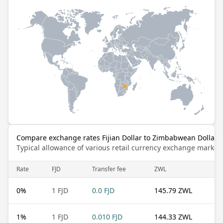
Compare exchange rates Fijian Dollar to Zimbabwean Dollar (
Typical allowance of various retail currency exchange market
Rate
FJD
Transfer fee
ZWL
0
%
1 FJD
0.0 FJD
145.79 ZWL
1
%
1 FJD
0.010 FJD
144.33 ZWL