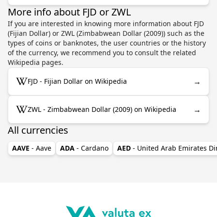
More info about FJD or ZWL
If you are interested in knowing more information about FJD
(Fijian Dollar) or ZWL (Zimbabwean Dollar (2009)) such as the
types of coins or banknotes, the user countries or the history
of the currency, we recommend you to consult the related
Wikipedia pages.
→
FJD - Fijian Dollar on Wikipedia
→
ZWL - Zimbabwean Dollar (2009) on Wikipedia
All currencies
AAVE
- Aave
ADA
- Cardano
AED
- United Arab Emirates D