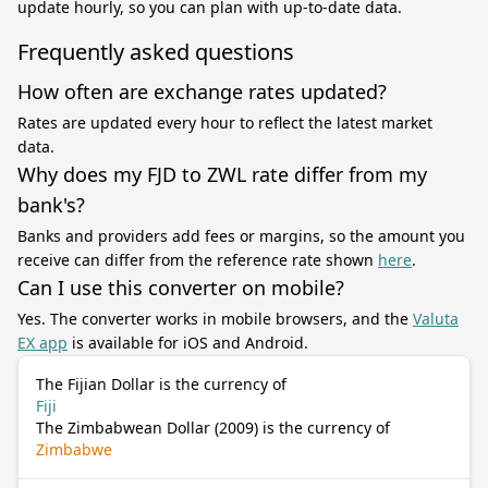
update hourly, so you can plan with up-to-date data.
Frequently asked questions
How often are exchange rates updated?
Rates are updated every hour to reflect the latest market
data.
Why does my FJD to ZWL rate differ from my
bank's?
Banks and providers add fees or margins, so the amount you
receive can differ from the reference rate shown
here
.
Can I use this converter on mobile?
Yes. The converter works in mobile browsers, and the
Valuta
EX app
is available for iOS and Android.
The Fijian Dollar is the currency of
Fiji
The Zimbabwean Dollar (2009) is the currency of
Zimbabwe