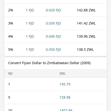
2
%
1 FJD
0.020 FJD
142.88 ZWL
3
%
1 FJD
0.030 FJD
141.42 ZWL
4
%
1 FJD
0.040 FJD
139.96 ZWL
5
%
1 FJD
0.050 FJD
138.5 ZWL
Convert Fijian Dollar to Zimbabwean Dollar (2009)
FJD
ZWL
1
145.79
5
728.98
10
1457.96