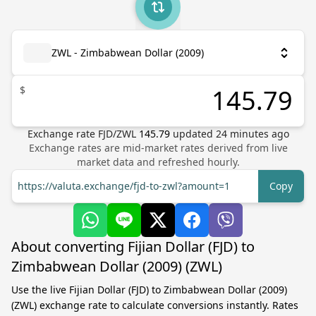
ZWL - Zimbabwean Dollar (2009)
$
Exchange rate
FJD
/
ZWL
145.79
updated
24
minutes ago
Exchange rates are mid-market rates derived from live
market data and refreshed hourly.
https://valuta.exchange/fjd-to-zwl?amount=1
Copy
About converting Fijian Dollar (FJD) to
Zimbabwean Dollar (2009) (ZWL)
Use the live Fijian Dollar (FJD) to Zimbabwean Dollar (2009)
(ZWL) exchange rate to calculate conversions instantly. Rates