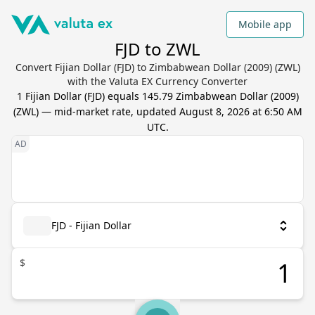
Mobile app
FJD to ZWL
Convert Fijian Dollar (FJD) to Zimbabwean Dollar (2009) (ZWL)
with the Valuta EX Currency Converter
1
Fijian Dollar
(
FJD
) equals
145.79
Zimbabwean Dollar (2009)
(
ZWL
) — mid-market rate, updated
August 8, 2026 at 6:50 AM
UTC
.
FJD - Fijian Dollar
$