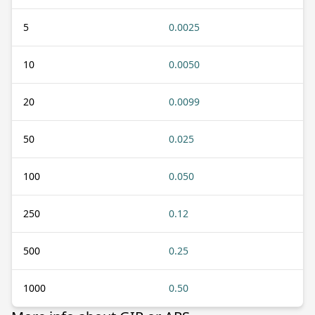
5
0.0025
10
0.0050
20
0.0099
50
0.025
100
0.050
250
0.12
500
0.25
1000
0.50