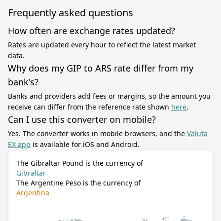
Frequently asked questions
How often are exchange rates updated?
Rates are updated every hour to reflect the latest market
data.
Why does my GIP to ARS rate differ from my
bank's?
Banks and providers add fees or margins, so the amount you
receive can differ from the reference rate shown
here
.
Can I use this converter on mobile?
Yes. The converter works in mobile browsers, and the
Valuta
EX app
is available for iOS and Android.
The Gibraltar Pound is the currency of
Gibraltar
The Argentine Peso is the currency of
Argentina