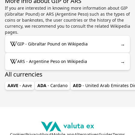
More info about GIP or ARS
If you are interested in knowing more information about GIP
(Gibraltar Pound) or ARS (Argentine Peso) such as the types of
coins or banknotes, the user countries or the history of the
currency, we recommend you to consult the related Wikipedia
pages.
→
GIP - Gibraltar Pound on Wikipedia
→
ARS - Argentine Peso on Wikipedia
All currencies
AAVE
- Aave
ADA
- Cardano
AED
- United Arab Emirates D
Cookies
Privacy
About
Mobile app
Alternatives
Guides
Terms