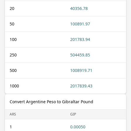
20
40356.78
50
100891.97
100
201783.94
250
504459.85
500
1008919.71
1000
2017839.43
Convert Argentine Peso to Gibraltar Pound
ARS
GIP
1
0.00050