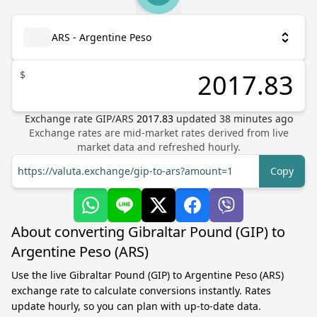
ARS - Argentine Peso
$
Exchange rate
GIP
/
ARS
2017.83
updated
38
minutes ago
Exchange rates are mid-market rates derived from live
market data and refreshed hourly.
https://valuta.exchange/gip-to-ars?amount=1
Copy
About converting Gibraltar Pound (GIP) to
Argentine Peso (ARS)
Use the live Gibraltar Pound (GIP) to Argentine Peso (ARS)
exchange rate to calculate conversions instantly. Rates
update hourly, so you can plan with up-to-date data.