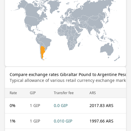
Compare exchange rates Gibraltar Pound to Argentine Peso
Typical allowance of various retail currency exchange market
Rate
GIP
Transfer fee
ARS
0
%
1 GIP
0.0 GIP
2017.83 ARS
1
%
1 GIP
0.010 GIP
1997.66 ARS