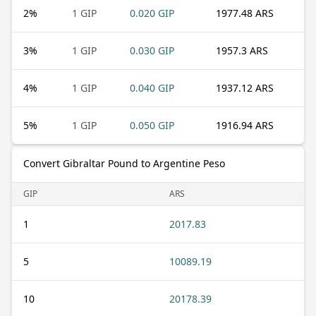
2
%
1 GIP
0.020 GIP
1977.48 ARS
3
%
1 GIP
0.030 GIP
1957.3 ARS
4
%
1 GIP
0.040 GIP
1937.12 ARS
5
%
1 GIP
0.050 GIP
1916.94 ARS
Convert Gibraltar Pound to Argentine Peso
GIP
ARS
1
2017.83
5
10089.19
10
20178.39