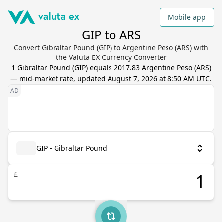
Mobile app
GIP to ARS
Convert Gibraltar Pound (GIP) to Argentine Peso (ARS) with
the Valuta EX Currency Converter
1
Gibraltar Pound
(
GIP
) equals
2017.83
Argentine Peso
(
ARS
)
— mid-market rate, updated
August 7, 2026 at 8:50 AM UTC
.
GIP - Gibraltar Pound
£