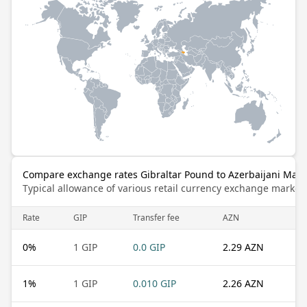
Compare exchange rates Gibraltar Pound to Azerbaijani Man
Typical allowance of various retail currency exchange market
Rate
GIP
Transfer fee
AZN
0
%
1 GIP
0.0 GIP
2.29 AZN
1
%
1 GIP
0.010 GIP
2.26 AZN