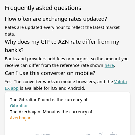
Frequently asked questions
How often are exchange rates updated?
Rates are updated every hour to reflect the latest market
data.
Why does my GIP to AZN rate differ from my
bank's?
Banks and providers add fees or margins, so the amount you
receive can differ from the reference rate shown
here
.
Can I use this converter on mobile?
Yes. The converter works in mobile browsers, and the
Valuta
EX app
is available for iOS and Android.
The Gibraltar Pound is the currency of
Gibraltar
The Azerbaijani Manat is the currency of
Azerbaijan