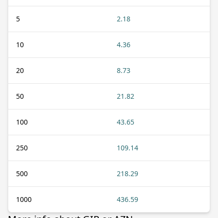
5
2.18
10
4.36
20
8.73
50
21.82
100
43.65
250
109.14
500
218.29
1000
436.59