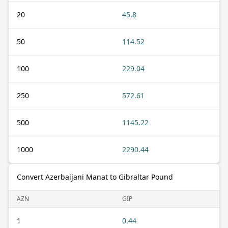
20
45.8
50
114.52
100
229.04
250
572.61
500
1145.22
1000
2290.44
Convert Azerbaijani Manat to Gibraltar Pound
AZN
GIP
1
0.44