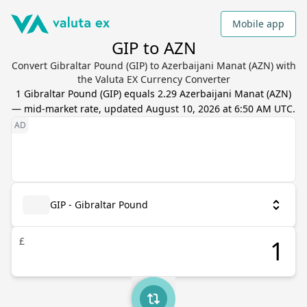
Mobile app
GIP to AZN
Convert Gibraltar Pound (GIP) to Azerbaijani Manat (AZN) with
the Valuta EX Currency Converter
1
Gibraltar Pound
(
GIP
) equals
2.29
Azerbaijani Manat
(
AZN
)
— mid-market rate, updated
August 10, 2026 at 6:50 AM UTC
.
GIP - Gibraltar Pound
£