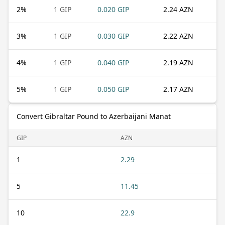
2
%
1 GIP
0.020 GIP
2.24 AZN
3
%
1 GIP
0.030 GIP
2.22 AZN
4
%
1 GIP
0.040 GIP
2.19 AZN
5
%
1 GIP
0.050 GIP
2.17 AZN
Convert Gibraltar Pound to Azerbaijani Manat
GIP
AZN
1
2.29
5
11.45
10
22.9