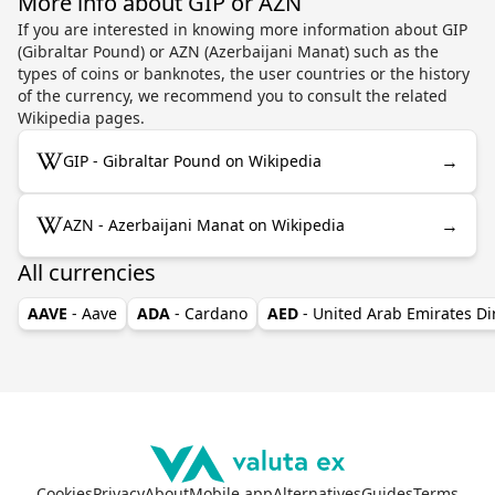
More info about GIP or AZN
If you are interested in knowing more information about GIP
(Gibraltar Pound) or AZN (Azerbaijani Manat) such as the
types of coins or banknotes, the user countries or the history
of the currency, we recommend you to consult the related
Wikipedia pages.
→
GIP - Gibraltar Pound on Wikipedia
→
AZN - Azerbaijani Manat on Wikipedia
All currencies
AAVE
- Aave
ADA
- Cardano
AED
- United Arab Emirates D
Cookies
Privacy
About
Mobile app
Alternatives
Guides
Terms