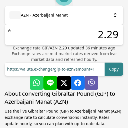
AZN - Azerbaijani Manat
₼
Exchange rate
GIP
/
AZN
2.29
updated
36
minutes ago
Exchange rates are mid-market rates derived from live
market data and refreshed hourly.
https://valuta.exchange/gip-to-azn?amount=1
Copy
About converting Gibraltar Pound (GIP) to
Azerbaijani Manat (AZN)
Use the live Gibraltar Pound (GIP) to Azerbaijani Manat (AZN)
exchange rate to calculate conversions instantly. Rates
update hourly, so you can plan with up-to-date data.