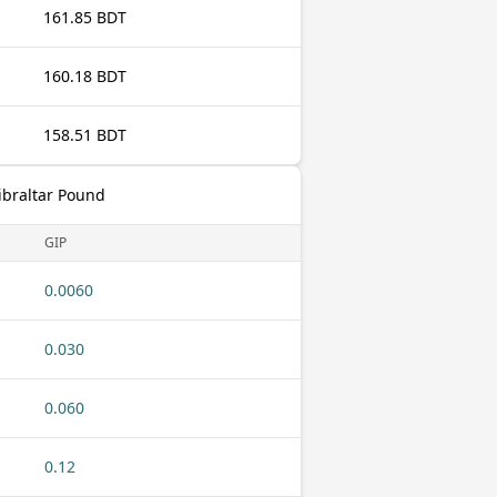
161.85 BDT
160.18 BDT
158.51 BDT
ibraltar Pound
GIP
0.0060
0.030
0.060
0.12