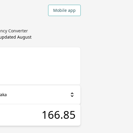
Mobile app
ency Converter
 updated
August
Taka