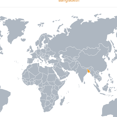
Bangladesh