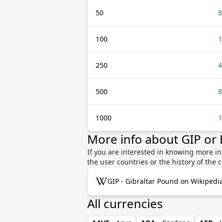
50
8
100
1
250
4
500
8
1000
1
More info about GIP or
If you are interested in knowing more in
the user countries or the history of th
GIP - Gibraltar Pound on Wikipedi
All currencies