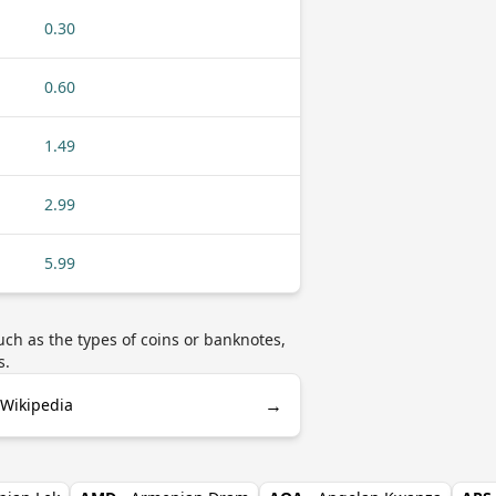
0.30
0.60
1.49
2.99
5.99
ch as the types of coins or banknotes,
s.
→
 Wikipedia