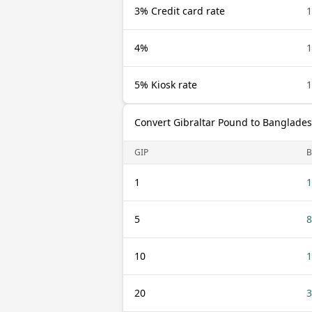
3% Credit card rate
1
4%
1
5% Kiosk rate
1
Convert Gibraltar Pound to Banglades
GIP
B
1
1
5
8
10
1
20
3