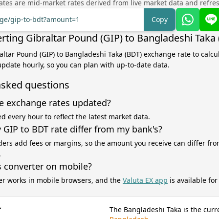
tes are mid-market rates derived from live market data and refre
nge/gip-to-bdt?amount=1
Copy
rting Gibraltar Pound (GIP) to Bangladeshi Taka
raltar Pound (GIP) to Bangladeshi Taka (BDT) exchange rate to calcu
 update hourly, so you can plan with up-to-date data.
asked questions
e exchange rates updated?
d every hour to reflect the latest market data.
GIP to BDT rate differ from my bank's?
ers add fees or margins, so the amount you receive can differ fro
.
s converter on mobile?
er works in mobile browsers, and the
Valuta EX app
is available fo
f
The Bangladeshi Taka is the curr