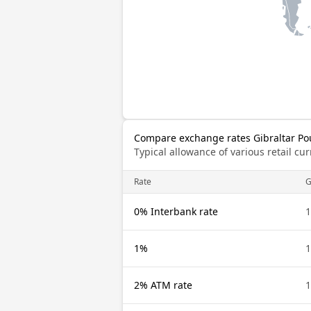
Compare exchange rates Gibraltar Po
Typical allowance of various retail c
Rate
G
0% Interbank rate
1
1%
1
2% ATM rate
1