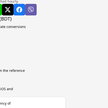
shed hourly.
 (BDT)
late conversions
m the reference
r iOS and
ency of