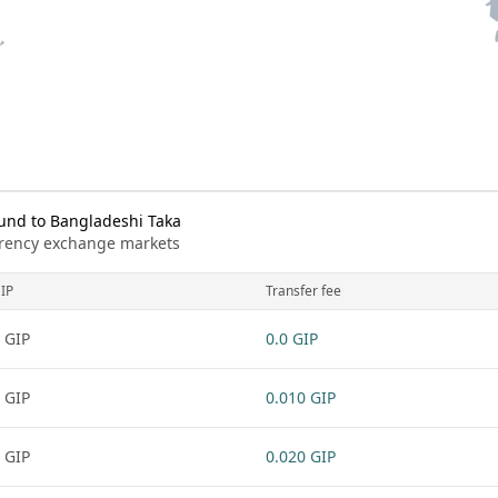
und to Bangladeshi Taka
urrency exchange markets
IP
Transfer fee
 GIP
0.0 GIP
 GIP
0.010 GIP
 GIP
0.020 GIP