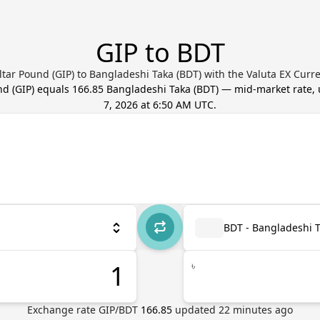
GIP to BDT
ltar Pound (GIP) to Bangladeshi Taka (BDT) with the Valuta EX Curr
nd
(
GIP
) equals
166.85
Bangladeshi Taka
(
BDT
) — mid-market rate,
7, 2026 at 6:50 AM UTC
.
BDT - Bangladeshi 
৳
Exchange rate
GIP
/
BDT
166.85
updated
22
minutes ago