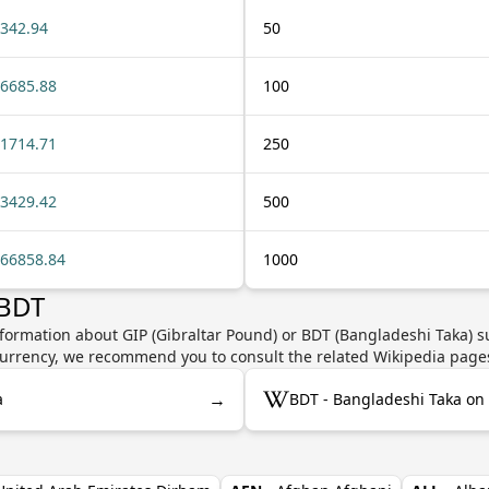
342.94
50
6685.88
100
1714.71
250
3429.42
500
66858.84
1000
 BDT
formation about GIP (Gibraltar Pound) or BDT (Bangladeshi Taka) su
e currency, we recommend you to consult the related Wikipedia page
→
a
BDT - Bangladeshi Taka on