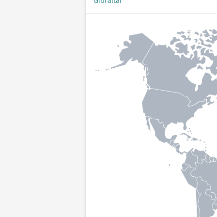
Gibraltar