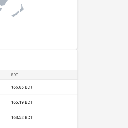
BDT
166.85 BDT
165.19 BDT
163.52 BDT