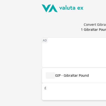
Convert Gibra
1
Gibraltar Pou
GIP - Gibraltar Pound
£