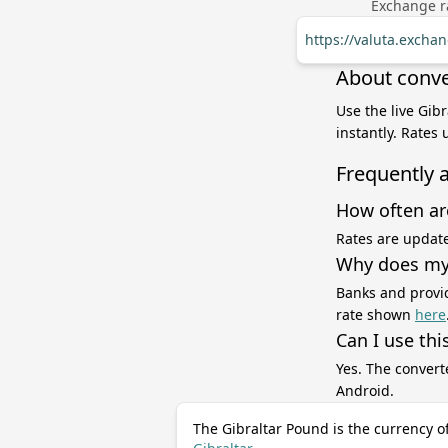
Exchange ra
https://valuta.excha
About conve
Use the live Gib
instantly. Rates
Frequently 
How often ar
Rates are update
Why does my 
Banks and provid
rate shown
here
Can I use thi
Yes. The convert
Android.
The Gibraltar Pound is the currency o