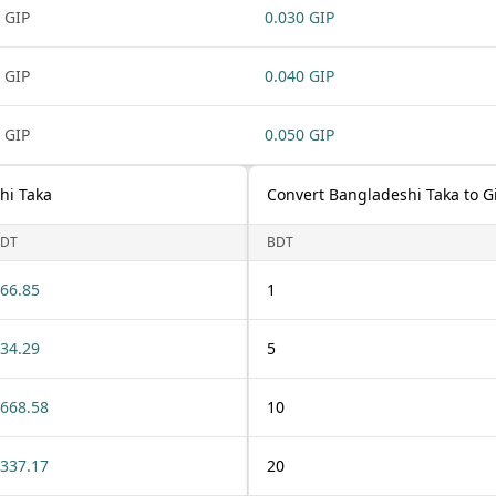
 GIP
0.030 GIP
 GIP
0.040 GIP
 GIP
0.050 GIP
hi Taka
Convert Bangladeshi Taka to G
DT
BDT
66.85
1
34.29
5
668.58
10
337.17
20