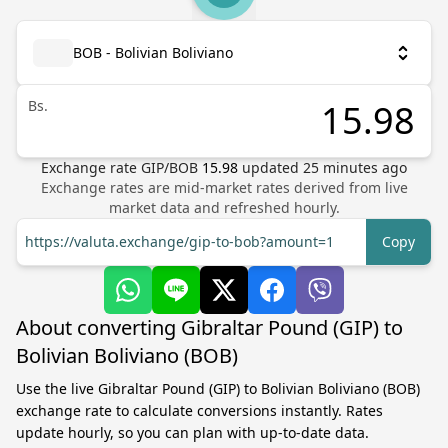
BOB - Bolivian Boliviano
Bs.
Exchange rate
GIP
/
BOB
15.98
updated
25
minutes ago
Exchange rates are mid-market rates derived from live
market data and refreshed hourly.
https://valuta.exchange/gip-to-bob?amount=1
Copy
About converting Gibraltar Pound (GIP) to
Bolivian Boliviano (BOB)
Use the live Gibraltar Pound (GIP) to Bolivian Boliviano (BOB)
exchange rate to calculate conversions instantly. Rates
update hourly, so you can plan with up-to-date data.