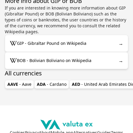
More info about GIP or BOB
If you are interested in knowing more information about GIP
(Gibraltar Pound) or BOB (Bolivian Boliviano) such as the
types of coins or banknotes, the user countries or the history
of the currency, we recommend you to consult the related
Wikipedia pages.
→
GIP - Gibraltar Pound on Wikipedia
→
BOB - Bolivian Boliviano on Wikipedia
All currencies
AAVE
- Aave
ADA
- Cardano
AED
- United Arab Emirates D
Cookies
Privacy
About
Mobile app
Alternatives
Guides
Terms