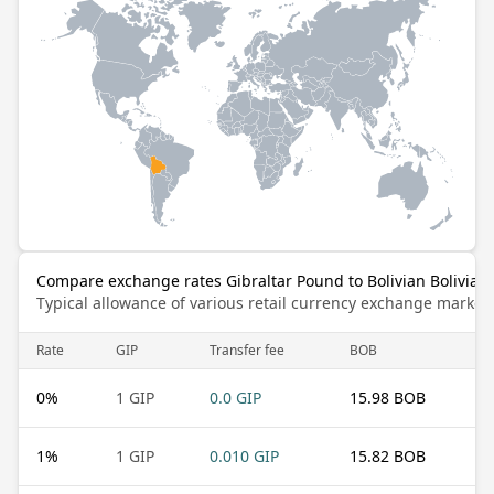
Compare exchange rates Gibraltar Pound to Bolivian Bolivian
Typical allowance of various retail currency exchange market
Rate
GIP
Transfer fee
BOB
0
%
1 GIP
0.0 GIP
15.98 BOB
1
%
1 GIP
0.010 GIP
15.82 BOB