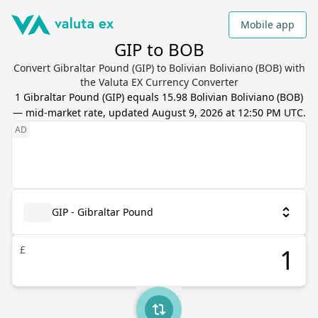
Mobile app
GIP to BOB
Convert Gibraltar Pound (GIP) to Bolivian Boliviano (BOB) with
the Valuta EX Currency Converter
1
Gibraltar Pound
(
GIP
) equals
15.98
Bolivian Boliviano
(
BOB
)
— mid-market rate, updated
August 9, 2026 at 12:50 PM UTC
.
GIP - Gibraltar Pound
£