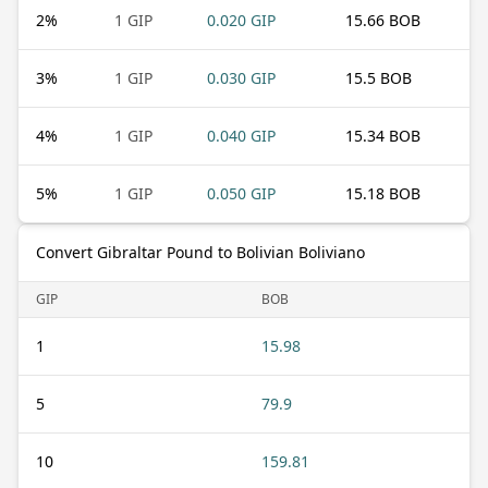
2
%
1 GIP
0.020 GIP
15.66 BOB
3
%
1 GIP
0.030 GIP
15.5 BOB
4
%
1 GIP
0.040 GIP
15.34 BOB
5
%
1 GIP
0.050 GIP
15.18 BOB
Convert Gibraltar Pound to Bolivian Boliviano
GIP
BOB
1
15.98
5
79.9
10
159.81