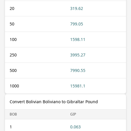
20
319.62
50
799.05
100
1598.11
250
3995.27
500
7990.55
1000
15981.1
Convert Bolivian Boliviano to Gibraltar Pound
BOB
GIP
1
0.063