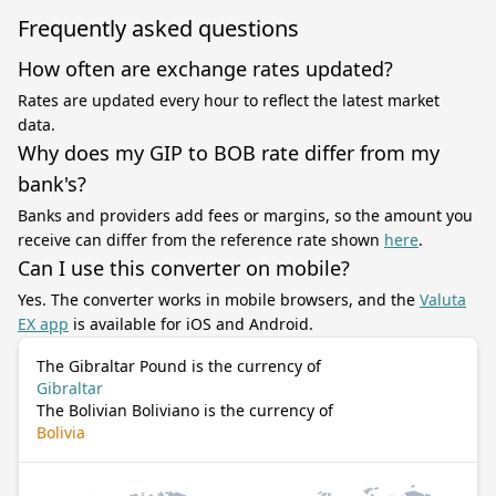
Frequently asked questions
How often are exchange rates updated?
Rates are updated every hour to reflect the latest market
data.
Why does my GIP to BOB rate differ from my
bank's?
Banks and providers add fees or margins, so the amount you
receive can differ from the reference rate shown
here
.
Can I use this converter on mobile?
Yes. The converter works in mobile browsers, and the
Valuta
EX app
is available for iOS and Android.
The Gibraltar Pound is the currency of
Gibraltar
The Bolivian Boliviano is the currency of
Bolivia