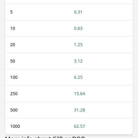
5
0.31
10
0.63
20
1.25
50
3.12
100
6.25
250
15.64
500
31.28
1000
62.57