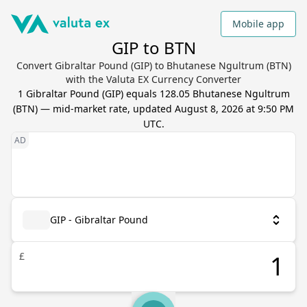
Mobile app
GIP to BTN
Convert Gibraltar Pound (GIP) to Bhutanese Ngultrum (BTN)
with the Valuta EX Currency Converter
1
Gibraltar Pound
(
GIP
) equals
128.05
Bhutanese Ngultrum
(
BTN
) — mid-market rate, updated
August 8, 2026 at 9:50 PM
UTC
.
GIP - Gibraltar Pound
£