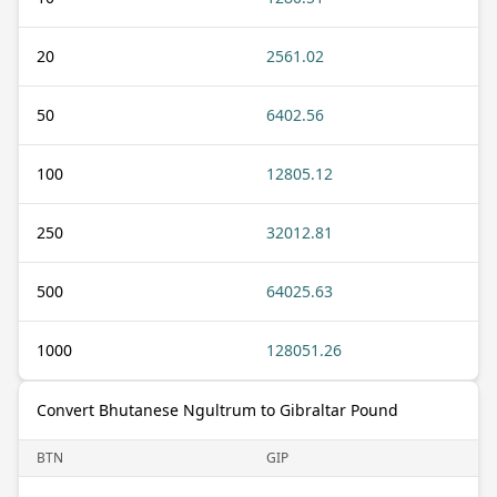
20
2561.02
50
6402.56
100
12805.12
250
32012.81
500
64025.63
1000
128051.26
Convert Bhutanese Ngultrum to Gibraltar Pound
BTN
GIP