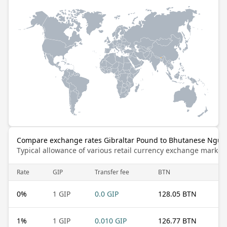
Compare exchange rates Gibraltar Pound to Bhutanese Ngul
Typical allowance of various retail currency exchange market
Rate
GIP
Transfer fee
BTN
0
%
1 GIP
0.0 GIP
128.05 BTN
1
%
1 GIP
0.010 GIP
126.77 BTN