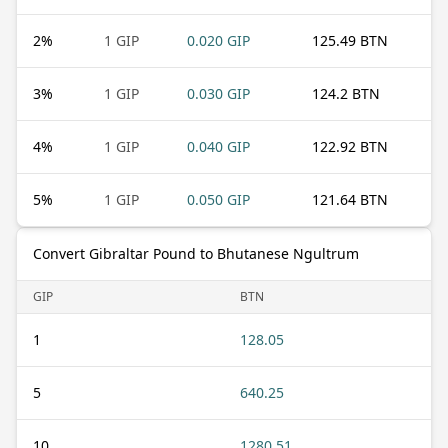
2
%
1 GIP
0.020 GIP
125.49 BTN
3
%
1 GIP
0.030 GIP
124.2 BTN
4
%
1 GIP
0.040 GIP
122.92 BTN
5
%
1 GIP
0.050 GIP
121.64 BTN
Convert Gibraltar Pound to Bhutanese Ngultrum
GIP
BTN
1
128.05
5
640.25
10
1280.51