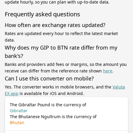
update hourly, so you can plan with up-to-date data.
Frequently asked questions
How often are exchange rates updated?
Rates are updated every hour to reflect the latest market
data.
Why does my GIP to BTN rate differ from my
bank's?
Banks and providers add fees or margins, so the amount you
receive can differ from the reference rate shown
here
.
Can I use this converter on mobile?
Yes. The converter works in mobile browsers, and the
Valuta
EX app
is available for iOS and Android.
The Gibraltar Pound is the currency of
Gibraltar
The Bhutanese Ngultrum is the currency of
Bhutan