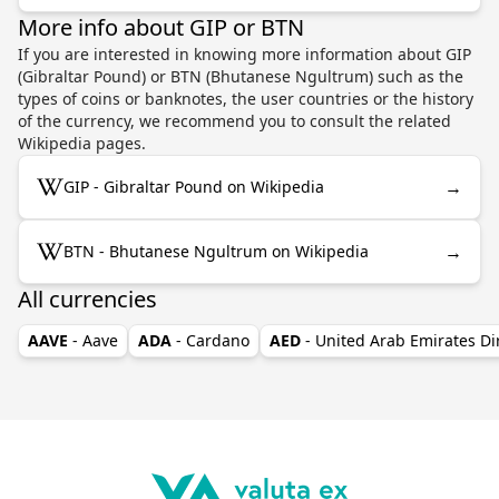
More info about GIP or BTN
If you are interested in knowing more information about GIP
(Gibraltar Pound) or BTN (Bhutanese Ngultrum) such as the
types of coins or banknotes, the user countries or the history
of the currency, we recommend you to consult the related
Wikipedia pages.
→
GIP - Gibraltar Pound on Wikipedia
→
BTN - Bhutanese Ngultrum on Wikipedia
All currencies
AAVE
- Aave
ADA
- Cardano
AED
- United Arab Emirates D