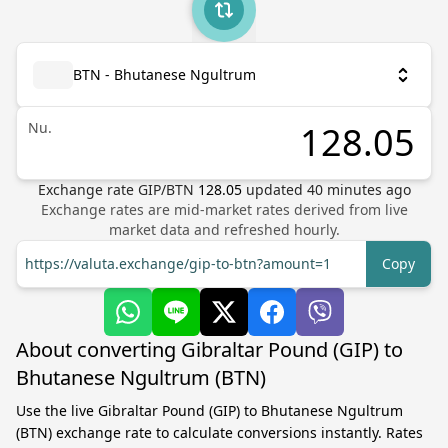
BTN - Bhutanese Ngultrum
Nu.
Exchange rate
GIP
/
BTN
128.05
updated
40
minutes ago
Exchange rates are mid-market rates derived from live
market data and refreshed hourly.
https://valuta.exchange/gip-to-btn?amount=1
Copy
About converting Gibraltar Pound (GIP) to
Bhutanese Ngultrum (BTN)
Use the live Gibraltar Pound (GIP) to Bhutanese Ngultrum
(BTN) exchange rate to calculate conversions instantly. Rates