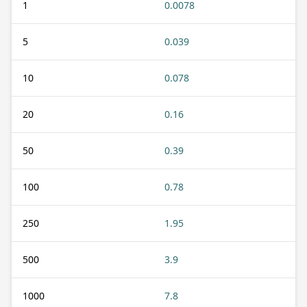
1
0.0078
5
0.039
10
0.078
20
0.16
50
0.39
100
0.78
250
1.95
500
3.9
1000
7.8