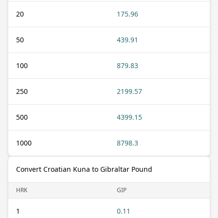
20
175.96
50
439.91
100
879.83
250
2199.57
500
4399.15
1000
8798.3
Convert Croatian Kuna to Gibraltar Pound
HRK
GIP
1
0.11