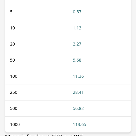
5
0.57
10
1.13
20
2.27
50
5.68
100
11.36
250
28.41
500
56.82
1000
113.65