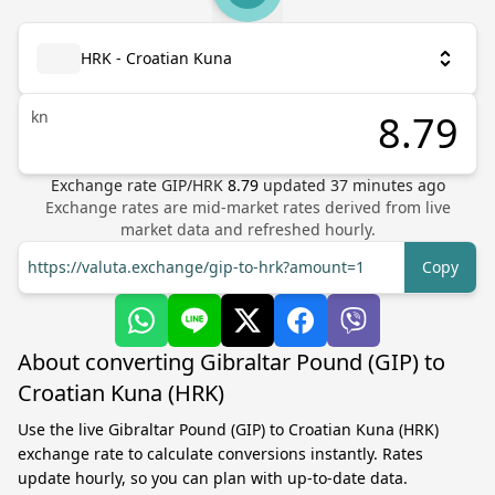
HRK - Croatian Kuna
kn
Exchange rate
GIP
/
HRK
8.79
updated
37
minutes ago
Exchange rates are mid-market rates derived from live
market data and refreshed hourly.
https://valuta.exchange/gip-to-hrk?amount=1
Copy
About converting Gibraltar Pound (GIP) to
Croatian Kuna (HRK)
Use the live Gibraltar Pound (GIP) to Croatian Kuna (HRK)
exchange rate to calculate conversions instantly. Rates
update hourly, so you can plan with up-to-date data.