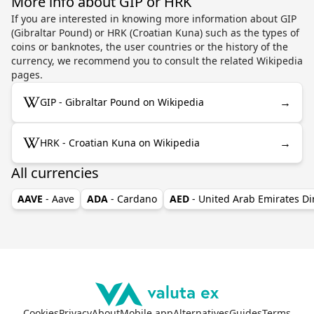
More info about GIP or HRK
If you are interested in knowing more information about GIP
(Gibraltar Pound) or HRK (Croatian Kuna) such as the types of
coins or banknotes, the user countries or the history of the
currency, we recommend you to consult the related Wikipedia
pages.
→
GIP - Gibraltar Pound on Wikipedia
→
HRK - Croatian Kuna on Wikipedia
All currencies
AAVE
- Aave
ADA
- Cardano
AED
- United Arab Emirates D
Cookies
Privacy
About
Mobile app
Alternatives
Guides
Terms