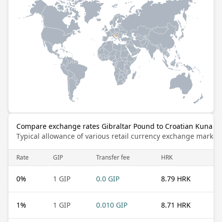
Compare exchange rates Gibraltar Pound to Croatian Kuna
Typical allowance of various retail currency exchange market
Rate
GIP
Transfer fee
HRK
0
%
1 GIP
0.0 GIP
8.79 HRK
1
%
1 GIP
0.010 GIP
8.71 HRK