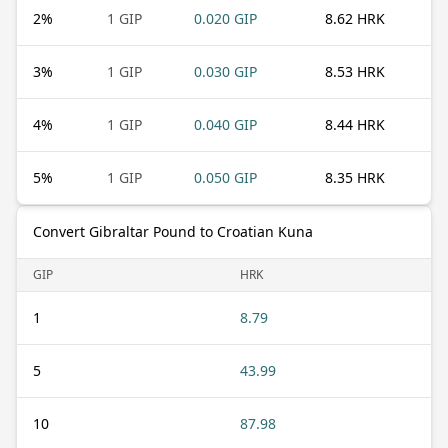
2
%
1 GIP
0.020 GIP
8.62 HRK
3
%
1 GIP
0.030 GIP
8.53 HRK
4
%
1 GIP
0.040 GIP
8.44 HRK
5
%
1 GIP
0.050 GIP
8.35 HRK
Convert Gibraltar Pound to Croatian Kuna
GIP
HRK
1
8.79
5
43.99
10
87.98