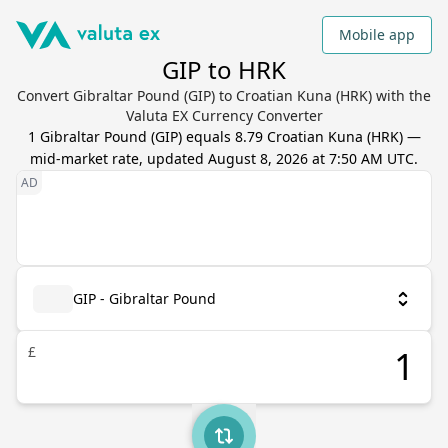
Mobile app
GIP to HRK
Convert Gibraltar Pound (GIP) to Croatian Kuna (HRK) with the
Valuta EX Currency Converter
1
Gibraltar Pound
(
GIP
) equals
8.79
Croatian Kuna
(
HRK
) —
mid-market rate, updated
August 8, 2026 at 7:50 AM UTC
.
GIP - Gibraltar Pound
£