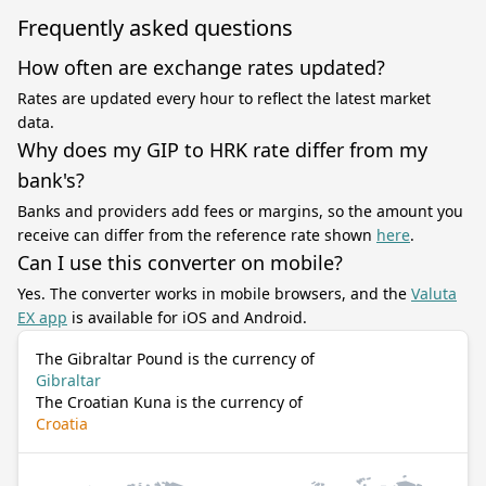
Frequently asked questions
How often are exchange rates updated?
Rates are updated every hour to reflect the latest market
data.
Why does my GIP to HRK rate differ from my
bank's?
Banks and providers add fees or margins, so the amount you
receive can differ from the reference rate shown
here
.
Can I use this converter on mobile?
Yes. The converter works in mobile browsers, and the
Valuta
EX app
is available for iOS and Android.
The Gibraltar Pound is the currency of
Gibraltar
The Croatian Kuna is the currency of
Croatia