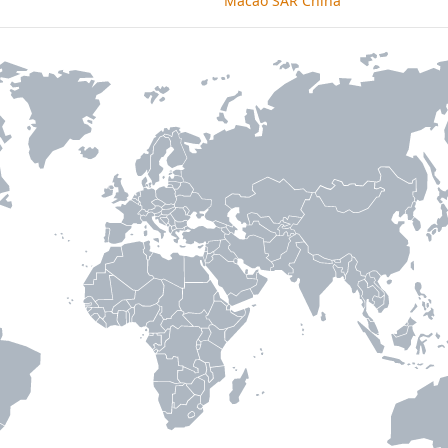
Macao SAR China