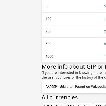
50
5
100
1
250
2
500
5
1000
1
More info about GIP o
If you are interested in knowing more i
the user countries or the history of th
GIP - Gibraltar Pound on Wikipedi
All currencies