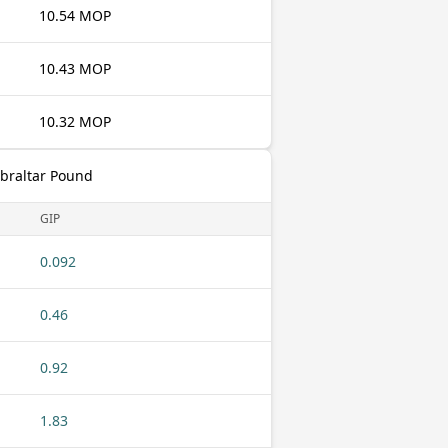
10.54 MOP
10.43 MOP
10.32 MOP
ibraltar Pound
GIP
0.092
0.46
0.92
1.83