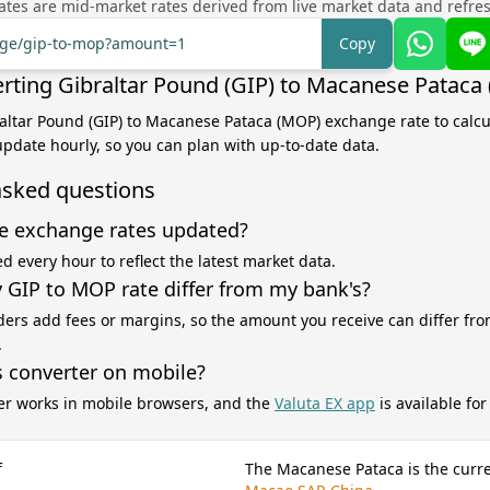
tes are mid-market rates derived from live market data and refre
ange/gip-to-mop?amount=1
Copy
rting Gibraltar Pound (GIP) to Macanese Pataca
raltar Pound (GIP) to Macanese Pataca (MOP) exchange rate to calc
 update hourly, so you can plan with up-to-date data.
asked questions
e exchange rates updated?
d every hour to reflect the latest market data.
GIP to MOP rate differ from my bank's?
ers add fees or margins, so the amount you receive can differ fro
.
s converter on mobile?
er works in mobile browsers, and the
Valuta EX app
is available fo
f
The Macanese Pataca is the curre