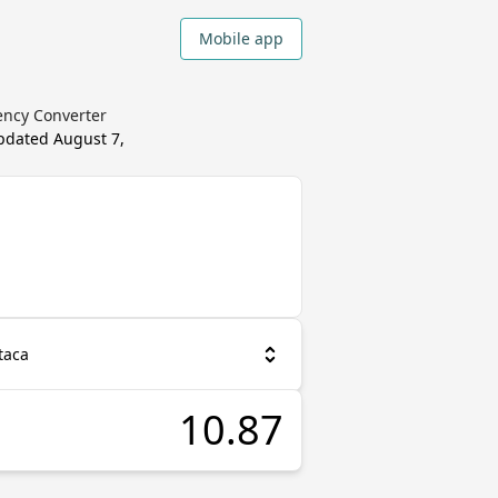
Mobile app
ency Converter
updated
August 7,
taca