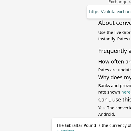
Exchange ra
https://valuta.exch
About conve
Use the live Gib
instantly. Rates
Frequently 
How often ar
Rates are update
Why does my 
Banks and provid
rate shown
here
Can I use thi
Yes. The convert
Android.
The Gibraltar Pound is the currency o