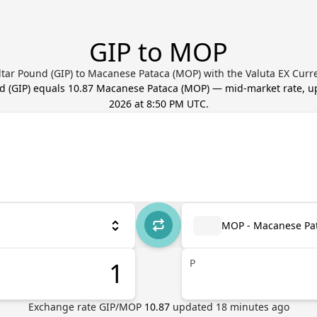
GIP to MOP
ltar Pound (GIP) to Macanese Pataca (MOP) with the Valuta EX Curr
nd
(
GIP
) equals
10.87
Macanese Pataca
(
MOP
) — mid-market rate, 
2026 at 8:50 PM UTC
.
MOP - Macanese Pa
P
Exchange rate
GIP
/
MOP
10.87
updated
18
minutes ago