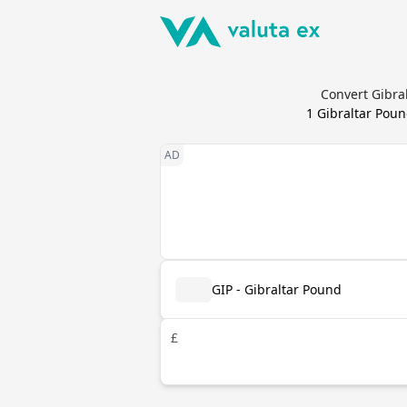
Convert Gibra
1
Gibraltar Pou
GIP - Gibraltar Pound
£