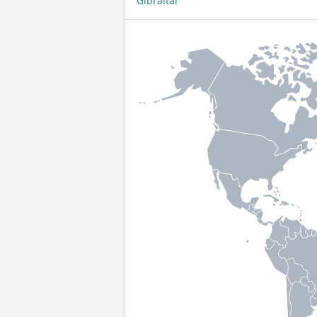
Gibraltar