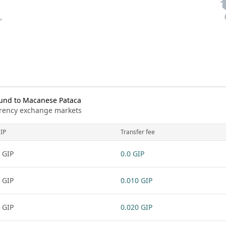
ound to Macanese Pataca
urrency exchange markets
IP
Transfer fee
 GIP
0.0 GIP
 GIP
0.010 GIP
 GIP
0.020 GIP