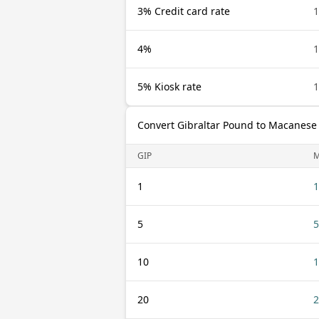
3% Credit card rate
1
4%
1
5% Kiosk rate
1
Convert Gibraltar Pound to Macanese
GIP
1
1
5
5
10
1
20
2