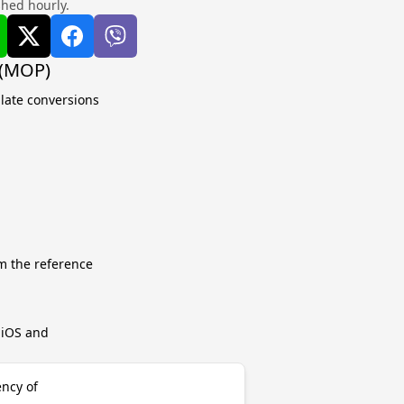
shed hourly.
 (MOP)
ulate conversions
m the reference
r iOS and
ncy of