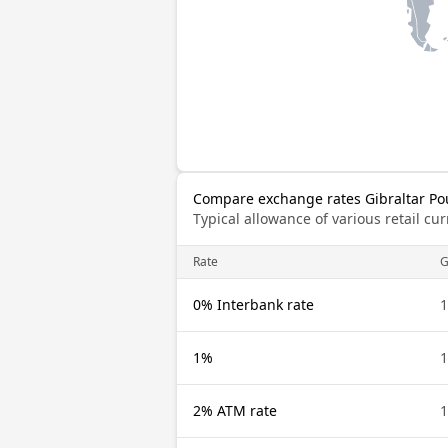
Compare exchange rates Gibraltar P
Typical allowance of various retail c
Rate
G
0% Interbank rate
1
1%
1
2% ATM rate
1