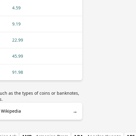
4.59
9.19
22.99
45.99
91.98
uch as the types of coins or banknotes,
s.
→
 Wikipedia