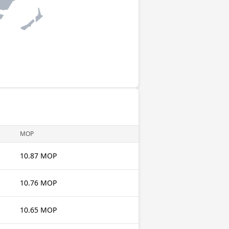
MOP
10.87 MOP
10.76 MOP
10.65 MOP