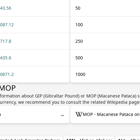
43.56
50
087.12
100
717.8
250
435.6
500
0871.2
1000
r MOP
nformation about GIP (Gibraltar Pound) or MOP (Macanese Pataca) s
e currency, we recommend you to consult the related Wikipedia page
→
a
MOP - Macanese Pataca on