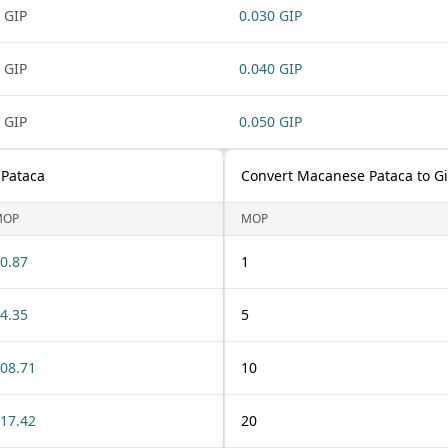
 GIP
0.030 GIP
 GIP
0.040 GIP
 GIP
0.050 GIP
 Pataca
Convert Macanese Pataca to G
MOP
MOP
0.87
1
4.35
5
08.71
10
17.42
20