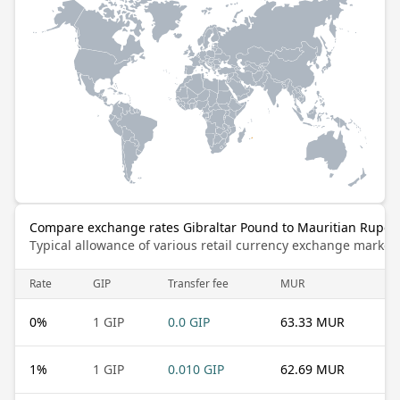
Compare exchange rates Gibraltar Pound to Mauritian Rupee
Typical allowance of various retail currency exchange market
Rate
GIP
Transfer fee
MUR
0
%
1 GIP
0.0 GIP
63.33 MUR
1
%
1 GIP
0.010 GIP
62.69 MUR