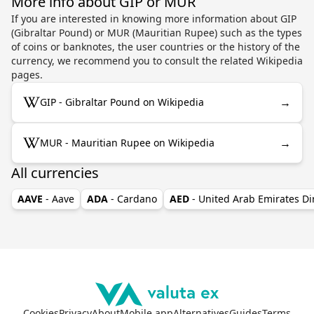
More info about GIP or MUR
If you are interested in knowing more information about GIP
(Gibraltar Pound) or MUR (Mauritian Rupee) such as the types
of coins or banknotes, the user countries or the history of the
currency, we recommend you to consult the related Wikipedia
pages.
→
GIP - Gibraltar Pound on Wikipedia
→
MUR - Mauritian Rupee on Wikipedia
All currencies
AAVE
- Aave
ADA
- Cardano
AED
- United Arab Emirates D
Cookies
Privacy
About
Mobile app
Alternatives
Guides
Terms