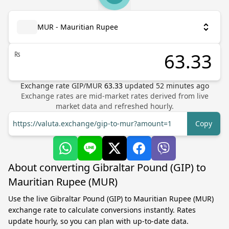
MUR - Mauritian Rupee
₨
Exchange rate
GIP
/
MUR
63.33
updated
52
minutes ago
Exchange rates are mid-market rates derived from live
market data and refreshed hourly.
https://valuta.exchange/gip-to-mur?amount=1
Copy
About converting Gibraltar Pound (GIP) to
Mauritian Rupee (MUR)
Use the live Gibraltar Pound (GIP) to Mauritian Rupee (MUR)
exchange rate to calculate conversions instantly. Rates
update hourly, so you can plan with up-to-date data.