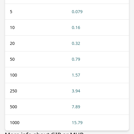
5
0.079
10
0.16
20
0.32
50
0.79
100
1.57
250
3.94
500
7.89
1000
15.79