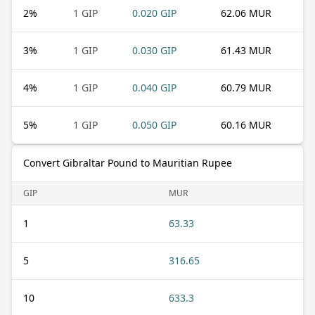
2
%
1 GIP
0.020 GIP
62.06 MUR
3
%
1 GIP
0.030 GIP
61.43 MUR
4
%
1 GIP
0.040 GIP
60.79 MUR
5
%
1 GIP
0.050 GIP
60.16 MUR
Convert Gibraltar Pound to Mauritian Rupee
GIP
MUR
1
63.33
5
316.65
10
633.3