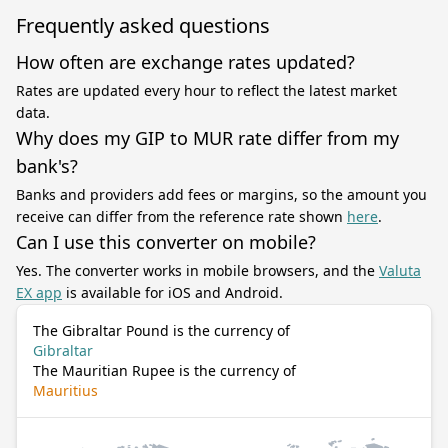
Frequently asked questions
How often are exchange rates updated?
Rates are updated every hour to reflect the latest market
data.
Why does my GIP to MUR rate differ from my
bank's?
Banks and providers add fees or margins, so the amount you
receive can differ from the reference rate shown
here
.
Can I use this converter on mobile?
Yes. The converter works in mobile browsers, and the
Valuta
EX app
is available for iOS and Android.
The Gibraltar Pound is the currency of
Gibraltar
The Mauritian Rupee is the currency of
Mauritius