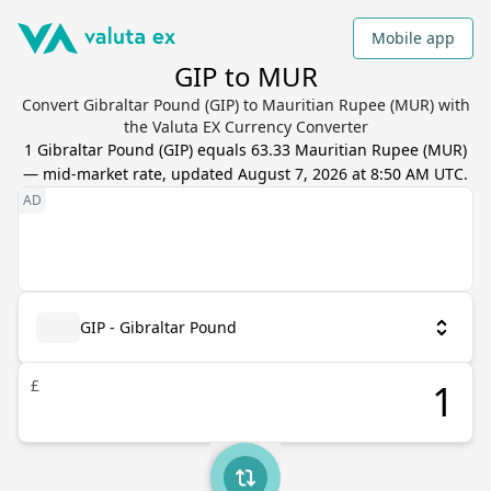
Mobile app
GIP to MUR
Convert Gibraltar Pound (GIP) to Mauritian Rupee (MUR) with
the Valuta EX Currency Converter
1
Gibraltar Pound
(
GIP
) equals
63.33
Mauritian Rupee
(
MUR
)
— mid-market rate, updated
August 7, 2026 at 8:50 AM UTC
.
GIP - Gibraltar Pound
£