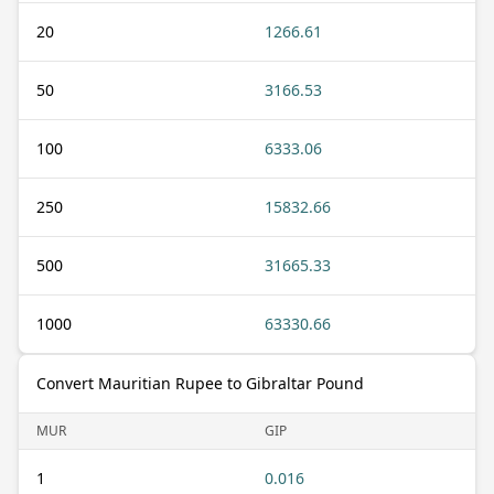
20
1266.61
50
3166.53
100
6333.06
250
15832.66
500
31665.33
1000
63330.66
Convert Mauritian Rupee to Gibraltar Pound
MUR
GIP
1
0.016