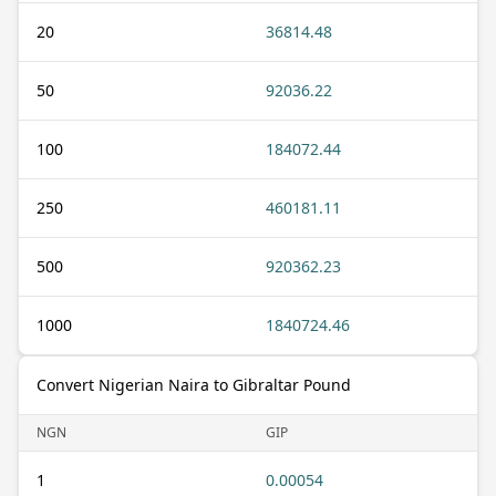
20
36814.48
50
92036.22
100
184072.44
250
460181.11
500
920362.23
1000
1840724.46
Convert Nigerian Naira to Gibraltar Pound
NGN
GIP
1
0.00054