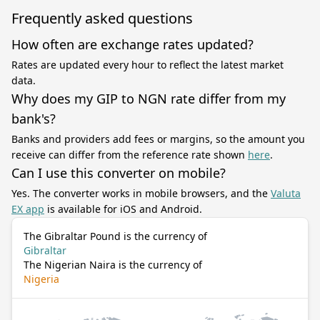
Frequently asked questions
How often are exchange rates updated?
Rates are updated every hour to reflect the latest market
data.
Why does my GIP to NGN rate differ from my
bank's?
Banks and providers add fees or margins, so the amount you
receive can differ from the reference rate shown
here
.
Can I use this converter on mobile?
Yes. The converter works in mobile browsers, and the
Valuta
EX app
is available for iOS and Android.
The Gibraltar Pound is the currency of
Gibraltar
The Nigerian Naira is the currency of
Nigeria