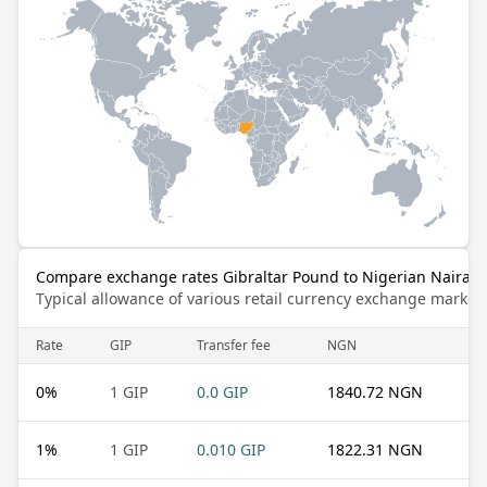
Compare exchange rates Gibraltar Pound to Nigerian Naira
Typical allowance of various retail currency exchange market
Rate
GIP
Transfer fee
NGN
0
%
1 GIP
0.0 GIP
1840.72 NGN
1
%
1 GIP
0.010 GIP
1822.31 NGN