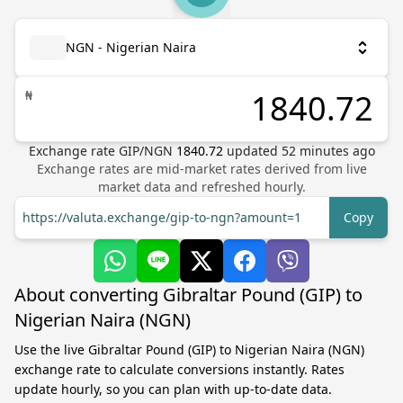
NGN - Nigerian Naira
₦
Exchange rate
GIP
/
NGN
1840.72
updated
52
minutes ago
Exchange rates are mid-market rates derived from live
market data and refreshed hourly.
https://valuta.exchange/gip-to-ngn?amount=1
Copy
About converting Gibraltar Pound (GIP) to
Nigerian Naira (NGN)
Use the live Gibraltar Pound (GIP) to Nigerian Naira (NGN)
exchange rate to calculate conversions instantly. Rates
update hourly, so you can plan with up-to-date data.