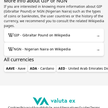
More info about GIP or NGN
If you are interested in knowing more information about GIP
(Gibraltar Pound) or NGN (Nigerian Naira) such as the types
of coins or banknotes, the user countries or the history of the
currency, we recommend you to consult the related Wikipedia
pages.
→
GIP - Gibraltar Pound on Wikipedia
→
NGN - Nigerian Naira on Wikipedia
All currencies
AAVE
- Aave
ADA
- Cardano
AED
- United Arab Emirates D
Cookies
Privacy
About
Mobile app
Alternatives
Guides
Terms