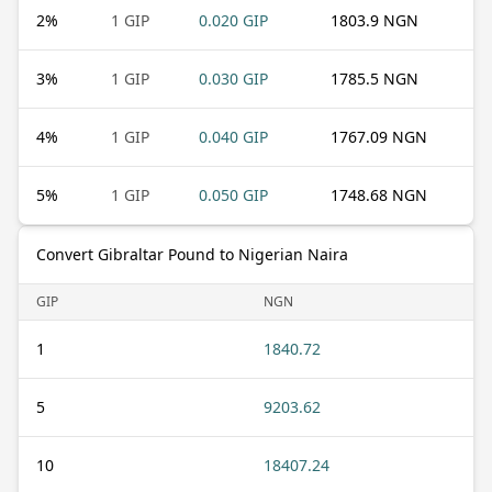
2
%
1 GIP
0.020 GIP
1803.9 NGN
3
%
1 GIP
0.030 GIP
1785.5 NGN
4
%
1 GIP
0.040 GIP
1767.09 NGN
5
%
1 GIP
0.050 GIP
1748.68 NGN
Convert Gibraltar Pound to Nigerian Naira
GIP
NGN
1
1840.72
5
9203.62
10
18407.24