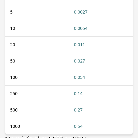
5
0.0027
10
0.0054
20
0.011
50
0.027
100
0.054
250
0.14
500
0.27
1000
0.54