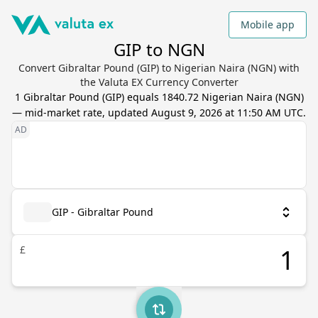
Mobile app
GIP to NGN
Convert Gibraltar Pound (GIP) to Nigerian Naira (NGN) with
the Valuta EX Currency Converter
1
Gibraltar Pound
(
GIP
) equals
1840.72
Nigerian Naira
(
NGN
)
— mid-market rate, updated
August 9, 2026 at 11:50 AM UTC
.
GIP - Gibraltar Pound
£