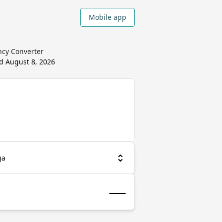
Mobile app
ncy Converter
ed
August 8, 2026
ga