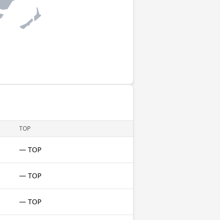
TOP
— TOP
— TOP
— TOP