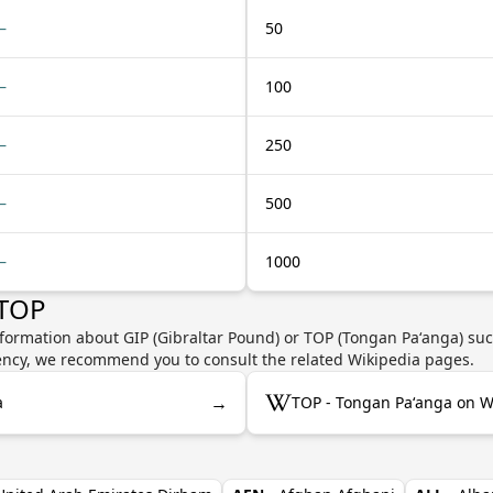
—
50
—
100
—
250
—
500
—
1000
 TOP
formation about GIP (Gibraltar Pound) or TOP (Tongan Paʻanga) suc
rrency, we recommend you to consult the related Wikipedia pages.
→
a
TOP - Tongan Paʻanga on W