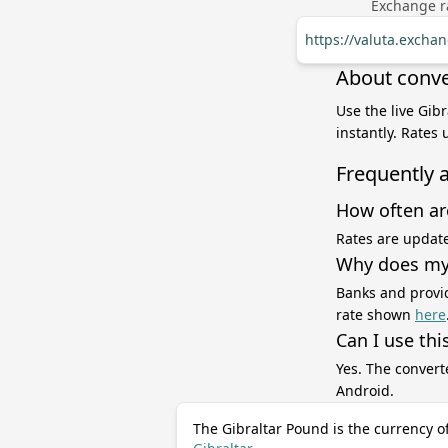
Exchange ra
https://valuta.excha
About conve
Use the live Gib
instantly. Rates
Frequently 
How often ar
Rates are update
Why does my 
Banks and provid
rate shown
here
Can I use thi
Yes. The convert
Android.
The Gibraltar Pound is the currency o