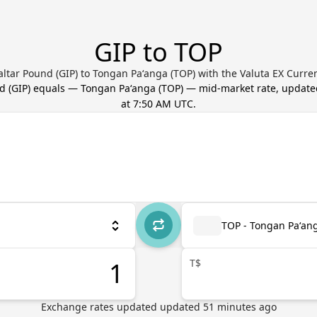
GIP to TOP
altar Pound (GIP) to Tongan Paʻanga (TOP) with the Valuta EX Curre
nd
(
GIP
) equals
—
Tongan Paʻanga
(
TOP
) — mid-market rate, updat
at 7:50 AM UTC
.
TOP - Tongan Paʻan
T$
Exchange rates updated
updated
51
minutes ago