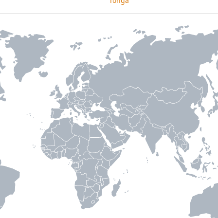
Tonga