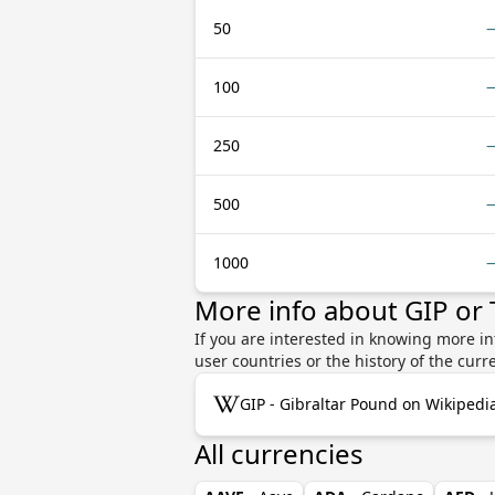
50
100
250
500
1000
More info about GIP or
If you are interested in knowing more in
user countries or the history of the cu
GIP - Gibraltar Pound on Wikipedi
All currencies