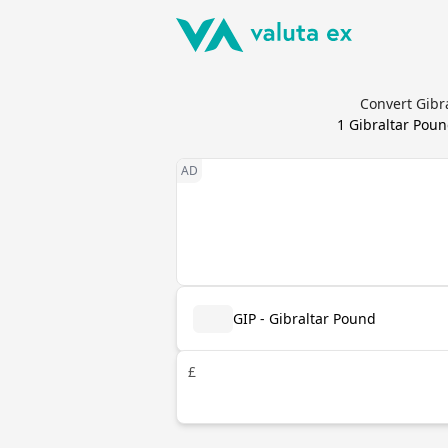
Convert Gibr
1
Gibraltar Pou
GIP - Gibraltar Pound
£