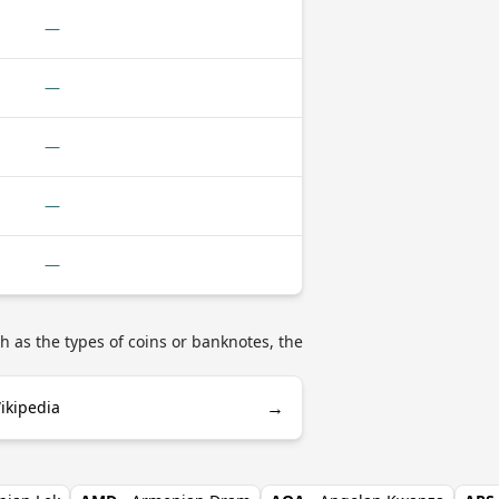
—
—
—
—
—
h as the types of coins or banknotes, the
→
ikipedia