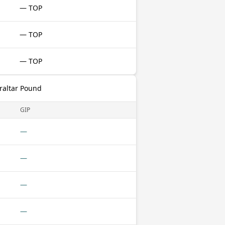
— TOP
— TOP
— TOP
raltar Pound
GIP
—
—
—
—