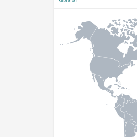
Gibraltar