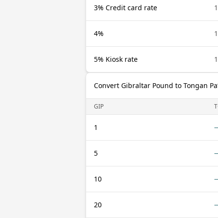
3% Credit card rate
1
4%
1
5% Kiosk rate
1
Convert Gibraltar Pound to Tongan Pa
GIP
T
1
5
10
20