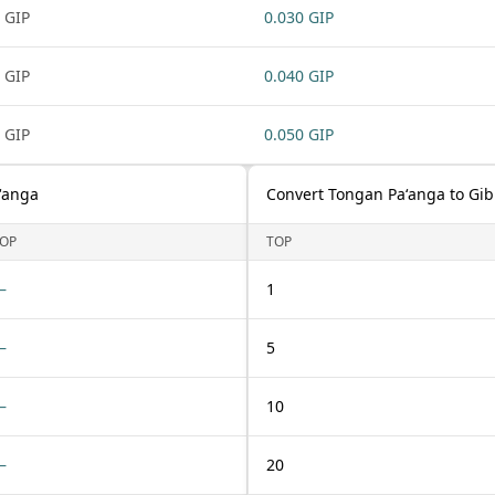
 GIP
0.030 GIP
 GIP
0.040 GIP
 GIP
0.050 GIP
ʻanga
Convert Tongan Paʻanga to Gib
OP
TOP
—
1
—
5
—
10
—
20