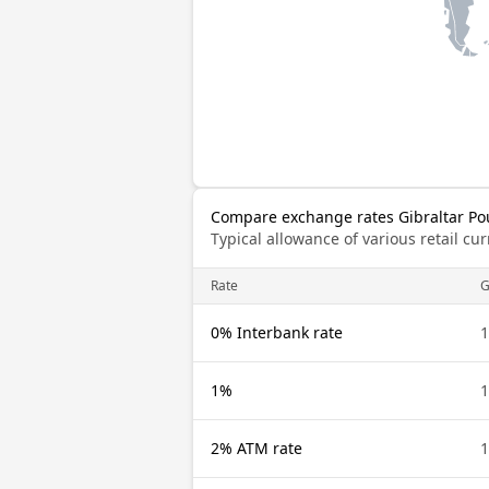
Compare exchange rates Gibraltar Po
Typical allowance of various retail c
Rate
G
0% Interbank rate
1
1%
1
2% ATM rate
1