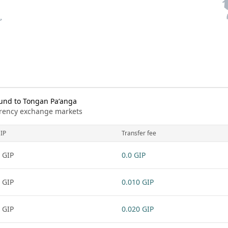
und to Tongan Paʻanga
urrency exchange markets
IP
Transfer fee
 GIP
0.0 GIP
 GIP
0.010 GIP
 GIP
0.020 GIP