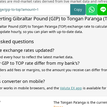
tes are mid-market rates derived from live market data and refre
nge/gip-to-top?amount=1
Copy
rting Gibraltar Pound (GIP) to Tongan Paʻanga (
raltar Pound (GIP) to Tongan Paʻanga (TOP) exchange rate to calcul
 update hourly, so you can plan with up-to-date data.
asked questions
e exchange rates updated?
d every hour to reflect the latest market data.
GIP to TOP rate differ from my bank's?
ers add fees or margins, so the amount you receive can differ fro
.
s converter on mobile?
er works in mobile browsers, and the
Valuta EX app
is available fo
f
The Tongan Paʻanga is the curren