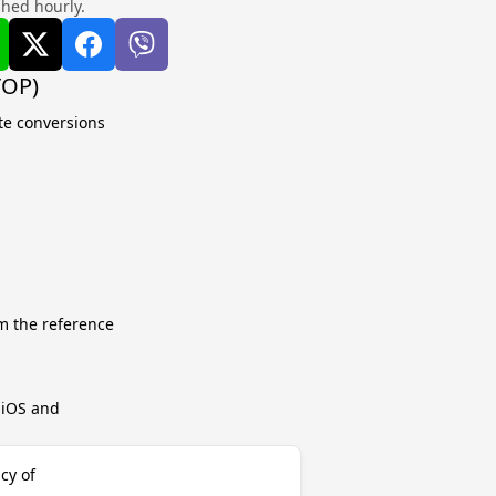
shed hourly.
TOP)
ate conversions
m the reference
r iOS and
cy of