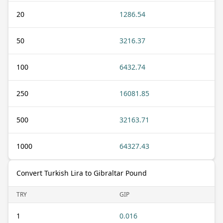
20
1286.54
50
3216.37
100
6432.74
250
16081.85
500
32163.71
1000
64327.43
Convert Turkish Lira to Gibraltar Pound
TRY
GIP
1
0.016