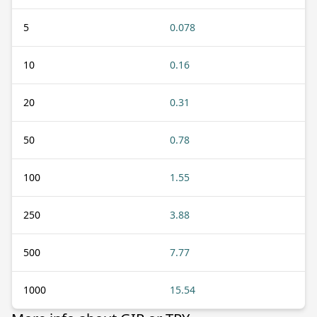
5
0.078
10
0.16
20
0.31
50
0.78
100
1.55
250
3.88
500
7.77
1000
15.54