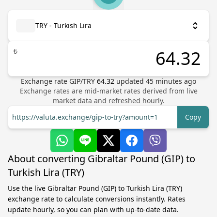
TRY - Turkish Lira
₺
Exchange rate
GIP
/
TRY
64.32
updated
45
minutes ago
Exchange rates are mid-market rates derived from live
market data and refreshed hourly.
https://valuta.exchange/gip-to-try?amount=1
Copy
About converting Gibraltar Pound (GIP) to
Turkish Lira (TRY)
Use the live Gibraltar Pound (GIP) to Turkish Lira (TRY)
exchange rate to calculate conversions instantly. Rates
update hourly, so you can plan with up-to-date data.