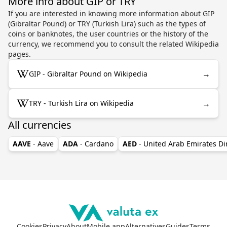
More info about GIP or TRY
If you are interested in knowing more information about GIP
(Gibraltar Pound) or TRY (Turkish Lira) such as the types of
coins or banknotes, the user countries or the history of the
currency, we recommend you to consult the related Wikipedia
pages.
→
GIP - Gibraltar Pound on Wikipedia
→
TRY - Turkish Lira on Wikipedia
All currencies
AAVE
- Aave
ADA
- Cardano
AED
- United Arab Emirates D
Cookies
Privacy
About
Mobile app
Alternatives
Guides
Terms