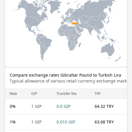
Compare exchange rates Gibraltar Pound to Turkish Lira
Typical allowance of various retail currency exchange market
Rate
GIP
Transfer fee
TRY
0
%
1 GIP
0.0 GIP
64.32 TRY
1
%
1 GIP
0.010 GIP
63.68 TRY