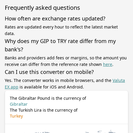
Frequently asked questions
How often are exchange rates updated?
Rates are updated every hour to reflect the latest market
data.
Why does my GIP to TRY rate differ from my
bank's?
Banks and providers add fees or margins, so the amount you
receive can differ from the reference rate shown
here
.
Can I use this converter on mobile?
Yes. The converter works in mobile browsers, and the
Valuta
EX app
is available for iOS and Android.
The Gibraltar Pound is the currency of
Gibraltar
The Turkish Lira is the currency of
Turkey