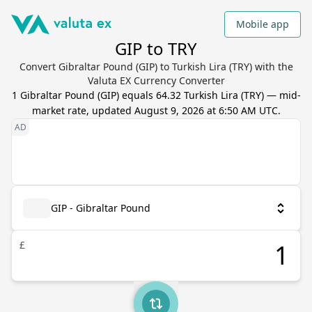
Mobile app
GIP to TRY
Convert Gibraltar Pound (GIP) to Turkish Lira (TRY) with the
Valuta EX Currency Converter
1
Gibraltar Pound
(
GIP
) equals
64.32
Turkish Lira
(
TRY
) — mid-
market rate, updated
August 9, 2026 at 6:50 AM UTC
.
GIP - Gibraltar Pound
£