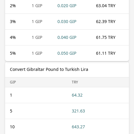
2
%
1 GIP
0.020 GIP
63.04 TRY
3
%
1 GIP
0.030 GIP
62.39 TRY
4
%
1 GIP
0.040 GIP
61.75 TRY
5
%
1 GIP
0.050 GIP
61.11 TRY
Convert Gibraltar Pound to Turkish Lira
GIP
TRY
1
64.32
5
321.63
10
643.27