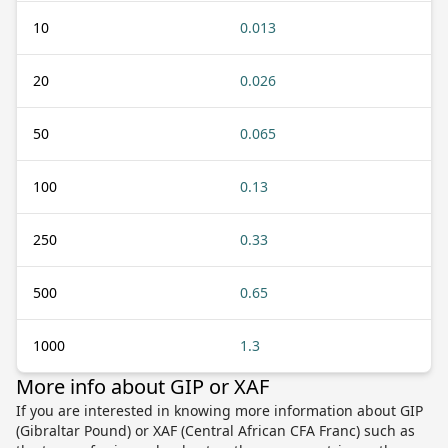
10
0.013
20
0.026
50
0.065
100
0.13
250
0.33
500
0.65
1000
1.3
More info about GIP or XAF
If you are interested in knowing more information about GIP
(Gibraltar Pound) or XAF (Central African CFA Franc) such as