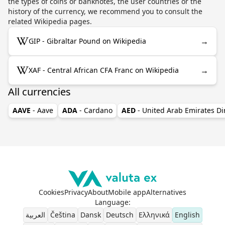
the types of coins or banknotes, the user countries or the
history of the currency, we recommend you to consult the
related Wikipedia pages.
→
GIP - Gibraltar Pound on Wikipedia
→
XAF - Central African CFA Franc on Wikipedia
All currencies
AAVE
- Aave
ADA
- Cardano
AED
- United Arab Emirates D
Cookies
Privacy
About
Mobile app
Alternatives
Language
:
العربية
Čeština
Dansk
Deutsch
Ελληνικά
English