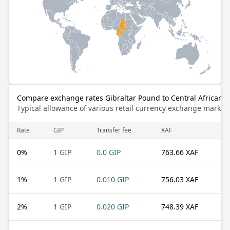
Compare exchange rates Gibraltar Pound to Central African C
Typical allowance of various retail currency exchange market
Rate
GIP
Transfer fee
XAF
0
%
1 GIP
0.0 GIP
763.66 XAF
1
%
1 GIP
0.010 GIP
756.03 XAF
2
%
1 GIP
0.020 GIP
748.39 XAF