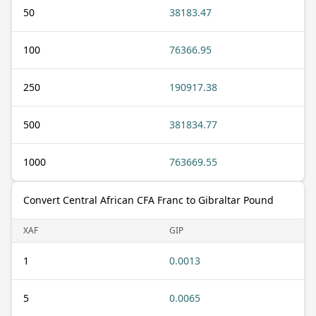
50
38183.47
100
76366.95
250
190917.38
500
381834.77
1000
763669.55
Convert Central African CFA Franc to Gibraltar Pound
XAF
GIP
1
0.0013
5
0.0065