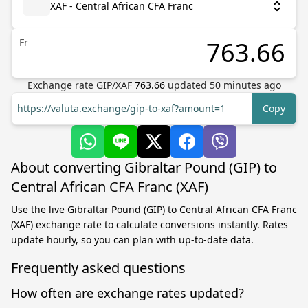
XAF - Central African CFA Franc
Fr
Exchange rate
GIP
/
XAF
763.66
updated
50
minutes ago
https://valuta.exchange/gip-to-xaf?amount=1
Copy
About converting Gibraltar Pound (GIP) to
Central African CFA Franc (XAF)
Use the live Gibraltar Pound (GIP) to Central African CFA Franc
(XAF) exchange rate to calculate conversions instantly. Rates
update hourly, so you can plan with up-to-date data.
Frequently asked questions
How often are exchange rates updated?