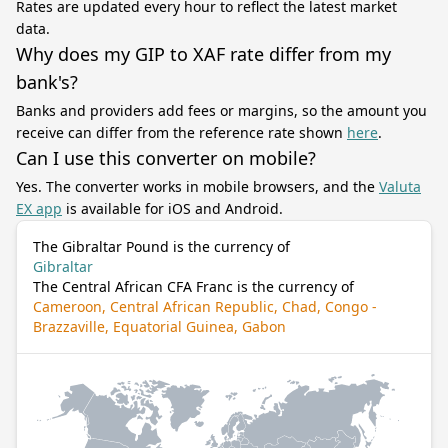
Rates are updated every hour to reflect the latest market
data.
Why does my GIP to XAF rate differ from my
bank's?
Banks and providers add fees or margins, so the amount you
receive can differ from the reference rate shown
here
.
Can I use this converter on mobile?
Yes. The converter works in mobile browsers, and the
Valuta
EX app
is available for iOS and Android.
The Gibraltar Pound is the currency of
Gibraltar
The Central African CFA Franc is the currency of
Cameroon, Central African Republic, Chad, Congo -
Brazzaville, Equatorial Guinea, Gabon