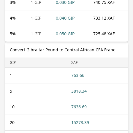
3
%
1 GIP
0.030 GIP
740.75 XAF
4
%
1 GIP
0.040 GIP
733.12 XAF
5
%
1 GIP
0.050 GIP
725.48 XAF
Convert Gibraltar Pound to Central African CFA Franc
GIP
XAF
1
763.66
5
3818.34
10
7636.69
20
15273.39