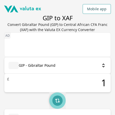
Mobile app
GIP to XAF
Convert Gibraltar Pound (GIP) to Central African CFA Franc
(XAF) with the Valuta EX Currency Converter
GIP - Gibraltar Pound
£