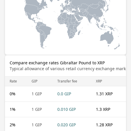
Compare exchange rates Gibraltar Pound to XRP
Typical allowance of various retail currency exchange market
Rate
GIP
Transfer fee
XRP
0
%
1 GIP
0.0 GIP
1.31 XRP
1
%
1 GIP
0.010 GIP
1.3 XRP
2
%
1 GIP
0.020 GIP
1.28 XRP