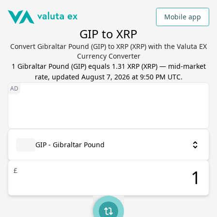
Mobile app
GIP to XRP
Convert Gibraltar Pound (GIP) to XRP (XRP) with the Valuta EX
Currency Converter
1
Gibraltar Pound
(
GIP
) equals
1.31
XRP
(
XRP
) — mid-market
rate, updated
August 7, 2026 at 9:50 PM UTC
.
GIP - Gibraltar Pound
£