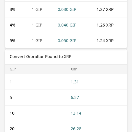
3
%
1 GIP
0.030 GIP
1.27 XRP
4
%
1 GIP
0.040 GIP
1.26 XRP
5
%
1 GIP
0.050 GIP
1.24 XRP
Convert Gibraltar Pound to XRP
GIP
XRP
1
1.31
5
6.57
10
13.14
20
26.28