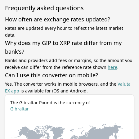
Frequently asked questions
How often are exchange rates updated?
Rates are updated every hour to reflect the latest market
data.
Why does my GIP to XRP rate differ from my
bank's?
Banks and providers add fees or margins, so the amount you
receive can differ from the reference rate shown
here
.
Can I use this converter on mobile?
Yes. The converter works in mobile browsers, and the
Valuta
EX app
is available for iOS and Android.
The Gibraltar Pound is the currency of
Gibraltar