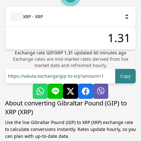
XRP - XRP
Exchange rate
GIP
/
XRP
1.31
updated
60
minutes ago
Exchange rates are mid-market rates derived from live
market data and refreshed hourly.
https://valuta.exchange/gip-to-xrp?amount=1
Copy
About converting Gibraltar Pound (GIP) to
XRP (XRP)
Use the live Gibraltar Pound (GIP) to XRP (XRP) exchange rate
to calculate conversions instantly. Rates update hourly, so you
can plan with up-to-date data.