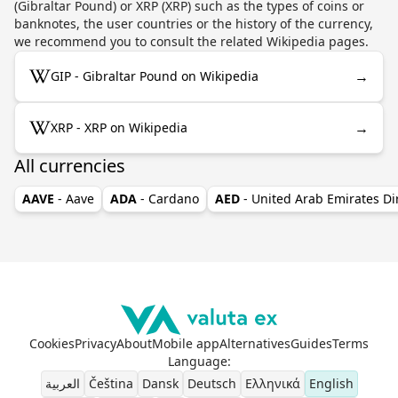
(Gibraltar Pound) or XRP (XRP) such as the types of coins or
banknotes, the user countries or the history of the currency,
we recommend you to consult the related Wikipedia pages.
→
GIP - Gibraltar Pound on Wikipedia
→
XRP - XRP on Wikipedia
All currencies
AAVE
- Aave
ADA
- Cardano
AED
- United Arab Emirates D
Cookies
Privacy
About
Mobile app
Alternatives
Guides
Terms
Language
:
العربية
Čeština
Dansk
Deutsch
Ελληνικά
English