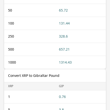
50
65.72
100
131.44
250
328.6
500
657.21
1000
1314.43
Convert XRP to Gibraltar Pound
XRP
GIP
1
0.76
5
3.8