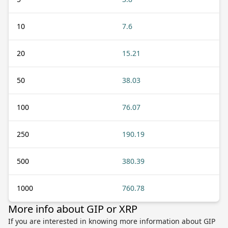
10
7.6
20
15.21
50
38.03
100
76.07
250
190.19
500
380.39
1000
760.78
More info about GIP or XRP
If you are interested in knowing more information about GIP