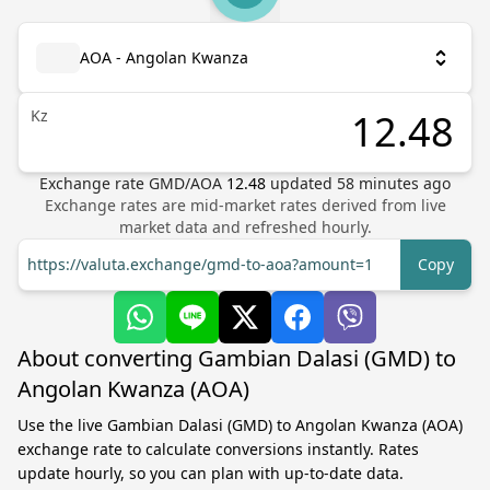
AOA - Angolan Kwanza
Kz
Exchange rate
GMD
/
AOA
12.48
updated
58
minutes ago
Exchange rates are mid-market rates derived from live
market data and refreshed hourly.
https://valuta.exchange/gmd-to-aoa?amount=1
Copy
About converting Gambian Dalasi (GMD) to
Angolan Kwanza (AOA)
Use the live Gambian Dalasi (GMD) to Angolan Kwanza (AOA)
exchange rate to calculate conversions instantly. Rates
update hourly, so you can plan with up-to-date data.