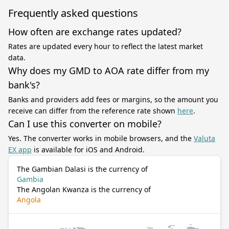
Frequently asked questions
How often are exchange rates updated?
Rates are updated every hour to reflect the latest market
data.
Why does my GMD to AOA rate differ from my
bank's?
Banks and providers add fees or margins, so the amount you
receive can differ from the reference rate shown
here
.
Can I use this converter on mobile?
Yes. The converter works in mobile browsers, and the
Valuta
EX app
is available for iOS and Android.
The Gambian Dalasi is the currency of
Gambia
The Angolan Kwanza is the currency of
Angola