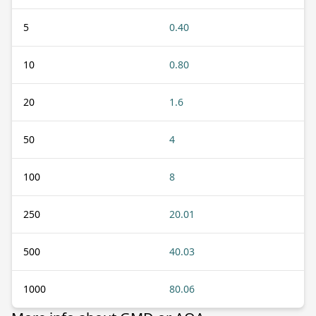
5
0.40
10
0.80
20
1.6
50
4
100
8
250
20.01
500
40.03
1000
80.06