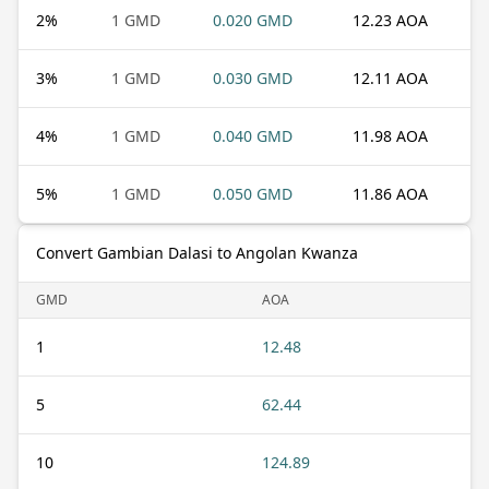
2
%
1 GMD
0.020 GMD
12.23 AOA
3
%
1 GMD
0.030 GMD
12.11 AOA
4
%
1 GMD
0.040 GMD
11.98 AOA
5
%
1 GMD
0.050 GMD
11.86 AOA
Convert Gambian Dalasi to Angolan Kwanza
GMD
AOA
1
12.48
5
62.44
10
124.89