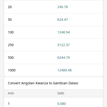
20
249.78
50
624.47
100
1248.94
250
3122.37
500
6244.74
1000
12489.48
Convert Angolan Kwanza to Gambian Dalasi
AOA
GMD
1
0.080