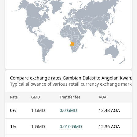
Compare exchange rates Gambian Dalasi to Angolan Kwanza
Typical allowance of various retail currency exchange market
Rate
GMD
Transfer fee
AOA
0
%
1 GMD
0.0 GMD
12.48 AOA
1
%
1 GMD
0.010 GMD
12.36 AOA