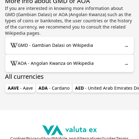
More info about GMD or AOA
If you are interested in knowing more information about
GMD (Gambian Dalasi) or AOA (Angolan Kwanza) such as the
types of coins or banknotes, the user countries or the history
of the currency, we recommend you to consult the related
Wikipedia pages.
→
GMD - Gambian Dalasi on Wikipedia
→
AOA - Angolan Kwanza on Wikipedia
All currencies
AAVE
- Aave
ADA
- Cardano
AED
- United Arab Emirates D
Cookies
Privacy
About
Mobile app
Alternatives
Guides
Terms