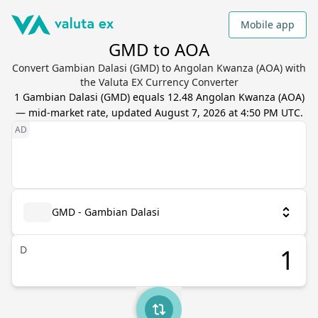
Mobile app
GMD to AOA
Convert Gambian Dalasi (GMD) to Angolan Kwanza (AOA) with
the Valuta EX Currency Converter
1
Gambian Dalasi
(
GMD
) equals
12.48
Angolan Kwanza
(
AOA
)
— mid-market rate, updated
August 7, 2026 at 4:50 PM UTC
.
GMD - Gambian Dalasi
D