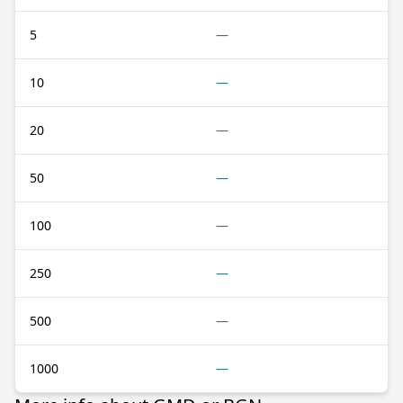
5
—
10
—
20
—
50
—
100
—
250
—
500
—
1000
—