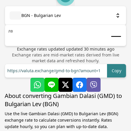
BGN - Bulgarian Lev
лв
Exchange rates updated
updated
30
minutes ago
Exchange rates are mid-market rates derived from live
market data and refreshed hourly.
https://valuta.exchange/gmd-to-bgn?amount=1
Copy
About converting Gambian Dalasi (GMD) to
Bulgarian Lev (BGN)
Use the live Gambian Dalasi (GMD) to Bulgarian Lev (BGN)
exchange rate to calculate conversions instantly. Rates
update hourly, so you can plan with up-to-date data.