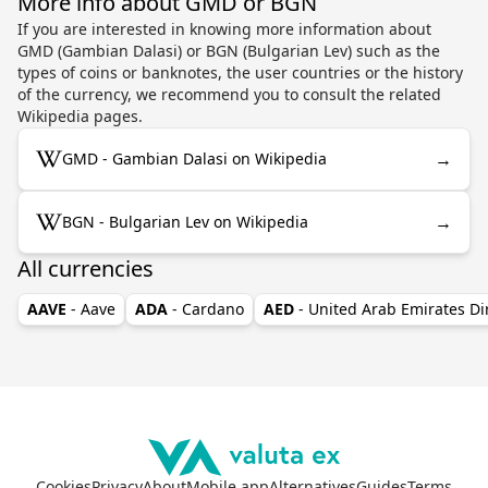
More info about GMD or BGN
If you are interested in knowing more information about
GMD (Gambian Dalasi) or BGN (Bulgarian Lev) such as the
types of coins or banknotes, the user countries or the history
of the currency, we recommend you to consult the related
Wikipedia pages.
→
GMD - Gambian Dalasi on Wikipedia
→
BGN - Bulgarian Lev on Wikipedia
All currencies
AAVE
- Aave
ADA
- Cardano
AED
- United Arab Emirates D
Cookies
Privacy
About
Mobile app
Alternatives
Guides
Terms