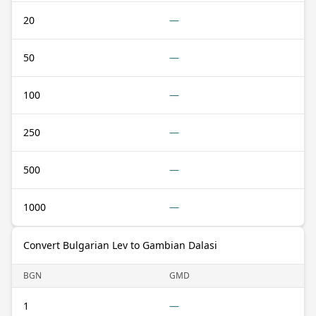
20
—
50
—
100
—
250
—
500
—
1000
—
Convert Bulgarian Lev to Gambian Dalasi
BGN
GMD
1
—