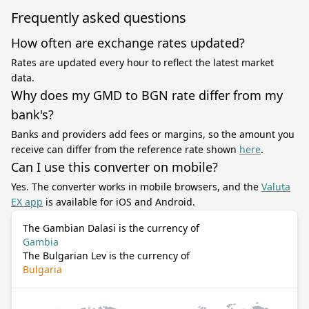
Frequently asked questions
How often are exchange rates updated?
Rates are updated every hour to reflect the latest market
data.
Why does my GMD to BGN rate differ from my
bank's?
Banks and providers add fees or margins, so the amount you
receive can differ from the reference rate shown
here
.
Can I use this converter on mobile?
Yes. The converter works in mobile browsers, and the
Valuta
EX app
is available for iOS and Android.
The Gambian Dalasi is the currency of
Gambia
The Bulgarian Lev is the currency of
Bulgaria