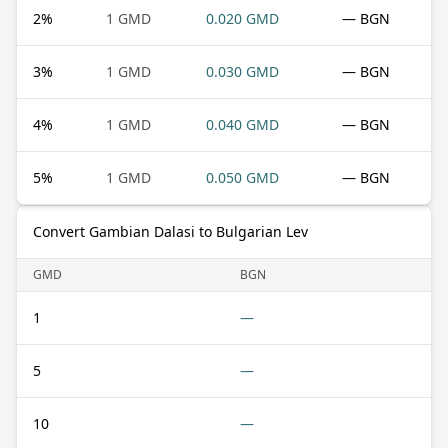
2
%
1 GMD
0.020 GMD
— BGN
3
%
1 GMD
0.030 GMD
— BGN
4
%
1 GMD
0.040 GMD
— BGN
5
%
1 GMD
0.050 GMD
— BGN
Convert Gambian Dalasi to Bulgarian Lev
GMD
BGN
1
—
5
—
10
—