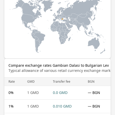
Compare exchange rates Gambian Dalasi to Bulgarian Lev
Typical allowance of various retail currency exchange market
Rate
GMD
Transfer fee
BGN
0
%
1 GMD
0.0 GMD
— BGN
1
%
1 GMD
0.010 GMD
— BGN