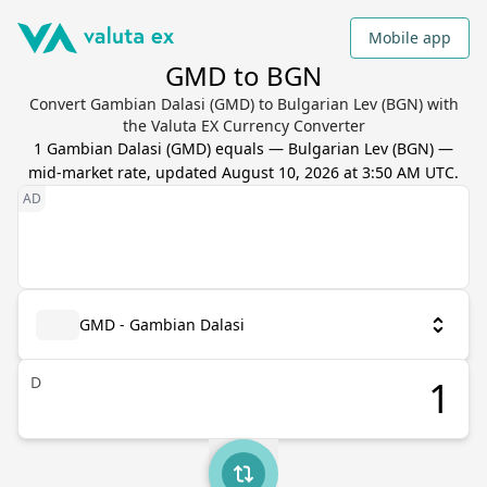
Mobile app
GMD to BGN
Convert Gambian Dalasi (GMD) to Bulgarian Lev (BGN) with
the Valuta EX Currency Converter
1
Gambian Dalasi
(
GMD
) equals
—
Bulgarian Lev
(
BGN
) —
mid-market rate, updated
August 10, 2026 at 3:50 AM UTC
.
GMD - Gambian Dalasi
D