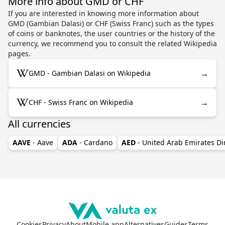
More info about GMD or CHF
If you are interested in knowing more information about
GMD (Gambian Dalasi) or CHF (Swiss Franc) such as the types
of coins or banknotes, the user countries or the history of the
currency, we recommend you to consult the related Wikipedia
pages.
→
GMD - Gambian Dalasi on Wikipedia
→
CHF - Swiss Franc on Wikipedia
All currencies
AAVE
- Aave
ADA
- Cardano
AED
- United Arab Emirates D
Cookies
Privacy
About
Mobile app
Alternatives
Guides
Terms