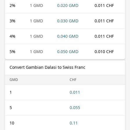
2
%
1 GMD
0.020 GMD
0.011 CHF
3
%
1 GMD
0.030 GMD
0.011 CHF
4
%
1 GMD
0.040 GMD
0.011 CHF
5
%
1 GMD
0.050 GMD
0.010 CHF
Convert Gambian Dalasi to Swiss Franc
GMD
CHF
1
0.011
5
0.055
10
0.11