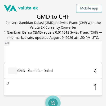
Mobile app
GMD to CHF
Convert Gambian Dalasi (GMD) to Swiss Franc (CHF) with the
Valuta EX Currency Converter
1
Gambian Dalasi
(
GMD
) equals
0.011013
Swiss Franc
(
CHF
) —
mid-market rate, updated
August 9, 2026 at 1:50 PM UTC
.
GMD - Gambian Dalasi
D