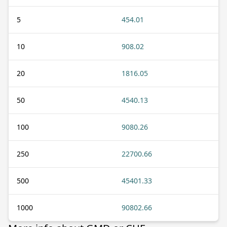
5
454.01
10
908.02
20
1816.05
50
4540.13
100
9080.26
250
22700.66
500
45401.33
1000
90802.66