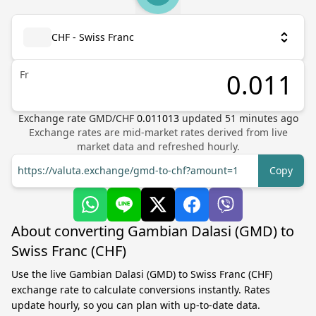
CHF - Swiss Franc
Fr
Exchange rate
GMD
/
CHF
0.011013
updated
51
minutes ago
Exchange rates are mid-market rates derived from live
market data and refreshed hourly.
https://valuta.exchange/gmd-to-chf?amount=1
Copy
About converting Gambian Dalasi (GMD) to
Swiss Franc (CHF)
Use the live Gambian Dalasi (GMD) to Swiss Franc (CHF)
exchange rate to calculate conversions instantly. Rates
update hourly, so you can plan with up-to-date data.