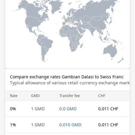
Compare exchange rates Gambian Dalasi to Swiss Franc
Typical allowance of various retail currency exchange market
Rate
GMD
Transfer fee
CHF
0
%
1 GMD
0.0 GMD
0.011 CHF
1
%
1 GMD
0.010 GMD
0.011 CHF