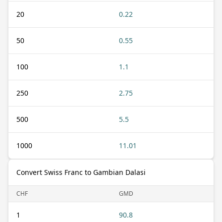
20
0.22
50
0.55
100
1.1
250
2.75
500
5.5
1000
11.01
Convert Swiss Franc to Gambian Dalasi
CHF
GMD
1
90.8