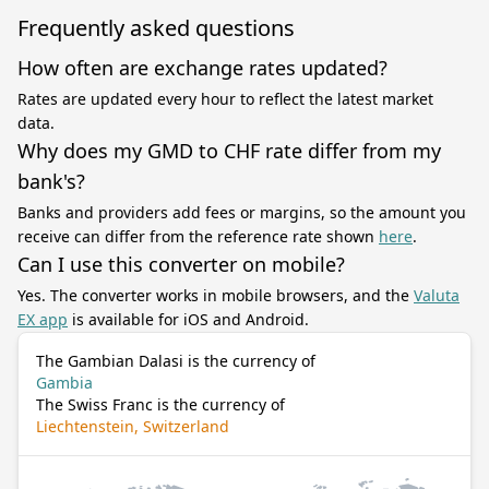
Frequently asked questions
How often are exchange rates updated?
Rates are updated every hour to reflect the latest market
data.
Why does my GMD to CHF rate differ from my
bank's?
Banks and providers add fees or margins, so the amount you
receive can differ from the reference rate shown
here
.
Can I use this converter on mobile?
Yes. The converter works in mobile browsers, and the
Valuta
EX app
is available for iOS and Android.
The Gambian Dalasi is the currency of
Gambia
The Swiss Franc is the currency of
Liechtenstein, Switzerland