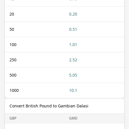
20
0.20
50
0.51
100
1.01
250
2.52
500
5.05
1000
10.1
Convert British Pound to Gambian Dalasi
GBP
GMD