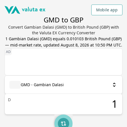
Mobile app
GMD to GBP
Convert Gambian Dalasi (GMD) to British Pound (GBP) with
the Valuta EX Currency Converter
1
Gambian Dalasi
(
GMD
) equals
0.010103
British Pound
(
GBP
)
— mid-market rate, updated
August 8, 2026 at 10:50 PM UTC
.
GMD - Gambian Dalasi
D