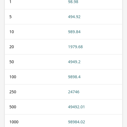
1
98.98
5
494.92
10
989.84
20
1979.68
50
4949.2
100
9898.4
250
24746
500
49492.01
1000
98984.02