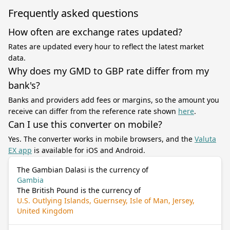
Frequently asked questions
How often are exchange rates updated?
Rates are updated every hour to reflect the latest market
data.
Why does my GMD to GBP rate differ from my
bank's?
Banks and providers add fees or margins, so the amount you
receive can differ from the reference rate shown
here
.
Can I use this converter on mobile?
Yes. The converter works in mobile browsers, and the
Valuta
EX app
is available for iOS and Android.
The Gambian Dalasi is the currency of
Gambia
The British Pound is the currency of
U.S. Outlying Islands, Guernsey, Isle of Man, Jersey,
United Kingdom