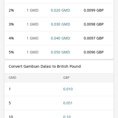
2
%
1 GMD
0.020 GMD
0.0099 GBP
3
%
1 GMD
0.030 GMD
0.0098 GBP
4
%
1 GMD
0.040 GMD
0.0097 GBP
5
%
1 GMD
0.050 GMD
0.0096 GBP
Convert Gambian Dalasi to British Pound
GMD
GBP
1
0.010
5
0.051
10
0.10