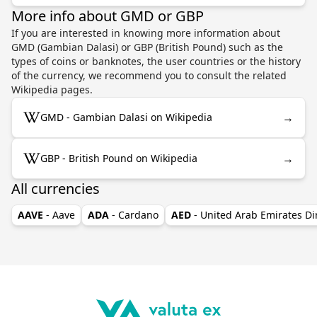
More info about GMD or GBP
If you are interested in knowing more information about
GMD (Gambian Dalasi) or GBP (British Pound) such as the
types of coins or banknotes, the user countries or the history
of the currency, we recommend you to consult the related
Wikipedia pages.
→
GMD - Gambian Dalasi on Wikipedia
→
GBP - British Pound on Wikipedia
All currencies
AAVE
- Aave
ADA
- Cardano
AED
- United Arab Emirates D