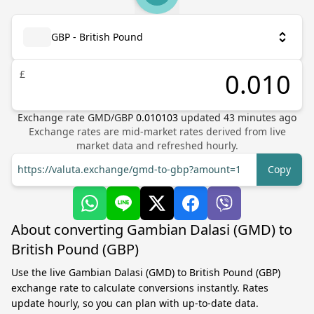
GBP - British Pound
£
Exchange rate
GMD
/
GBP
0.010103
updated
43
minutes ago
Exchange rates are mid-market rates derived from live
market data and refreshed hourly.
https://valuta.exchange/gmd-to-gbp?amount=1
Copy
About converting Gambian Dalasi (GMD) to
British Pound (GBP)
Use the live Gambian Dalasi (GMD) to British Pound (GBP)
exchange rate to calculate conversions instantly. Rates
update hourly, so you can plan with up-to-date data.