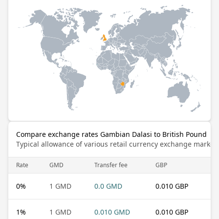
Compare exchange rates Gambian Dalasi to British Pound
Typical allowance of various retail currency exchange market
Rate
GMD
Transfer fee
GBP
0
%
1 GMD
0.0 GMD
0.010 GBP
1
%
1 GMD
0.010 GMD
0.010 GBP