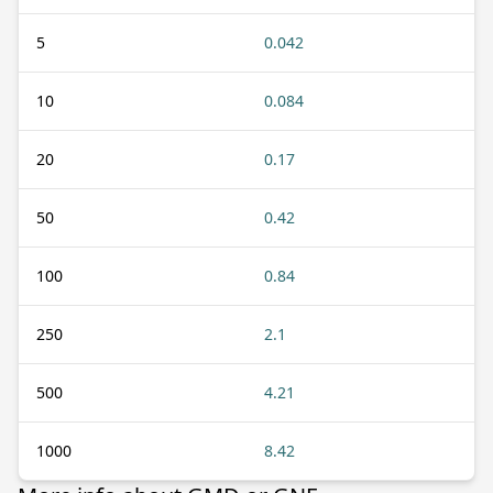
5
0.042
10
0.084
20
0.17
50
0.42
100
0.84
250
2.1
500
4.21
1000
8.42