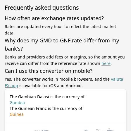
Frequently asked questions
How often are exchange rates updated?
Rates are updated every hour to reflect the latest market
data.
Why does my GMD to GNF rate differ from my
bank's?
Banks and providers add fees or margins, so the amount you
receive can differ from the reference rate shown
here
.
Can I use this converter on mobile?
Yes. The converter works in mobile browsers, and the
Valuta
EX app
is available for iOS and Android.
The Gambian Dalasi is the currency of
Gambia
The Guinean Franc is the currency of
Guinea