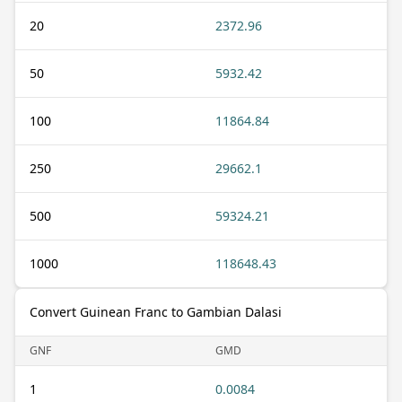
20
2372.96
50
5932.42
100
11864.84
250
29662.1
500
59324.21
1000
118648.43
Convert Guinean Franc to Gambian Dalasi
GNF
GMD
1
0.0084