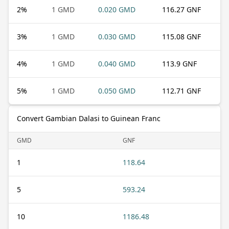
2
%
1 GMD
0.020 GMD
116.27 GNF
3
%
1 GMD
0.030 GMD
115.08 GNF
4
%
1 GMD
0.040 GMD
113.9 GNF
5
%
1 GMD
0.050 GMD
112.71 GNF
Convert Gambian Dalasi to Guinean Franc
GMD
GNF
1
118.64
5
593.24
10
1186.48