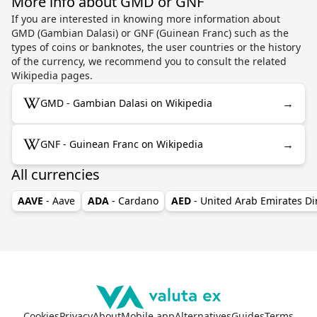
More info about GMD or GNF
If you are interested in knowing more information about
GMD (Gambian Dalasi) or GNF (Guinean Franc) such as the
types of coins or banknotes, the user countries or the history
of the currency, we recommend you to consult the related
Wikipedia pages.
→
GMD - Gambian Dalasi on Wikipedia
→
GNF - Guinean Franc on Wikipedia
All currencies
AAVE
- Aave
ADA
- Cardano
AED
- United Arab Emirates D
Cookies
Privacy
About
Mobile app
Alternatives
Guides
Terms