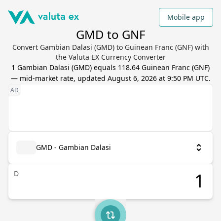
Mobile app
GMD to GNF
Convert Gambian Dalasi (GMD) to Guinean Franc (GNF) with
the Valuta EX Currency Converter
1
Gambian Dalasi
(
GMD
) equals
118.64
Guinean Franc
(
GNF
)
— mid-market rate, updated
August 6, 2026 at 9:50 PM UTC
.
GMD - Gambian Dalasi
D