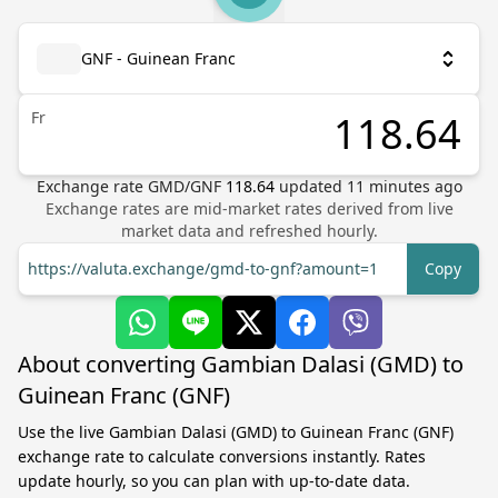
GNF - Guinean Franc
Fr
Exchange rate
GMD
/
GNF
118.64
updated
11
minutes ago
Exchange rates are mid-market rates derived from live
market data and refreshed hourly.
https://valuta.exchange/gmd-to-gnf?amount=1
Copy
About converting Gambian Dalasi (GMD) to
Guinean Franc (GNF)
Use the live Gambian Dalasi (GMD) to Guinean Franc (GNF)
exchange rate to calculate conversions instantly. Rates
update hourly, so you can plan with up-to-date data.