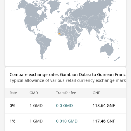
Compare exchange rates Gambian Dalasi to Guinean Franc
Typical allowance of various retail currency exchange market
Rate
GMD
Transfer fee
GNF
0
%
1 GMD
0.0 GMD
118.64 GNF
1
%
1 GMD
0.010 GMD
117.46 GNF