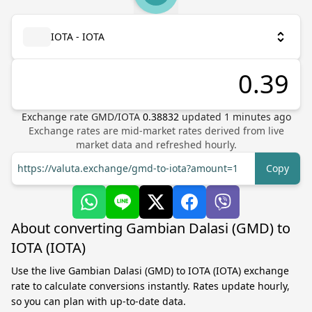
IOTA - IOTA
Exchange rate
GMD
/
IOTA
0.38832
updated
1
minutes ago
Exchange rates are mid-market rates derived from live
market data and refreshed hourly.
https://valuta.exchange/gmd-to-iota?amount=1
Copy
About converting Gambian Dalasi (GMD) to
IOTA (IOTA)
Use the live Gambian Dalasi (GMD) to IOTA (IOTA) exchange
rate to calculate conversions instantly. Rates update hourly,
so you can plan with up-to-date data.