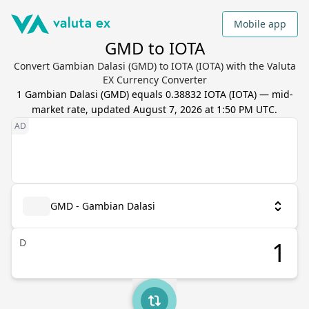
Mobile app
GMD to IOTA
Convert Gambian Dalasi (GMD) to IOTA (IOTA) with the Valuta
EX Currency Converter
1
Gambian Dalasi
(
GMD
) equals
0.38832
IOTA
(
IOTA
) — mid-
market rate, updated
August 7, 2026 at 1:50 PM UTC
.
GMD - Gambian Dalasi
D