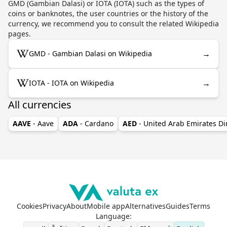
GMD (Gambian Dalasi) or IOTA (IOTA) such as the types of
coins or banknotes, the user countries or the history of the
currency, we recommend you to consult the related Wikipedia
pages.
→
GMD - Gambian Dalasi on Wikipedia
→
IOTA - IOTA on Wikipedia
All currencies
AAVE
- Aave
ADA
- Cardano
AED
- United Arab Emirates D
Cookies
Privacy
About
Mobile app
Alternatives
Guides
Terms
Language
: