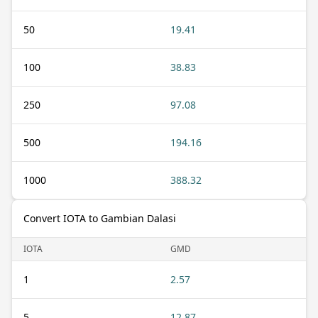
50
19.41
100
38.83
250
97.08
500
194.16
1000
388.32
Convert IOTA to Gambian Dalasi
IOTA
GMD
1
2.57
5
12.87