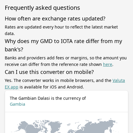
Frequently asked questions
How often are exchange rates updated?
Rates are updated every hour to reflect the latest market
data.
Why does my GMD to IOTA rate differ from my
bank's?
Banks and providers add fees or margins, so the amount you
receive can differ from the reference rate shown
here
.
Can I use this converter on mobile?
Yes. The converter works in mobile browsers, and the
Valuta
EX app
is available for iOS and Android.
The Gambian Dalasi is the currency of
Gambia