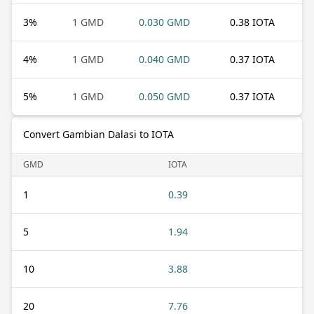
3
%
1 GMD
0.030 GMD
0.38 IOTA
4
%
1 GMD
0.040 GMD
0.37 IOTA
5
%
1 GMD
0.050 GMD
0.37 IOTA
Convert Gambian Dalasi to IOTA
GMD
IOTA
1
0.39
5
1.94
10
3.88
20
7.76