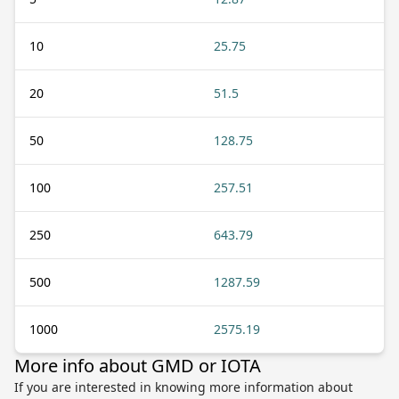
10
25.75
20
51.5
50
128.75
100
257.51
250
643.79
500
1287.59
1000
2575.19
More info about GMD or IOTA
If you are interested in knowing more information about