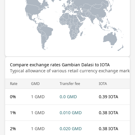
Compare exchange rates Gambian Dalasi to IOTA
Typical allowance of various retail currency exchange market
Rate
GMD
Transfer fee
IOTA
0
%
1 GMD
0.0 GMD
0.39 IOTA
1
%
1 GMD
0.010 GMD
0.38 IOTA
2
%
1 GMD
0.020 GMD
0.38 IOTA