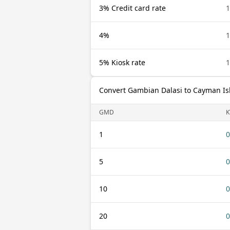
3% Credit card rate
4%
5% Kiosk rate
Convert Gambian Dalasi to Cayman Is
GMD
K
1
0
5
0
10
0
20
0