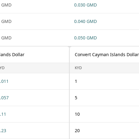
1 GMD
0.030 GMD
1 GMD
0.040 GMD
1 GMD
0.050 GMD
lands Dollar
Convert Cayman Islands Dollar
YD
KYD
.011
1
.057
5
.11
10
.23
20