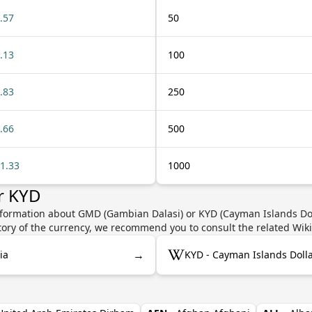
.57
50
.13
100
.83
250
.66
500
1.33
1000
r KYD
nformation about GMD (Gambian Dalasi) or KYD (Cayman Islands Doll
story of the currency, we recommend you to consult the related Wik
→
ia
KYD - Cayman Islands Doll