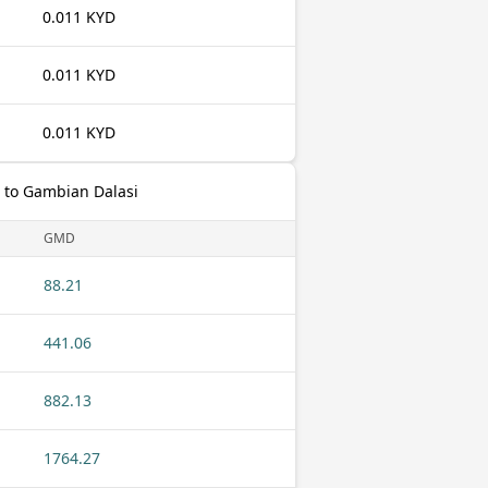
0.011 KYD
0.011 KYD
0.011 KYD
 to Gambian Dalasi
GMD
88.21
441.06
882.13
1764.27