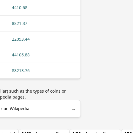
4410.68
8821.37
22053.44
44106.88
88213.76
ar) such as the types of coins or
ipedia pages.
→
ar on Wikipedia