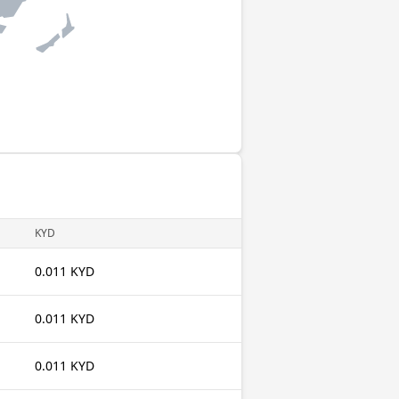
KYD
0.011 KYD
0.011 KYD
0.011 KYD