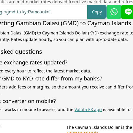
tes are mid-market rates derived from live market data and refre
ange/gmd-to-kyd?amount=1
Copy
rting Gambian Dalasi (GMD) to Cayman Islands 
bian Dalasi (GMD) to Cayman Islands Dollar (KYD) exchange rate to
antly. Rates update hourly, so you can plan with up-to-date data.
asked questions
e exchange rates updated?
d every hour to reflect the latest market data.
GMD to KYD rate differ from my bank's?
ers add fees or margins, so the amount you receive can differ fro
.
s converter on mobile?
er works in mobile browsers, and the
Valuta EX app
is available fo
f
The Cayman Islands Dollar is the