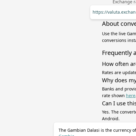
Exchange ra
https://valuta.exch
About conve
Use the live Gam
conversions inst
Frequently 
How often ar
Rates are update
Why does my 
Banks and provid
rate shown
here
Can I use thi
Yes. The convert
Android.
The Gambian Dalasi is the currency o