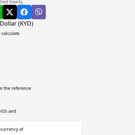
shed hourly.
Dollar (KYD)
 calculate
m the reference
r iOS and
 currency of