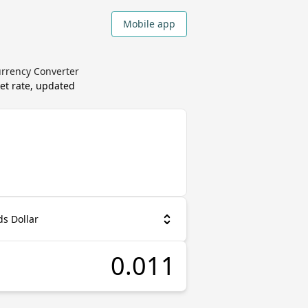
Mobile app
urrency Converter
et rate, updated
s Dollar