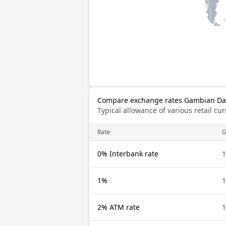
Compare exchange rates Gambian Dala
Typical allowance of various retail c
Rate
0% Interbank rate
1%
2% ATM rate