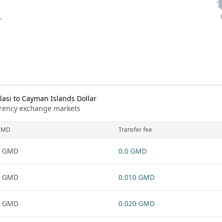
si to Cayman Islands Dollar
urrency exchange markets
GMD
Transfer fee
1 GMD
0.0 GMD
1 GMD
0.010 GMD
1 GMD
0.020 GMD