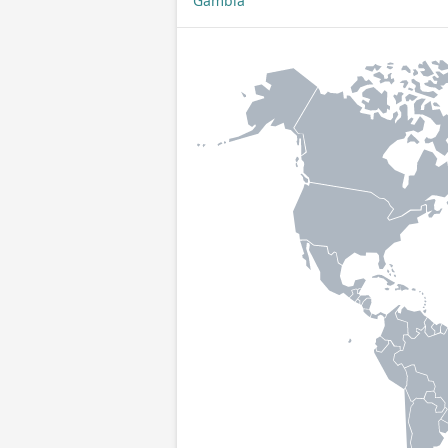
Gambia