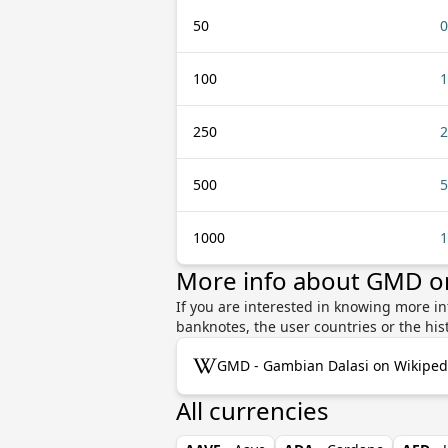
50
0
100
1
250
2
500
5
1000
1
More info about GMD o
If you are interested in knowing more i
banknotes, the user countries or the hi
GMD - Gambian Dalasi on Wikiped
All currencies