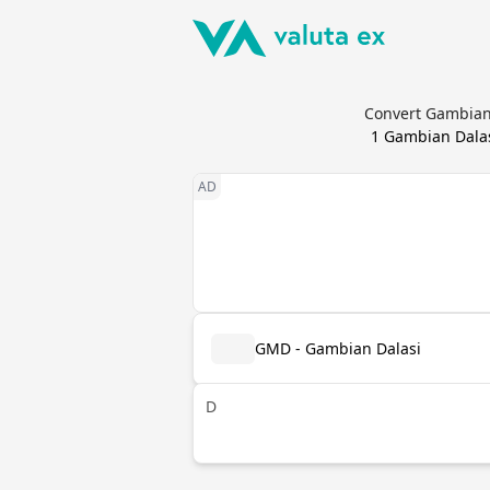
Convert Gambian 
1
Gambian Dala
GMD - Gambian Dalasi
D