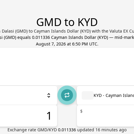
GMD to KYD
Dalasi (GMD) to Cayman Islands Dollar (KYD) with the Valuta EX C
si
(
GMD
) equals
0.011336
Cayman Islands Dollar
(
KYD
) — mid-mark
August 7, 2026 at 6:50 PM UTC
.
KYD - Cayman Island
$
Exchange rate
GMD
/
KYD
0.011336
updated
16
minutes ago