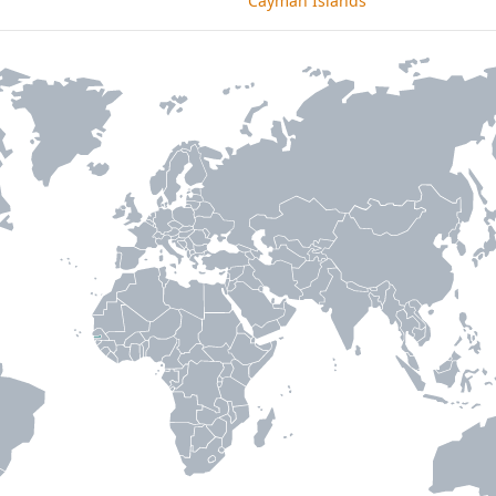
Cayman Islands