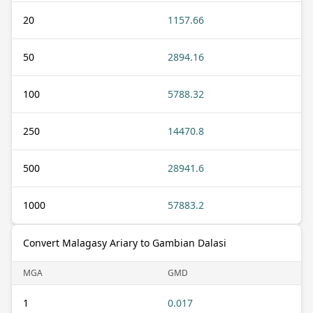
20
1157.66
50
2894.16
100
5788.32
250
14470.8
500
28941.6
1000
57883.2
Convert Malagasy Ariary to Gambian Dalasi
MGA
GMD
1
0.017