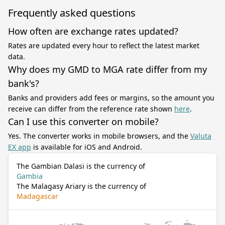
Frequently asked questions
How often are exchange rates updated?
Rates are updated every hour to reflect the latest market
data.
Why does my GMD to MGA rate differ from my
bank's?
Banks and providers add fees or margins, so the amount you
receive can differ from the reference rate shown
here
.
Can I use this converter on mobile?
Yes. The converter works in mobile browsers, and the
Valuta
EX app
is available for iOS and Android.
The Gambian Dalasi is the currency of
Gambia
The Malagasy Ariary is the currency of
Madagascar