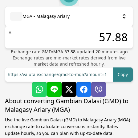
MGA - Malagasy Ariary
Ar
Exchange rate
GMD
/
MGA
57.88
updated
20
minutes ago
Exchange rates are mid-market rates derived from live
market data and refreshed hourly.
https://valuta.exchange/gmd-to-mga?amount=1
Copy
About converting Gambian Dalasi (GMD) to
Malagasy Ariary (MGA)
Use the live Gambian Dalasi (GMD) to Malagasy Ariary (MGA)
exchange rate to calculate conversions instantly. Rates
update hourly, so you can plan with up-to-date data.