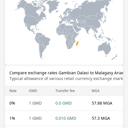
Compare exchange rates Gambian Dalasi to Malagasy Ariary
Typical allowance of various retail currency exchange market
Rate
GMD
Transfer fee
MGA
0
%
1 GMD
0.0 GMD
57.88 MGA
1
%
1 GMD
0.010 GMD
57.3 MGA