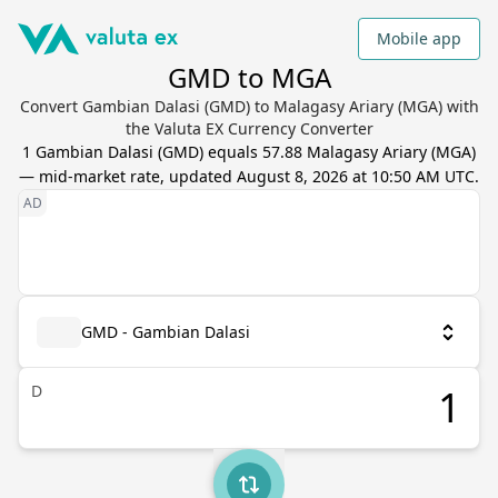
Mobile app
GMD to MGA
Convert Gambian Dalasi (GMD) to Malagasy Ariary (MGA) with
the Valuta EX Currency Converter
1
Gambian Dalasi
(
GMD
) equals
57.88
Malagasy Ariary
(
MGA
)
— mid-market rate, updated
August 8, 2026 at 10:50 AM UTC
.
GMD - Gambian Dalasi
D