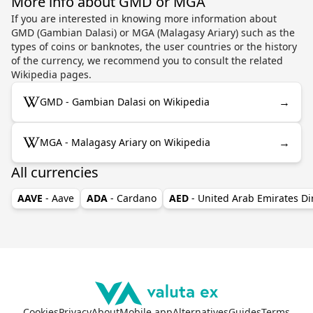
More info about GMD or MGA
If you are interested in knowing more information about
GMD (Gambian Dalasi) or MGA (Malagasy Ariary) such as the
types of coins or banknotes, the user countries or the history
of the currency, we recommend you to consult the related
Wikipedia pages.
→
GMD - Gambian Dalasi on Wikipedia
→
MGA - Malagasy Ariary on Wikipedia
All currencies
AAVE
- Aave
ADA
- Cardano
AED
- United Arab Emirates D
Cookies
Privacy
About
Mobile app
Alternatives
Guides
Terms