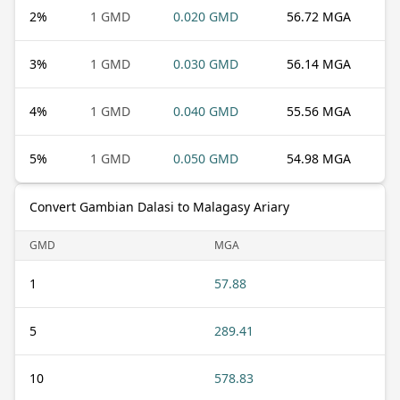
2
%
1 GMD
0.020 GMD
56.72 MGA
3
%
1 GMD
0.030 GMD
56.14 MGA
4
%
1 GMD
0.040 GMD
55.56 MGA
5
%
1 GMD
0.050 GMD
54.98 MGA
Convert Gambian Dalasi to Malagasy Ariary
GMD
MGA
1
57.88
5
289.41
10
578.83