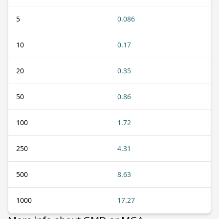
5
0.086
10
0.17
20
0.35
50
0.86
100
1.72
250
4.31
500
8.63
1000
17.27