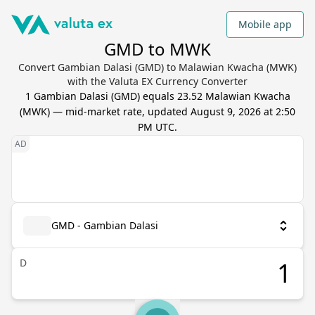
Mobile app
GMD to MWK
Convert Gambian Dalasi (GMD) to Malawian Kwacha (MWK)
with the Valuta EX Currency Converter
1
Gambian Dalasi
(
GMD
) equals
23.52
Malawian Kwacha
(
MWK
) — mid-market rate, updated
August 9, 2026 at 2:50
PM UTC
.
GMD - Gambian Dalasi
D