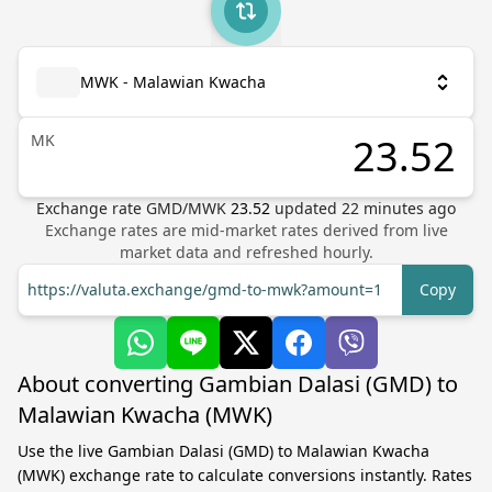
MWK - Malawian Kwacha
MK
Exchange rate
GMD
/
MWK
23.52
updated
22
minutes ago
Exchange rates are mid-market rates derived from live
market data and refreshed hourly.
https://valuta.exchange/gmd-to-mwk?amount=1
Copy
About converting Gambian Dalasi (GMD) to
Malawian Kwacha (MWK)
Use the live Gambian Dalasi (GMD) to Malawian Kwacha
(MWK) exchange rate to calculate conversions instantly. Rates