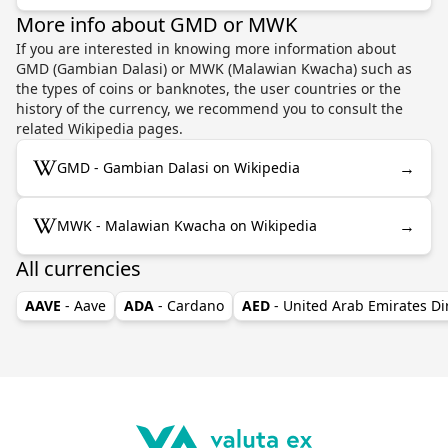
More info about GMD or MWK
If you are interested in knowing more information about
GMD (Gambian Dalasi) or MWK (Malawian Kwacha) such as
the types of coins or banknotes, the user countries or the
history of the currency, we recommend you to consult the
related Wikipedia pages.
→
GMD - Gambian Dalasi on Wikipedia
→
MWK - Malawian Kwacha on Wikipedia
All currencies
AAVE
- Aave
ADA
- Cardano
AED
- United Arab Emirates D