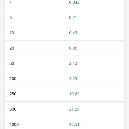
1
0.043
5
0.21
10
0.43
20
0.85
50
2.12
100
4.25
250
10.62
500
21.25
1000
42.51