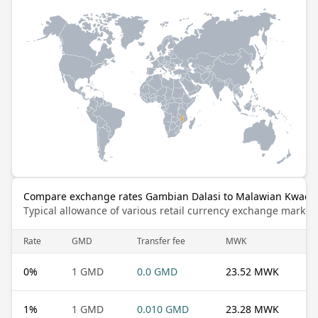
Compare exchange rates Gambian Dalasi to Malawian Kwach
Typical allowance of various retail currency exchange market
Rate
GMD
Transfer fee
MWK
0
%
1 GMD
0.0 GMD
23.52 MWK
1
%
1 GMD
0.010 GMD
23.28 MWK