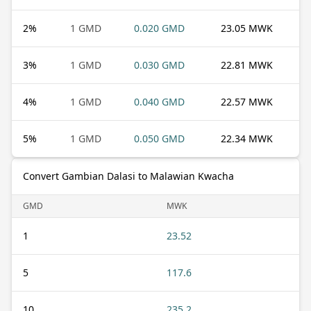
2
%
1 GMD
0.020 GMD
23.05 MWK
3
%
1 GMD
0.030 GMD
22.81 MWK
4
%
1 GMD
0.040 GMD
22.57 MWK
5
%
1 GMD
0.050 GMD
22.34 MWK
Convert Gambian Dalasi to Malawian Kwacha
GMD
MWK
1
23.52
5
117.6
10
235.2