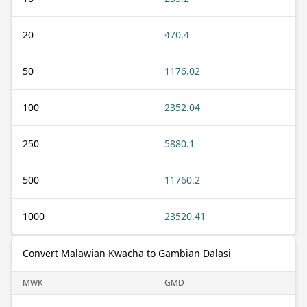
20
470.4
50
1176.02
100
2352.04
250
5880.1
500
11760.2
1000
23520.41
Convert Malawian Kwacha to Gambian Dalasi
MWK
GMD