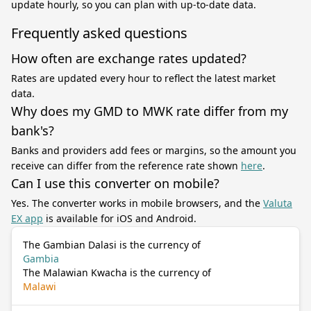
update hourly, so you can plan with up-to-date data.
Frequently asked questions
How often are exchange rates updated?
Rates are updated every hour to reflect the latest market
data.
Why does my GMD to MWK rate differ from my
bank's?
Banks and providers add fees or margins, so the amount you
receive can differ from the reference rate shown
here
.
Can I use this converter on mobile?
Yes. The converter works in mobile browsers, and the
Valuta
EX app
is available for iOS and Android.
The Gambian Dalasi is the currency of
Gambia
The Malawian Kwacha is the currency of
Malawi