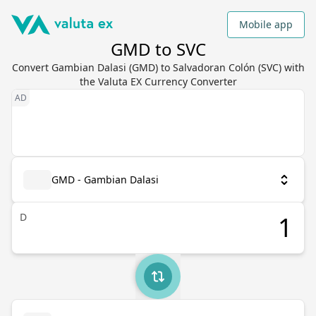
Mobile app
GMD to SVC
Convert Gambian Dalasi (GMD) to Salvadoran Colón (SVC) with
the Valuta EX Currency Converter
GMD - Gambian Dalasi
D