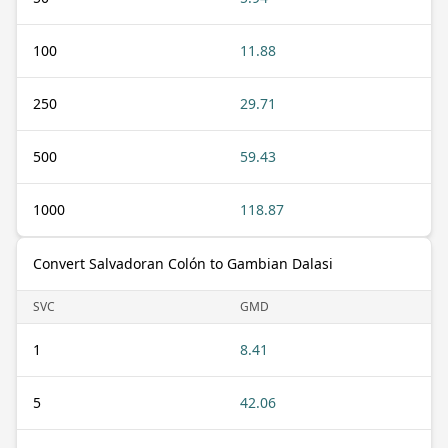
100
11.88
250
29.71
500
59.43
1000
118.87
Convert Salvadoran Colón to Gambian Dalasi
SVC
GMD
1
8.41
5
42.06