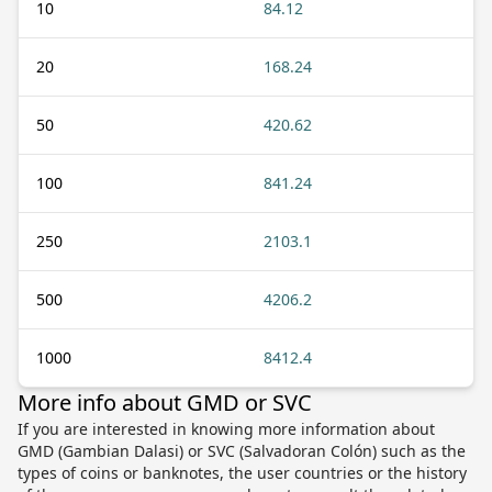
10
84.12
20
168.24
50
420.62
100
841.24
250
2103.1
500
4206.2
1000
8412.4
More info about GMD or SVC
If you are interested in knowing more information about
GMD (Gambian Dalasi) or SVC (Salvadoran Colón) such as the
types of coins or banknotes, the user countries or the history