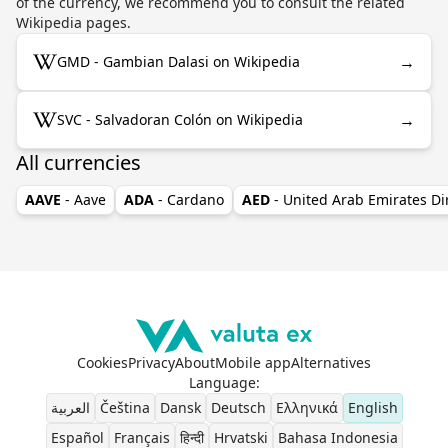
of the currency, we recommend you to consult the related
Wikipedia pages.
→
GMD - Gambian Dalasi on Wikipedia
→
SVC - Salvadoran Colón on Wikipedia
All currencies
AAVE
- Aave
ADA
- Cardano
AED
- United Arab Emirates D
Cookies
Privacy
About
Mobile app
Alternatives
Language
:
العربية
Čeština
Dansk
Deutsch
Ελληνικά
English
Español
Français
हिन्दी
Hrvatski
Bahasa Indonesia