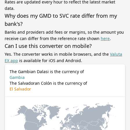
Rates are updated every hour to reflect the latest market
data.
Why does my GMD to SVC rate differ from my
bank's?
Banks and providers add fees or margins, so the amount you
receive can differ from the reference rate shown
here
.
Can I use this converter on mobile?
Yes. The converter works in mobile browsers, and the
Valuta
EX app
is available for iOS and Android.
The Gambian Dalasi is the currency of
Gambia
The Salvadoran Colón is the currency of
El Salvador