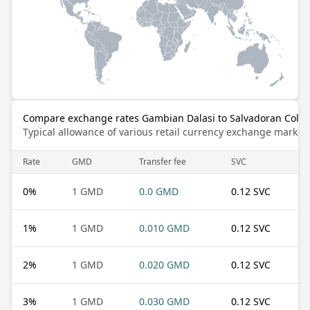
Compare exchange rates Gambian Dalasi to Salvadoran Coló
Typical allowance of various retail currency exchange market
Rate
GMD
Transfer fee
SVC
0
%
1 GMD
0.0 GMD
0.12 SVC
1
%
1 GMD
0.010 GMD
0.12 SVC
2
%
1 GMD
0.020 GMD
0.12 SVC
3
%
1 GMD
0.030 GMD
0.12 SVC