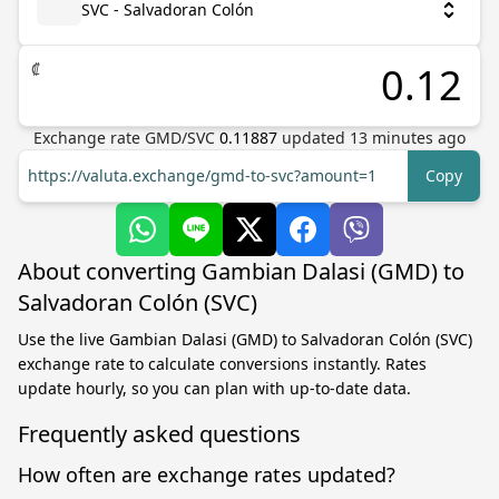
SVC - Salvadoran Colón
₡
Exchange rate
GMD
/
SVC
0.11887
updated
13
minutes ago
https://valuta.exchange/gmd-to-svc?amount=1
Copy
About converting Gambian Dalasi (GMD) to
Salvadoran Colón (SVC)
Use the live Gambian Dalasi (GMD) to Salvadoran Colón (SVC)
exchange rate to calculate conversions instantly. Rates
update hourly, so you can plan with up-to-date data.
Frequently asked questions
How often are exchange rates updated?