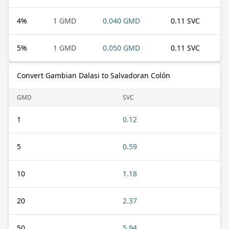
4
%
1 GMD
0.040 GMD
0.11 SVC
5
%
1 GMD
0.050 GMD
0.11 SVC
Convert Gambian Dalasi to Salvadoran Colón
GMD
SVC
1
0.12
5
0.59
10
1.18
20
2.37
50
5.94