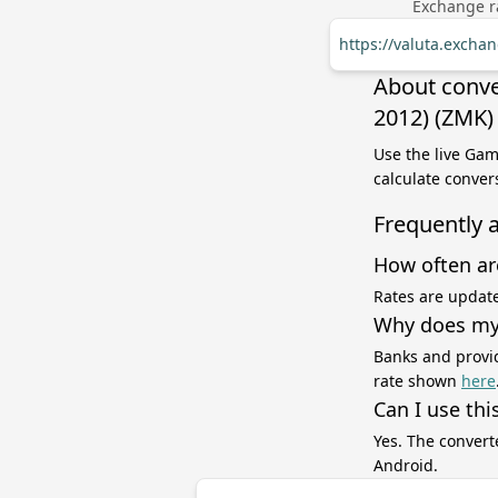
Exchange ra
https://valuta.exch
About conve
2012) (ZMK)
Use the live Ga
calculate conver
Frequently 
How often ar
Rates are update
Why does my 
Banks and provid
rate shown
here
Can I use thi
Yes. The convert
Android.