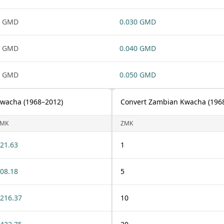
1 GMD
0.030 GMD
1 GMD
0.040 GMD
1 GMD
0.050 GMD
Kwacha (1968–2012)
Convert Zambian Kwacha (1968
ZMK
ZMK
21.63
1
08.18
5
216.37
10