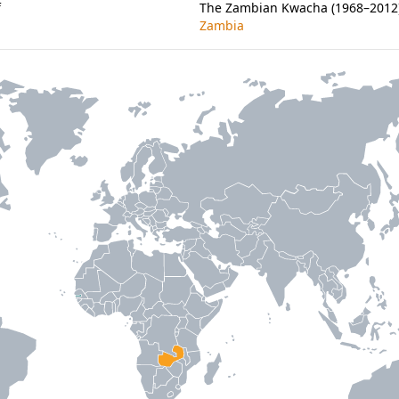
f
The Zambian Kwacha (1968–2012) 
Zambia