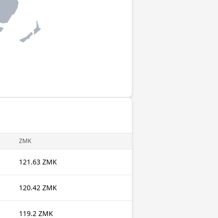
ZMK
121.63 ZMK
120.42 ZMK
119.2 ZMK