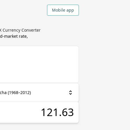
Mobile app
X Currency Converter
d-market rate,
cha (1968–2012)