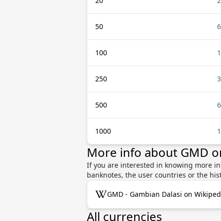
20
2
50
6
100
1
250
3
500
6
1000
1
More info about GMD o
If you are interested in knowing more 
banknotes, the user countries or the hi
GMD - Gambian Dalasi on Wikiped
All currencies