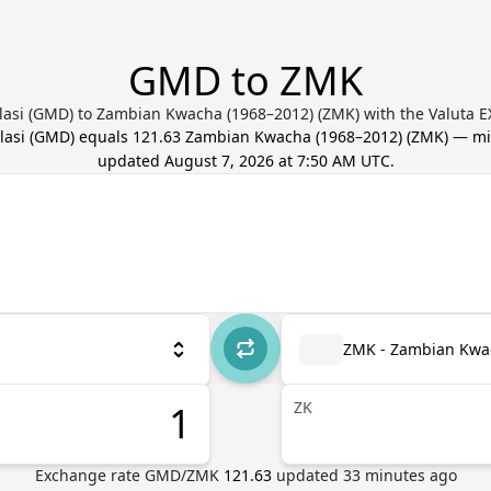
GMD to ZMK
asi (GMD) to Zambian Kwacha (1968–2012) (ZMK) with the Valuta E
asi
(
GMD
) equals
121.63
Zambian Kwacha (1968–2012)
(
ZMK
) — mi
updated
August 7, 2026 at 7:50 AM UTC
.
ZMK - Zambian Kwa
ZK
Exchange rate
GMD
/
ZMK
121.63
updated
33
minutes ago