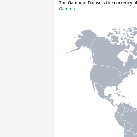
The Gambian Dalasi is the currency o
Gambia