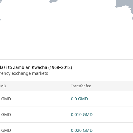
asi to Zambian Kwacha (1968–2012)
urrency exchange markets
GMD
Transfer fee
1 GMD
0.0 GMD
1 GMD
0.010 GMD
1 GMD
0.020 GMD