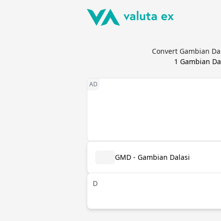
Convert Gambian Dal
1
Gambian Dal
GMD - Gambian Dalasi
D