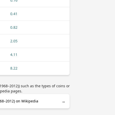
0.16
0.41
0.82
2.05
4.11
8.22
68–2012)) such as the types of coins or
ipedia pages.
→
68–2012) on Wikipedia