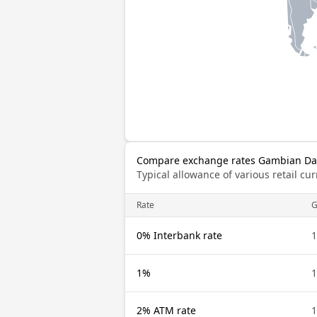
Compare exchange rates Gambian Dal
Typical allowance of various retail c
Rate
0% Interbank rate
1%
2% ATM rate