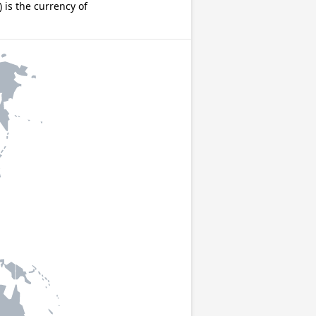
is the currency of