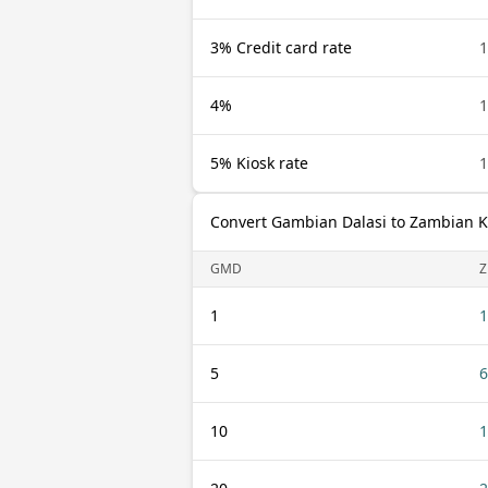
3% Credit card rate
4%
5% Kiosk rate
Convert Gambian Dalasi to Zambian 
GMD
1
1
5
6
10
1