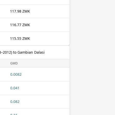
117.98 ZMK
116.77 ZMK
115.55 ZMK
–2012) to Gambian Dalasi
GMD
0.0082
0.041
0.082