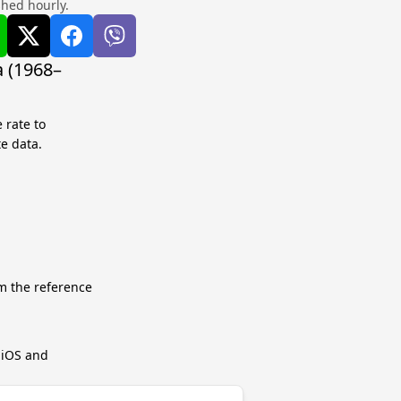
shed hourly.
 (1968–
 rate to
te data.
m the reference
r iOS and