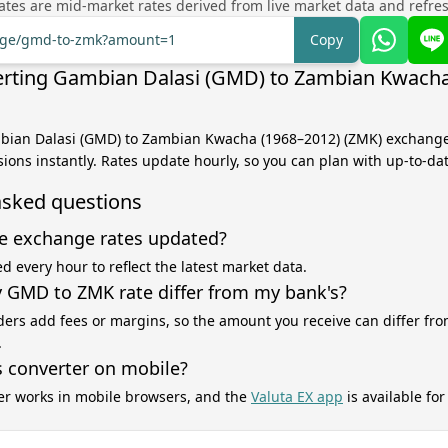
tes are mid-market rates derived from live market data and refre
ange/gmd-to-zmk?amount=1
Copy
rting Gambian Dalasi (GMD) to Zambian Kwacha
mbian Dalasi (GMD) to Zambian Kwacha (1968–2012) (ZMK) exchange
sions instantly. Rates update hourly, so you can plan with up-to-da
asked questions
e exchange rates updated?
d every hour to reflect the latest market data.
GMD to ZMK rate differ from my bank's?
ers add fees or margins, so the amount you receive can differ fro
.
s converter on mobile?
er works in mobile browsers, and the
Valuta EX app
is available fo