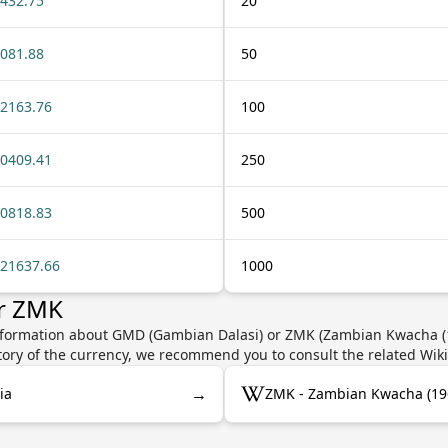
432.75
20
081.88
50
2163.76
100
0409.41
250
0818.83
500
21637.66
1000
r ZMK
information about GMD (Gambian Dalasi) or ZMK (Zambian Kwacha (19
story of the currency, we recommend you to consult the related Wik
→
ia
ZMK - Zambian Kwacha (19