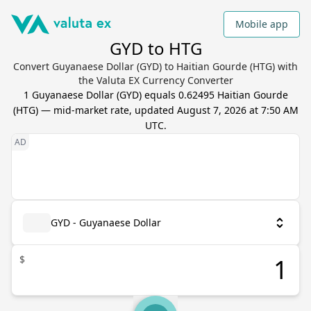
Mobile app
GYD to HTG
Convert Guyanaese Dollar (GYD) to Haitian Gourde (HTG) with
the Valuta EX Currency Converter
1
Guyanaese Dollar
(
GYD
) equals
0.62495
Haitian Gourde
(
HTG
) — mid-market rate, updated
August 7, 2026 at 7:50 AM
UTC
.
GYD - Guyanaese Dollar
$