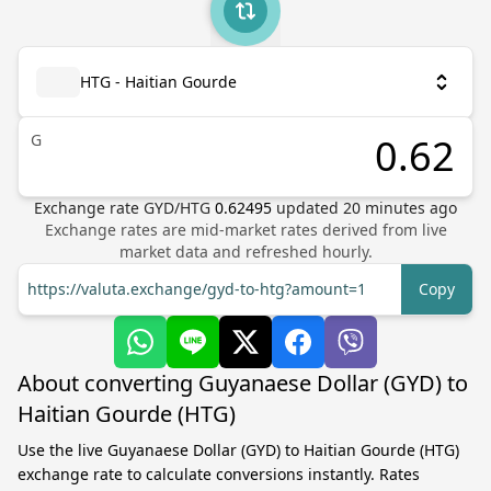
HTG - Haitian Gourde
G
Exchange rate
GYD
/
HTG
0.62495
updated
20
minutes ago
Exchange rates are mid-market rates derived from live
market data and refreshed hourly.
https://valuta.exchange/gyd-to-htg?amount=1
Copy
About converting Guyanaese Dollar (GYD) to
Haitian Gourde (HTG)
Use the live Guyanaese Dollar (GYD) to Haitian Gourde (HTG)
exchange rate to calculate conversions instantly. Rates