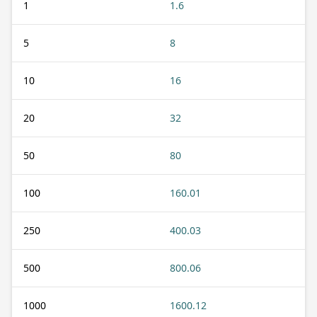
1
1.6
5
8
10
16
20
32
50
80
100
160.01
250
400.03
500
800.06
1000
1600.12