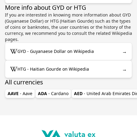
More info about GYD or HTG
If you are interested in knowing more information about GYD
(Guyanaese Dollar) or HTG (Haitian Gourde) such as the types
of coins or banknotes, the user countries or the history of the
currency, we recommend you to consult the related Wikipedia
pages.
→
GYD - Guyanaese Dollar on Wikipedia
→
HTG - Haitian Gourde on Wikipedia
All currencies
AAVE
- Aave
ADA
- Cardano
AED
- United Arab Emirates D