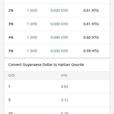
2
%
1 GYD
0.020 GYD
0.61 HTG
3
%
1 GYD
0.030 GYD
0.61 HTG
4
%
1 GYD
0.040 GYD
0.60 HTG
5
%
1 GYD
0.050 GYD
0.59 HTG
Convert Guyanaese Dollar to Haitian Gourde
GYD
HTG
1
0.62
5
3.12
10
6.24