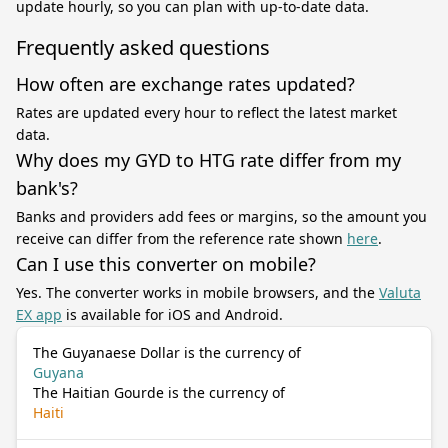
update hourly, so you can plan with up-to-date data.
Frequently asked questions
How often are exchange rates updated?
Rates are updated every hour to reflect the latest market
data.
Why does my GYD to HTG rate differ from my
bank's?
Banks and providers add fees or margins, so the amount you
receive can differ from the reference rate shown
here
.
Can I use this converter on mobile?
Yes. The converter works in mobile browsers, and the
Valuta
EX app
is available for iOS and Android.
The Guyanaese Dollar is the currency of
Guyana
The Haitian Gourde is the currency of
Haiti