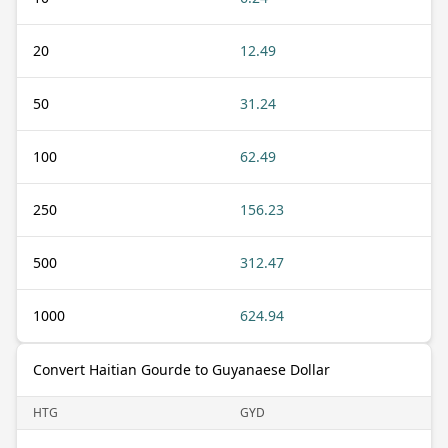
20
12.49
50
31.24
100
62.49
250
156.23
500
312.47
1000
624.94
Convert Haitian Gourde to Guyanaese Dollar
HTG
GYD