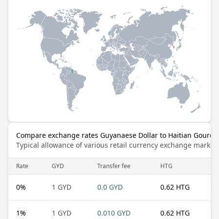
Compare exchange rates Guyanaese Dollar to Haitian Gourde
Typical allowance of various retail currency exchange market
Rate
GYD
Transfer fee
HTG
0
%
1 GYD
0.0 GYD
0.62 HTG
1
%
1 GYD
0.010 GYD
0.62 HTG