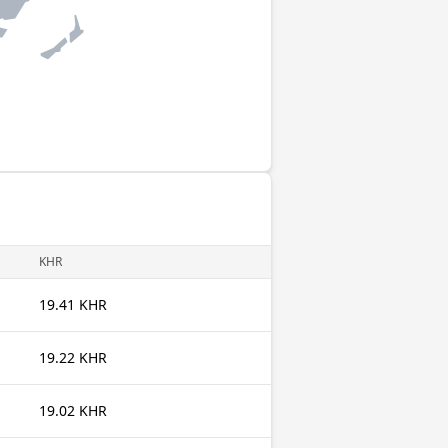
KHR
19.41 KHR
19.22 KHR
19.02 KHR