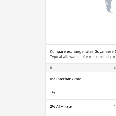
Compare exchange rates Guyanaese D
Typical allowance of various retail c
Rate
0% Interbank rate
1
1%
1
2% ATM rate
1