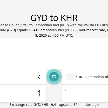
GYD to KHR
aese Dollar (GYD) to Cambodian Riel (KHR) with the Valuta EX Curr
llar
(
GYD
) equals
19.41
Cambodian Riel
(
KHR
) — mid-market rate,
8, 2026 at 4:50 PM UTC
.
KHR - Cambodian Ri
៛
Exchange rate
GYD
/
KHR
19.41
updated
32
minutes ago