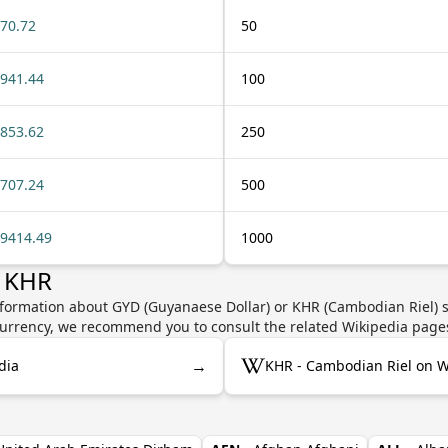
70.72
50
941.44
100
853.62
250
707.24
500
9414.49
1000
r KHR
nformation about GYD (Guyanaese Dollar) or KHR (Cambodian Riel) s
e currency, we recommend you to consult the related Wikipedia page
→
dia
KHR - Cambodian Riel on W