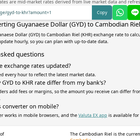
tes are mid-market rates derived from live market data and refre
ange/gyd-to-khr?amount=1
Copy
rting Guyanaese Dollar (GYD) to Cambodian Riel
anaese Dollar (GYD) to Cambodian Riel (KHR) exchange rate to calc
 update hourly, so you can plan with up-to-date data.
asked questions
e exchange rates updated?
d every hour to reflect the latest market data.
GYD to KHR rate differ from my bank's?
ers add fees or margins, so the amount you receive can differ fro
.
s converter on mobile?
er works in mobile browsers, and the
Valuta EX app
is available fo
of
The Cambodian Riel is the curren