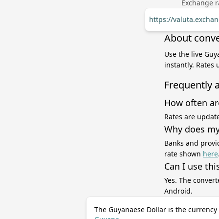
Exchange ra
https://valuta.exch
About conve
Use the live Guy
instantly. Rates
Frequently 
How often ar
Rates are update
Why does my 
Banks and provid
rate shown
here
Can I use thi
Yes. The convert
Android.
The Guyanaese Dollar is the currency 