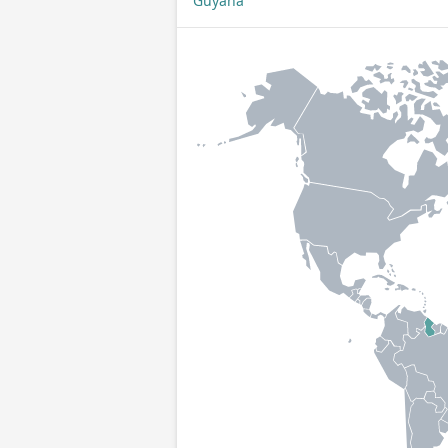
Guyana