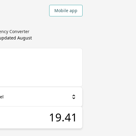
Mobile app
ency Converter
 updated
August
el