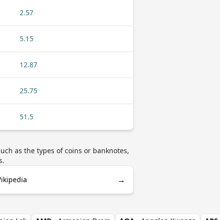
2.57
5.15
12.87
25.75
51.5
uch as the types of coins or banknotes,
s.
→
ikipedia