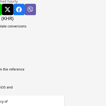
shed hourly.
 (KHR)
ulate conversions
m the reference
r iOS and
cy of