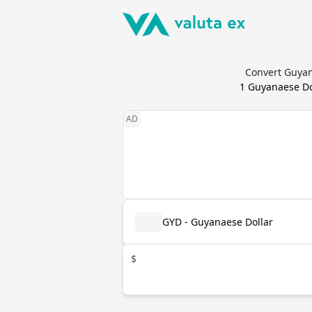
Convert Guyan
1
Guyanaese Do
GYD - Guyanaese Dollar
$