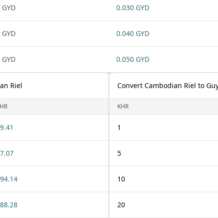
 GYD
0.030 GYD
 GYD
0.040 GYD
 GYD
0.050 GYD
an Riel
Convert Cambodian Riel to Gu
HR
KHR
9.41
1
7.07
5
94.14
10
88.28
20