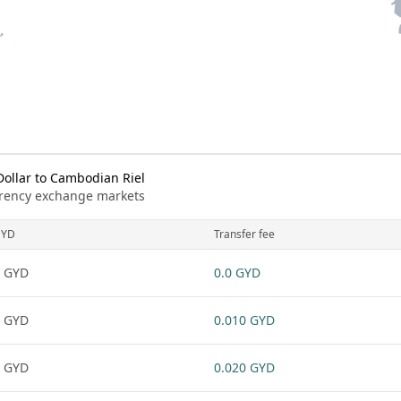
ollar to Cambodian Riel
urrency exchange markets
GYD
Transfer fee
 GYD
0.0 GYD
 GYD
0.010 GYD
 GYD
0.020 GYD