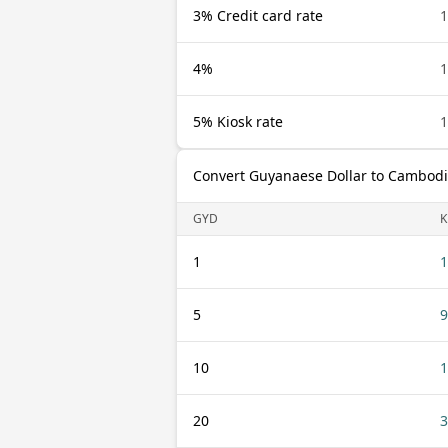
3% Credit card rate
1
4%
1
5% Kiosk rate
1
Convert Guyanaese Dollar to Cambodi
GYD
K
1
1
5
9
10
1
20
3