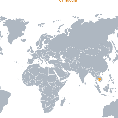
Cambodia