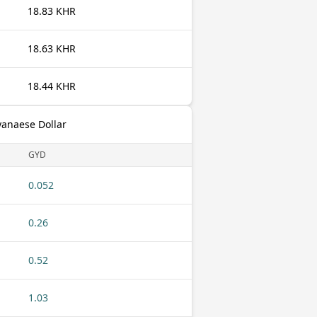
18.83 KHR
18.63 KHR
18.44 KHR
yanaese Dollar
GYD
0.052
0.26
0.52
1.03