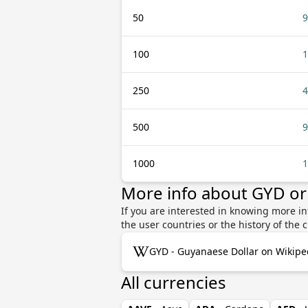
50
9
100
1
250
4
500
9
1000
1
More info about GYD o
If you are interested in knowing more i
the user countries or the history of th
GYD - Guyanaese Dollar on Wikipe
All currencies