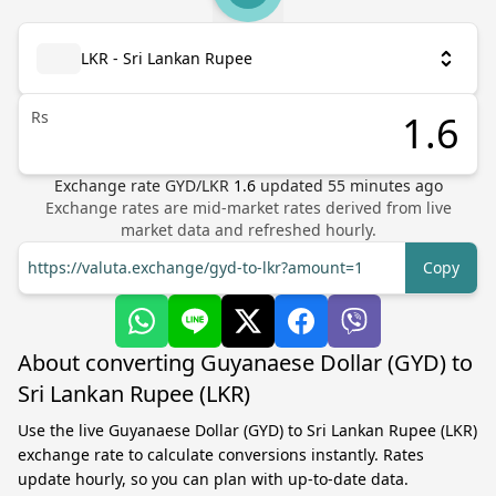
LKR - Sri Lankan Rupee
Rs
Exchange rate
GYD
/
LKR
1.6
updated
55
minutes ago
Exchange rates are mid-market rates derived from live
market data and refreshed hourly.
https://valuta.exchange/gyd-to-lkr?amount=1
Copy
About converting Guyanaese Dollar (GYD) to
Sri Lankan Rupee (LKR)
Use the live Guyanaese Dollar (GYD) to Sri Lankan Rupee (LKR)
exchange rate to calculate conversions instantly. Rates
update hourly, so you can plan with up-to-date data.