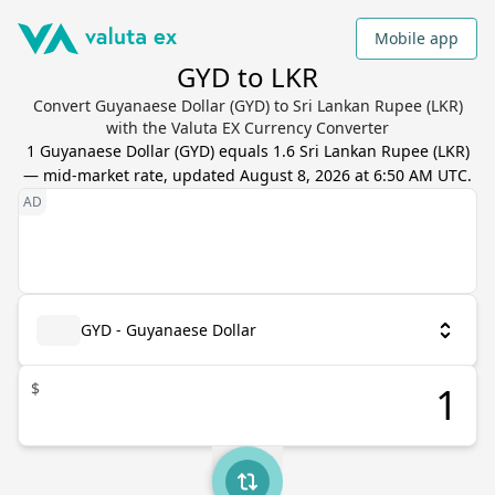
Mobile app
GYD to LKR
Convert Guyanaese Dollar (GYD) to Sri Lankan Rupee (LKR)
with the Valuta EX Currency Converter
1
Guyanaese Dollar
(
GYD
) equals
1.6
Sri Lankan Rupee
(
LKR
)
— mid-market rate, updated
August 8, 2026 at 6:50 AM UTC
.
GYD - Guyanaese Dollar
$