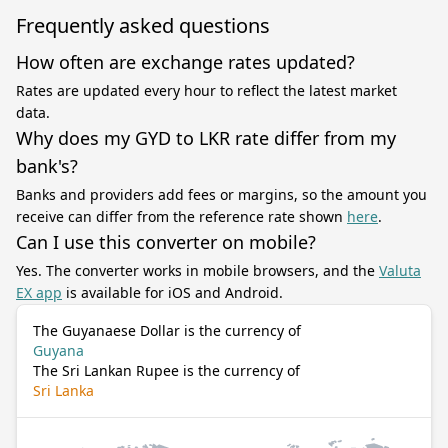
Frequently asked questions
How often are exchange rates updated?
Rates are updated every hour to reflect the latest market
data.
Why does my GYD to LKR rate differ from my
bank's?
Banks and providers add fees or margins, so the amount you
receive can differ from the reference rate shown
here
.
Can I use this converter on mobile?
Yes. The converter works in mobile browsers, and the
Valuta
EX app
is available for iOS and Android.
The Guyanaese Dollar is the currency of
Guyana
The Sri Lankan Rupee is the currency of
Sri Lanka