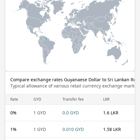
Compare exchange rates Guyanaese Dollar to Sri Lankan Rup
Typical allowance of various retail currency exchange market
Rate
GYD
Transfer fee
LKR
0
%
1 GYD
0.0 GYD
1.6 LKR
1
%
1 GYD
0.010 GYD
1.58 LKR