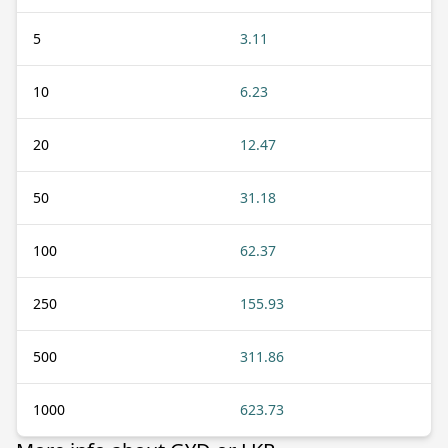
5
3.11
10
6.23
20
12.47
50
31.18
100
62.37
250
155.93
500
311.86
1000
623.73