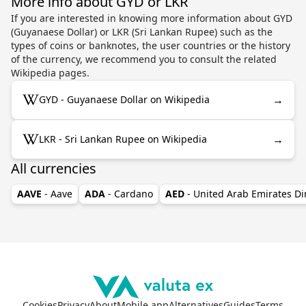
More info about GYD or LKR
If you are interested in knowing more information about GYD
(Guyanaese Dollar) or LKR (Sri Lankan Rupee) such as the
types of coins or banknotes, the user countries or the history
of the currency, we recommend you to consult the related
Wikipedia pages.
→
GYD - Guyanaese Dollar on Wikipedia
→
LKR - Sri Lankan Rupee on Wikipedia
All currencies
AAVE
- Aave
ADA
- Cardano
AED
- United Arab Emirates D
Cookies
Privacy
About
Mobile app
Alternatives
Guides
Terms