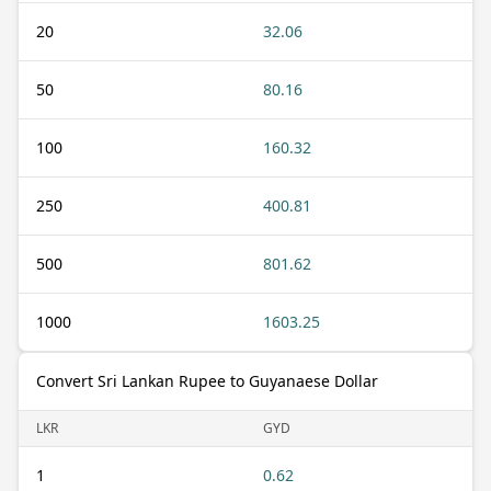
20
32.06
50
80.16
100
160.32
250
400.81
500
801.62
1000
1603.25
Convert Sri Lankan Rupee to Guyanaese Dollar
LKR
GYD
1
0.62