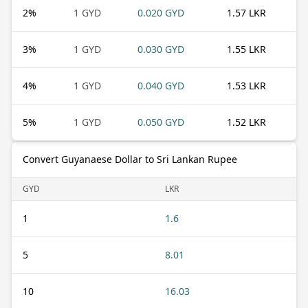
2
%
1 GYD
0.020 GYD
1.57 LKR
3
%
1 GYD
0.030 GYD
1.55 LKR
4
%
1 GYD
0.040 GYD
1.53 LKR
5
%
1 GYD
0.050 GYD
1.52 LKR
Convert Guyanaese Dollar to Sri Lankan Rupee
GYD
LKR
1
1.6
5
8.01
10
16.03