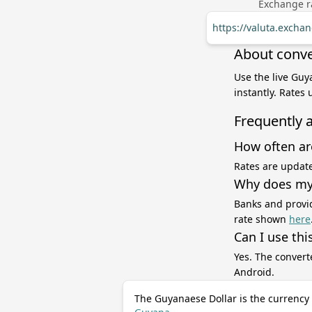
Exchange ra
https://valuta.exch
About conve
Use the live Guy
instantly. Rates
Frequently 
How often ar
Rates are update
Why does my 
Banks and provid
rate shown
here
Can I use thi
Yes. The convert
Android.
The Guyanaese Dollar is the currency 