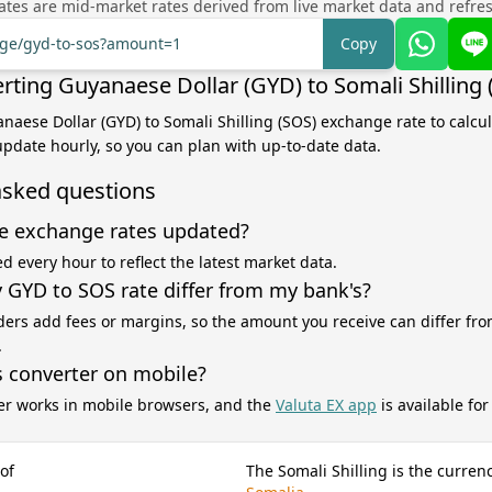
tes are mid-market rates derived from live market data and refre
ange/gyd-to-sos?amount=1
Copy
rting Guyanaese Dollar (GYD) to Somali Shilling 
anaese Dollar (GYD) to Somali Shilling (SOS) exchange rate to calcu
 update hourly, so you can plan with up-to-date data.
asked questions
e exchange rates updated?
d every hour to reflect the latest market data.
GYD to SOS rate differ from my bank's?
ers add fees or margins, so the amount you receive can differ fro
.
s converter on mobile?
er works in mobile browsers, and the
Valuta EX app
is available fo
of
The Somali Shilling is the currenc