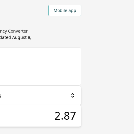
Mobile app
ency Converter
pdated
August 8,
g