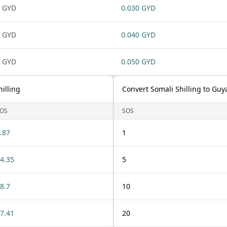
 GYD
0.030 GYD
 GYD
0.040 GYD
 GYD
0.050 GYD
illing
Convert Somali Shilling to Guy
OS
SOS
.87
1
4.35
5
8.7
10
7.41
20