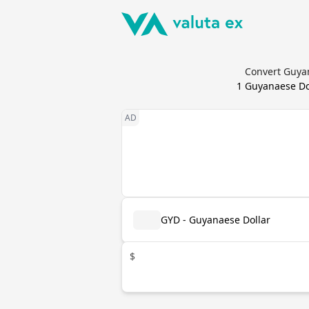
Convert Guyan
1
Guyanaese Do
GYD - Guyanaese Dollar
$