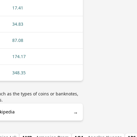
17.41
34.83
87.08
174.17
348.35
ch as the types of coins or banknotes,
s.
→
ikipedia