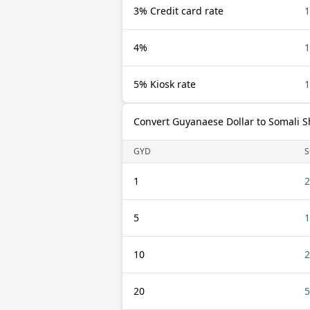
3% Credit card rate
1
4%
1
5% Kiosk rate
1
Convert Guyanaese Dollar to Somali Sh
GYD
S
1
2
5
1
10
2
20
5