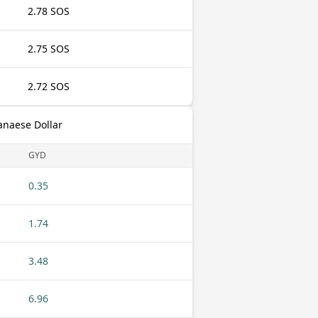
2.78 SOS
2.75 SOS
2.72 SOS
anaese Dollar
GYD
0.35
1.74
3.48
6.96