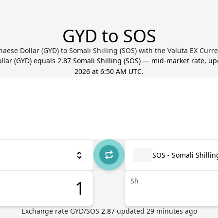
GYD to SOS
aese Dollar (GYD) to Somali Shilling (SOS) with the Valuta EX Curr
llar
(
GYD
) equals
2.87
Somali Shilling
(
SOS
) — mid-market rate, u
2026 at 6:50 AM UTC
.
SOS - Somali Shillin
Sh
Exchange rate
GYD
/
SOS
2.87
updated
29
minutes ago