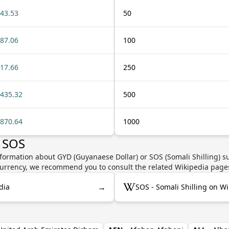
43.53
50
87.06
100
17.66
250
435.32
500
870.64
1000
 SOS
formation about GYD (Guyanaese Dollar) or SOS (Somali Shilling) su
e currency, we recommend you to consult the related Wikipedia page
→
dia
SOS - Somali Shilling on W