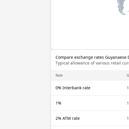
Compare exchange rates Guyanaese Do
Typical allowance of various retail c
Rate
0% Interbank rate
1
1%
1
2% ATM rate
1