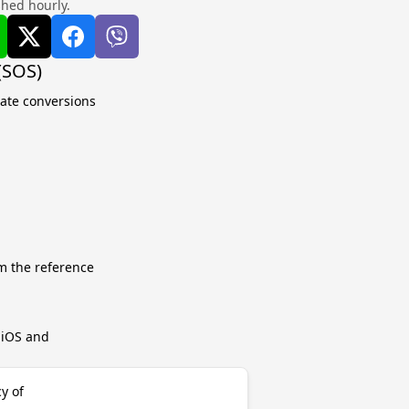
shed hourly.
(SOS)
late conversions
m the reference
r iOS and
y of