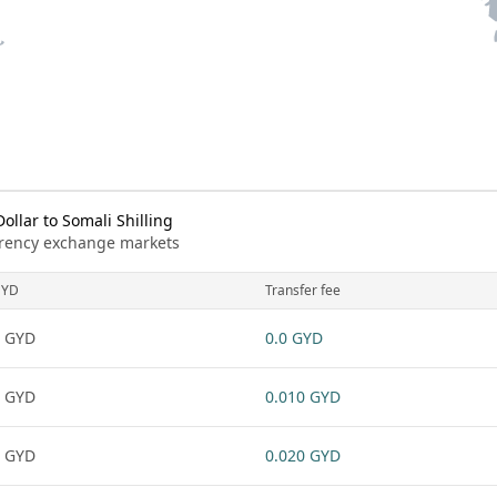
llar to Somali Shilling
urrency exchange markets
GYD
Transfer fee
 GYD
0.0 GYD
 GYD
0.010 GYD
 GYD
0.020 GYD