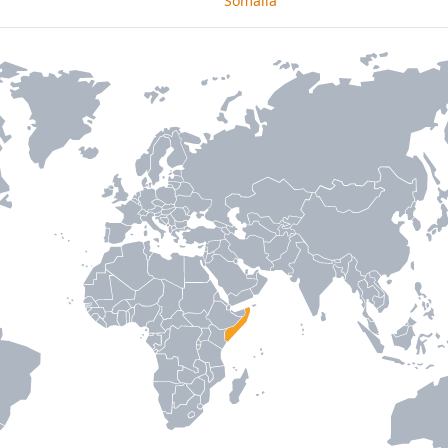
Somalia