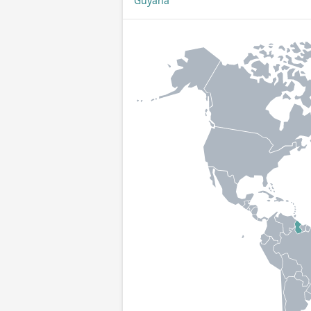
Guyana