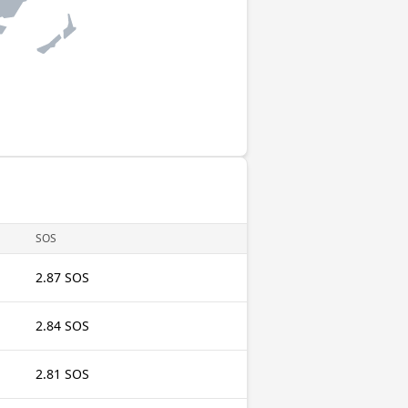
SOS
2.87 SOS
2.84 SOS
2.81 SOS