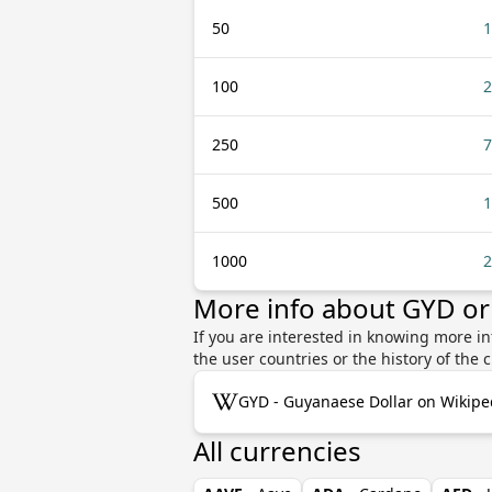
50
1
100
2
250
7
500
1
1000
2
More info about GYD or
If you are interested in knowing more in
the user countries or the history of th
GYD - Guyanaese Dollar on Wikipe
All currencies