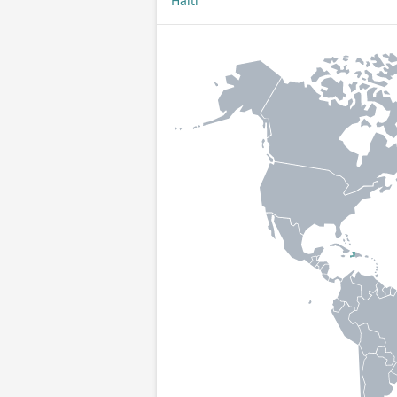
Haiti