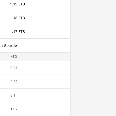
1.19 ETB
1.18 ETB
1.17 ETB
ian Gourde
HTG
0.81
4.05
8.1
16.2