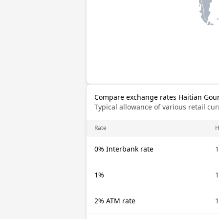
Compare exchange rates Haitian Gourd
Typical allowance of various retail c
Rate
0% Interbank rate
1
1%
1
2% ATM rate
1