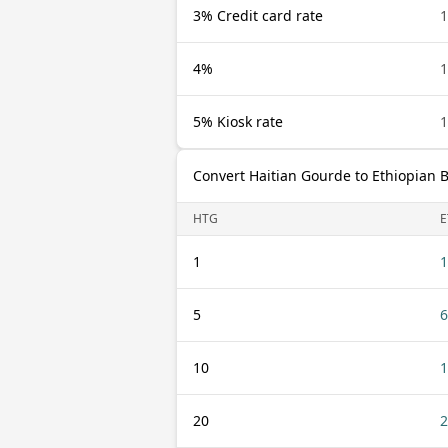
3% Credit card rate
1
4%
1
5% Kiosk rate
1
Convert Haitian Gourde to Ethiopian B
HTG
E
1
1
5
6
10
1
20
2