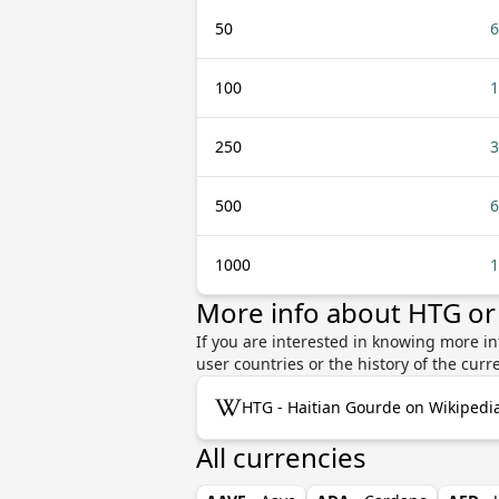
50
6
100
1
250
3
500
6
1000
1
More info about HTG or
If you are interested in knowing more in
user countries or the history of the cu
HTG - Haitian Gourde on Wikipedi
All currencies