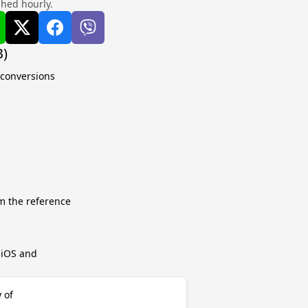
shed hourly.
B)
 conversions
m the reference
r iOS and
 of