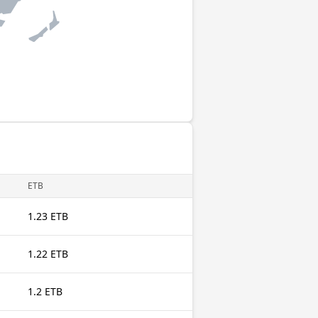
ETB
1.23 ETB
1.22 ETB
1.2 ETB