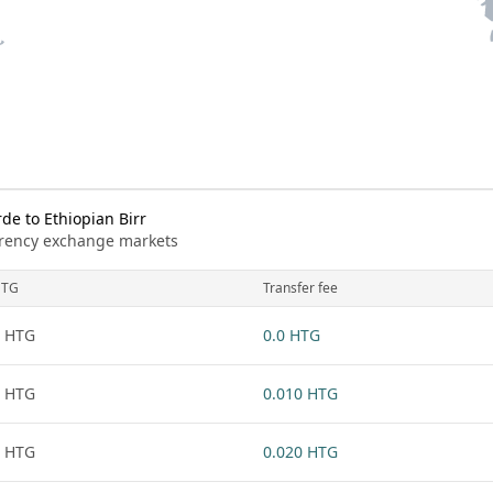
e to Ethiopian Birr
urrency exchange markets
HTG
Transfer fee
 HTG
0.0 HTG
 HTG
0.010 HTG
 HTG
0.020 HTG