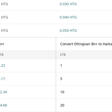
 HTG
0.030 HTG
 HTG
0.040 HTG
 HTG
0.050 HTG
irr
Convert Ethiopian Birr to Hait
TB
ETB
.23
1
.17
5
2.34
10
4.68
20