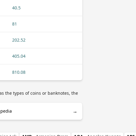
40.5
81
202.52
405.04
810.08
as the types of coins or banknotes, the
→
ipedia