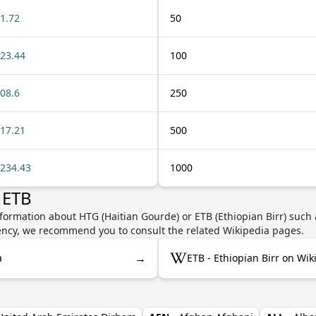
1.72
50
23.44
100
08.6
250
17.21
500
234.43
1000
 ETB
formation about HTG (Haitian Gourde) or ETB (Ethiopian Birr) such 
rrency, we recommend you to consult the related Wikipedia pages.
→
a
ETB - Ethiopian Birr on Wik