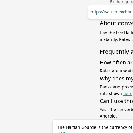
Exchange ra
https://valuta.excha
About conve
Use the live Hai
instantly. Rates
Frequently 
How often ar
Rates are update
Why does my 
Banks and provid
rate shown
here
Can I use thi
Yes. The convert
Android.
The Haitian Gourde is the currency of