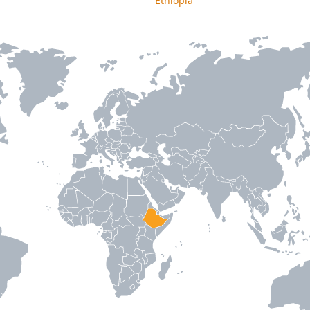
Ethiopia