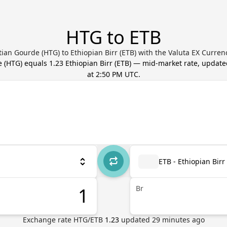
HTG to ETB
tian Gourde (HTG) to Ethiopian Birr (ETB) with the Valuta EX Curren
e
(
HTG
) equals
1.23
Ethiopian Birr
(
ETB
) — mid-market rate, updat
at 2:50 PM UTC
.
ETB - Ethiopian Birr
Br
Exchange rate
HTG
/
ETB
1.23
updated
29
minutes ago