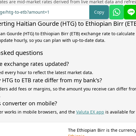
tes are mid-market rates derived from live market data and refre
nge/htg-to-etb?amount=1
Copy
rting Haitian Gourde (HTG) to Ethiopian Birr (ET
tian Gourde (HTG) to Ethiopian Birr (ETB) exchange rate to calculate
 update hourly, so you can plan with up-to-date data.
asked questions
e exchange rates updated?
d every hour to reflect the latest market data.
HTG to ETB rate differ from my bank's?
ers add fees or margins, so the amount you receive can differ fro
.
s converter on mobile?
er works in mobile browsers, and the
Valuta EX app
is available fo
The Ethiopian Birr is the currency