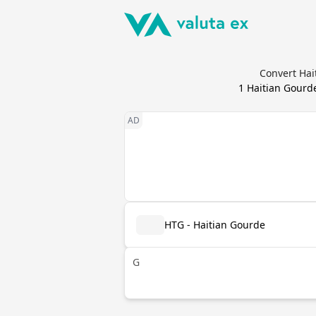
Convert Hai
1
Haitian Gourd
HTG - Haitian Gourde
G