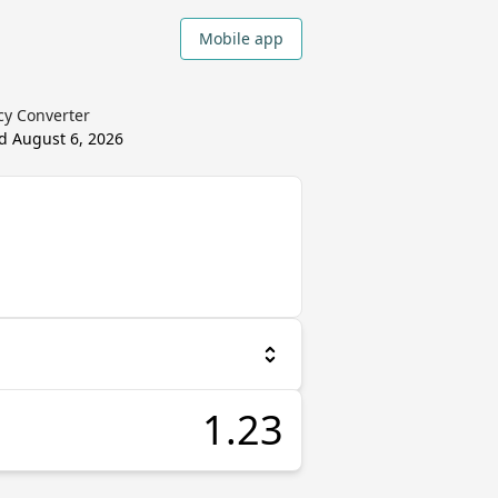
Mobile app
cy Converter
ed
August 6, 2026