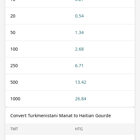
20
0.54
50
1.34
100
2.68
250
6.71
500
13.42
1000
26.84
Convert Turkmenistani Manat to Haitian Gourde
TMT
HTG