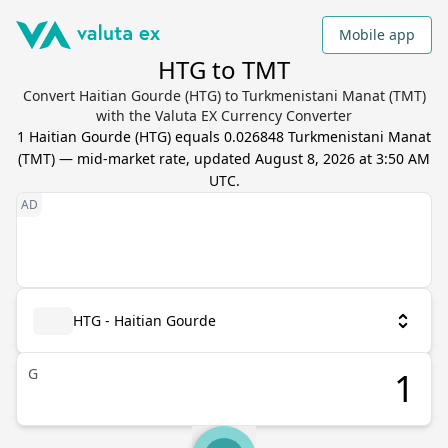
Mobile app
HTG to TMT
Convert Haitian Gourde (HTG) to Turkmenistani Manat (TMT)
with the Valuta EX Currency Converter
1
Haitian Gourde
(
HTG
) equals
0.026848
Turkmenistani Manat
(
TMT
) — mid-market rate, updated
August 8, 2026 at 3:50 AM
UTC
.
HTG - Haitian Gourde
G