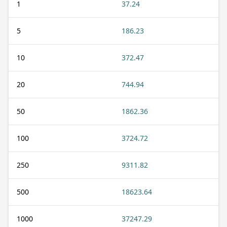
1
37.24
5
186.23
10
372.47
20
744.94
50
1862.36
100
3724.72
250
9311.82
500
18623.64
1000
37247.29