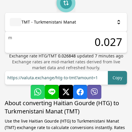
TMT - Turkmenistani Manat
m
Exchange rate
HTG
/
TMT
0.026848
updated
7
minutes ago
Exchange rates are mid-market rates derived from live
market data and refreshed hourly.
https://valuta.exchange/htg-to-tmt?amount=1
Copy
About converting Haitian Gourde (HTG) to
Turkmenistani Manat (TMT)
Use the live Haitian Gourde (HTG) to Turkmenistani Manat
(TMT) exchange rate to calculate conversions instantly. Rates