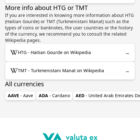
More info about HTG or TMT
If you are interested in knowing more information about HTG
(Haitian Gourde) or TMT (Turkmenistani Manat) such as the
types of coins or banknotes, the user countries or the history
of the currency, we recommend you to consult the related
Wikipedia pages.
→
HTG - Haitian Gourde on Wikipedia
→
TMT - Turkmenistani Manat on Wikipedia
All currencies
AAVE
- Aave
ADA
- Cardano
AED
- United Arab Emirates D