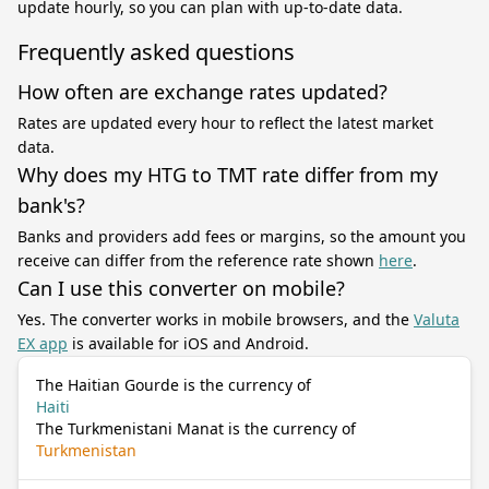
update hourly, so you can plan with up-to-date data.
Frequently asked questions
How often are exchange rates updated?
Rates are updated every hour to reflect the latest market
data.
Why does my HTG to TMT rate differ from my
bank's?
Banks and providers add fees or margins, so the amount you
receive can differ from the reference rate shown
here
.
Can I use this converter on mobile?
Yes. The converter works in mobile browsers, and the
Valuta
EX app
is available for iOS and Android.
The Haitian Gourde is the currency of
Haiti
The Turkmenistani Manat is the currency of
Turkmenistan