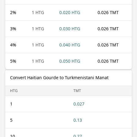
2
%
1 HTG
0.020 HTG
0.026 TMT
3
%
1 HTG
0.030 HTG
0.026 TMT
4
%
1 HTG
0.040 HTG
0.026 TMT
5
%
1 HTG
0.050 HTG
0.026 TMT
Convert Haitian Gourde to Turkmenistani Manat
HTG
TMT
1
0.027
5
0.13
10
0.27