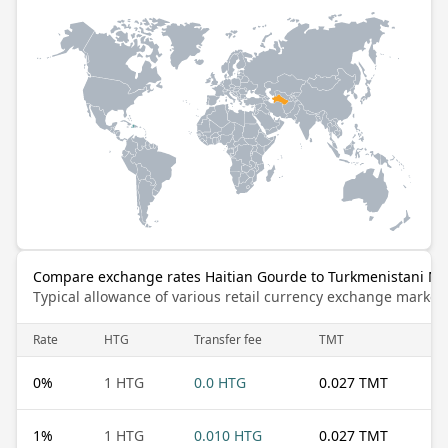
Compare exchange rates Haitian Gourde to Turkmenistani M
Typical allowance of various retail currency exchange market
Rate
HTG
Transfer fee
TMT
0
%
1 HTG
0.0 HTG
0.027 TMT
1
%
1 HTG
0.010 HTG
0.027 TMT