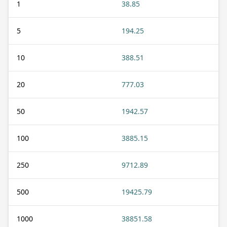
1
38.85
5
194.25
10
388.51
20
777.03
50
1942.57
100
3885.15
250
9712.89
500
19425.79
1000
38851.58