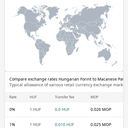
Compare exchange rates Hungarian Forint to Macanese Pata
Typical allowance of various retail currency exchange market
Rate
HUF
Transfer fee
MOP
0
%
1 HUF
0.0 HUF
0.026 MOP
1
%
1 HUF
0.010 HUF
0.025 MOP