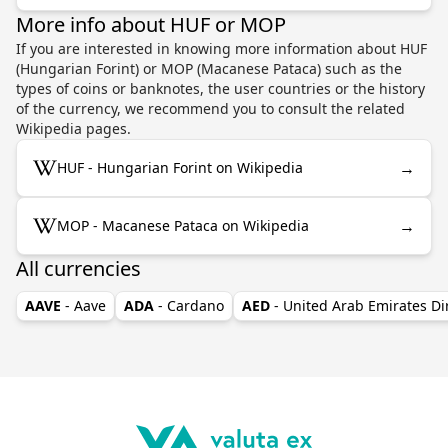
More info about HUF or MOP
If you are interested in knowing more information about HUF
(Hungarian Forint) or MOP (Macanese Pataca) such as the
types of coins or banknotes, the user countries or the history
of the currency, we recommend you to consult the related
Wikipedia pages.
→
HUF - Hungarian Forint on Wikipedia
→
MOP - Macanese Pataca on Wikipedia
All currencies
AAVE
- Aave
ADA
- Cardano
AED
- United Arab Emirates D