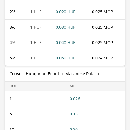
2
%
1 HUF
0.020 HUF
0.025 MOP
3
%
1 HUF
0.030 HUF
0.025 MOP
4
%
1 HUF
0.040 HUF
0.025 MOP
5
%
1 HUF
0.050 HUF
0.024 MOP
Convert Hungarian Forint to Macanese Pataca
HUF
MOP
1
0.026
5
0.13
10
0.26