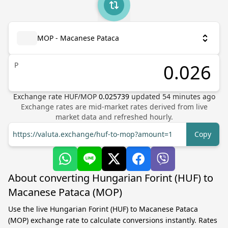
MOP - Macanese Pataca
P
Exchange rate
HUF
/
MOP
0.025739
updated
54
minutes ago
Exchange rates are mid-market rates derived from live
market data and refreshed hourly.
https://valuta.exchange/huf-to-mop?amount=1
Copy
About converting Hungarian Forint (HUF) to
Macanese Pataca (MOP)
Use the live Hungarian Forint (HUF) to Macanese Pataca
(MOP) exchange rate to calculate conversions instantly. Rates