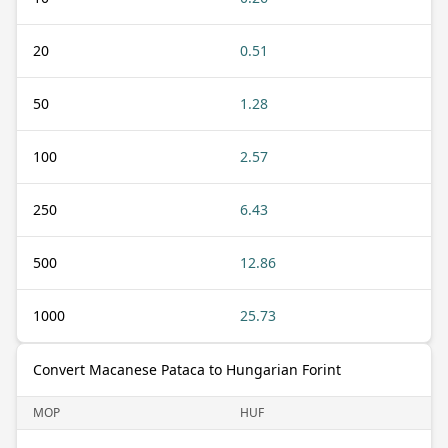
20
0.51
50
1.28
100
2.57
250
6.43
500
12.86
1000
25.73
Convert Macanese Pataca to Hungarian Forint
MOP
HUF