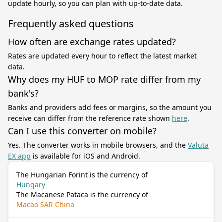
update hourly, so you can plan with up-to-date data.
Frequently asked questions
How often are exchange rates updated?
Rates are updated every hour to reflect the latest market
data.
Why does my HUF to MOP rate differ from my
bank's?
Banks and providers add fees or margins, so the amount you
receive can differ from the reference rate shown
here
.
Can I use this converter on mobile?
Yes. The converter works in mobile browsers, and the
Valuta
EX app
is available for iOS and Android.
The Hungarian Forint is the currency of
Hungary
The Macanese Pataca is the currency of
Macao SAR China