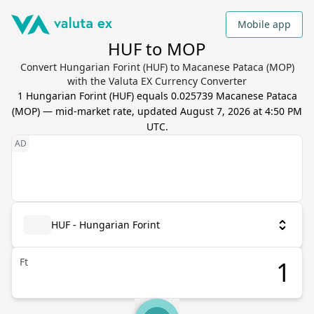
Mobile app
HUF to MOP
Convert Hungarian Forint (HUF) to Macanese Pataca (MOP)
with the Valuta EX Currency Converter
1
Hungarian Forint
(
HUF
) equals
0.025739
Macanese Pataca
(
MOP
) — mid-market rate, updated
August 7, 2026 at 4:50 PM
UTC
.
HUF - Hungarian Forint
Ft