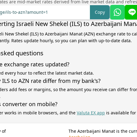
tes are mid-market rates derived from live market data and refre
nge/ils-to-azn?amount=1
Copy
ting Israeli New Shekel (ILS) to Azerbaijani Man
aeli New Shekel (ILS) to Azerbaijani Manat (AZN) exchange rate to ca
antly. Rates update hourly, so you can plan with up-to-date data.
asked questions
e exchange rates updated?
d every hour to reflect the latest market data.
ILS to AZN rate differ from my bank's?
ers add fees or margins, so the amount you receive can differ fro
.
s converter on mobile?
er works in mobile browsers, and the
Valuta EX app
is available fo
 of
The Azerbaijani Manat is the cur