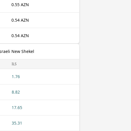
0.55 AZN
0.54 AZN
0.54 AZN
sraeli New Shekel
ILS
1.76
8.82
17.65
35.31