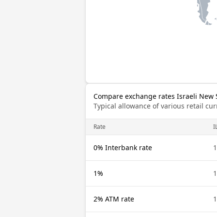
Compare exchange rates Israeli New 
Typical allowance of various retail c
Rate
I
0% Interbank rate
1
1%
1
2% ATM rate
1