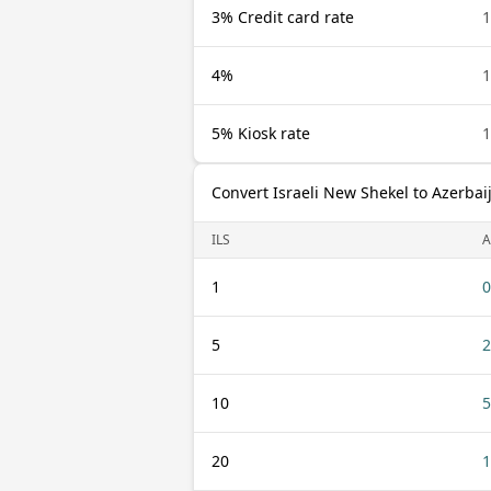
3% Credit card rate
1
4%
1
5% Kiosk rate
1
Convert Israeli New Shekel to Azerba
ILS
A
1
0
5
2
10
5
20
1