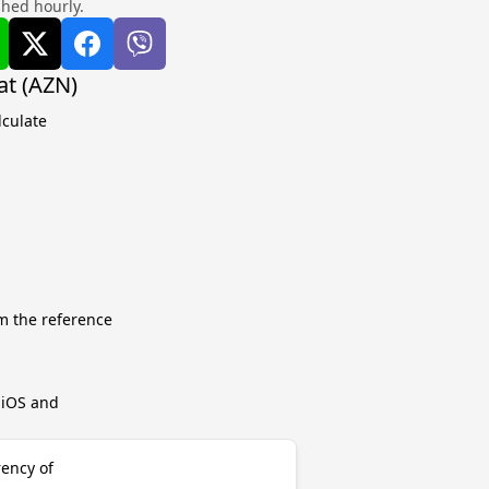
shed hourly.
at (AZN)
lculate
m the reference
r iOS and
rency of