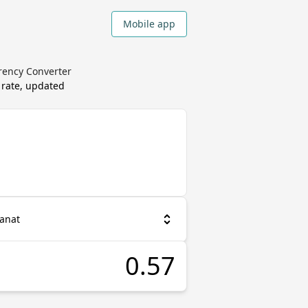
Mobile app
rrency Converter
 rate, updated
Manat