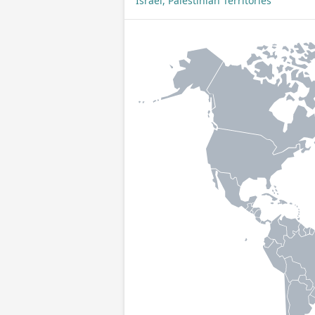
Israel, Palestinian Territories