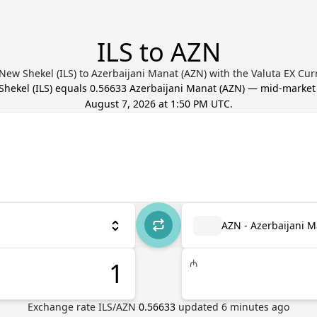
ILS to AZN
 New Shekel (ILS) to Azerbaijani Manat (AZN) with the Valuta EX Cu
 Shekel
(
ILS
) equals
0.56633
Azerbaijani Manat
(
AZN
) — mid-market
August 7, 2026 at 1:50 PM UTC
.
AZN - Azerbaijani 
₼
Exchange rate
ILS
/
AZN
0.56633
updated
6
minutes ago