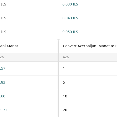
 ILS
0.030 ILS
 ILS
0.040 ILS
 ILS
0.050 ILS
ijani Manat
Convert Azerbaijani Manat to I
ZN
AZN
.57
1
.83
5
.66
10
1.32
20