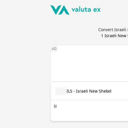
Convert Israeli
1
Israeli New
ILS - Israeli New Shekel
₪