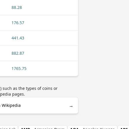
88.28
176.57
441.43
882.87
1765.75
 such as the types of coins or
ipedia pages.
→
n Wikipedia