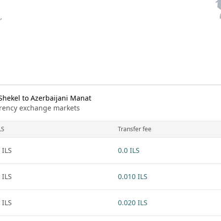
Shekel to Azerbaijani Manat
urrency exchange markets
LS
Transfer fee
 ILS
0.0 ILS
 ILS
0.010 ILS
 ILS
0.020 ILS