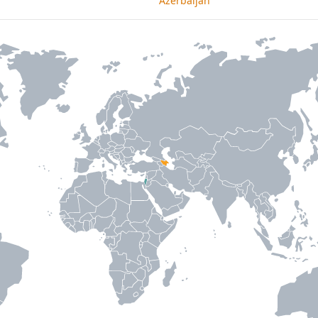
Azerbaijan