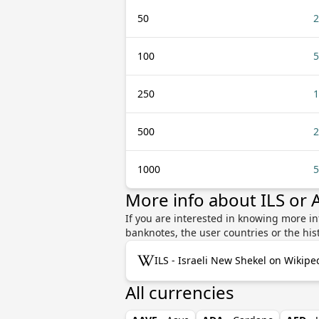
50
2
100
5
250
1
500
2
1000
5
More info about ILS or
If you are interested in knowing more in
banknotes, the user countries or the hi
ILS - Israeli New Shekel on Wikipe
All currencies