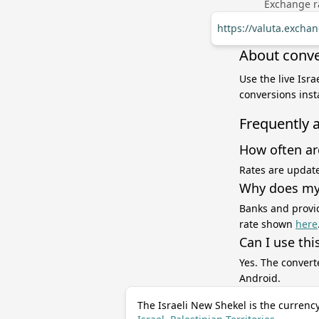
Exchange ra
https://valuta.excha
About conver
Use the live Isr
conversions inst
Frequently 
How often ar
Rates are update
Why does my 
Banks and provid
rate shown
here
Can I use thi
Yes. The convert
Android.
The Israeli New Shekel is the currency