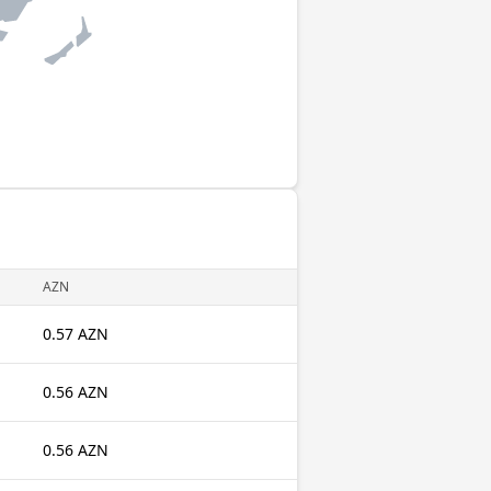
AZN
0.57 AZN
0.56 AZN
0.56 AZN