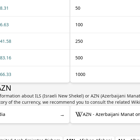
8.31
50
6.63
100
41.58
250
83.16
500
66.33
1000
 AZN
formation about ILS (Israeli New Shekel) or AZN (Azerbaijani Manat)
story of the currency, we recommend you to consult the related Wik
→
dia
AZN - Azerbaijani Manat o