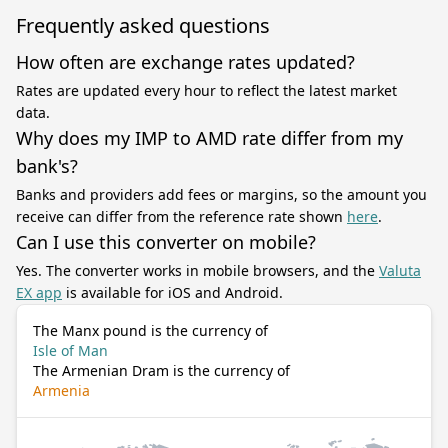
Frequently asked questions
How often are exchange rates updated?
Rates are updated every hour to reflect the latest market
data.
Why does my IMP to AMD rate differ from my
bank's?
Banks and providers add fees or margins, so the amount you
receive can differ from the reference rate shown
here
.
Can I use this converter on mobile?
Yes. The converter works in mobile browsers, and the
Valuta
EX app
is available for iOS and Android.
The Manx pound is the currency of
Isle of Man
The Armenian Dram is the currency of
Armenia