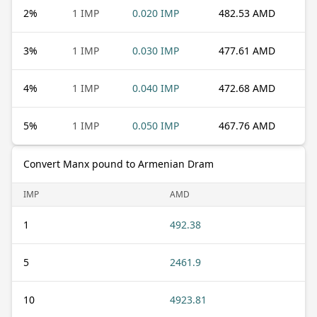
2
%
1 IMP
0.020 IMP
482.53 AMD
3
%
1 IMP
0.030 IMP
477.61 AMD
4
%
1 IMP
0.040 IMP
472.68 AMD
5
%
1 IMP
0.050 IMP
467.76 AMD
Convert Manx pound to Armenian Dram
IMP
AMD
1
492.38
5
2461.9
10
4923.81