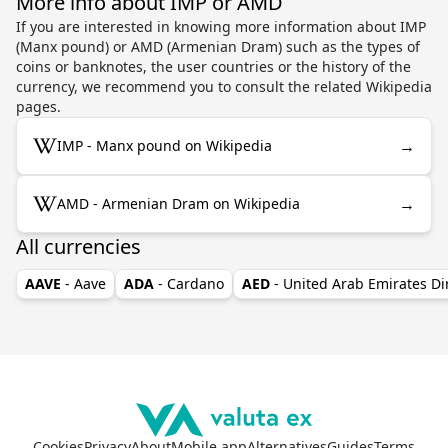
More info about IMP or AMD
If you are interested in knowing more information about IMP
(Manx pound) or AMD (Armenian Dram) such as the types of
coins or banknotes, the user countries or the history of the
currency, we recommend you to consult the related Wikipedia
pages.
→
IMP - Manx pound on Wikipedia
→
AMD - Armenian Dram on Wikipedia
All currencies
AAVE
- Aave
ADA
- Cardano
AED
- United Arab Emirates D
Cookies
Privacy
About
Mobile app
Alternatives
Guides
Terms