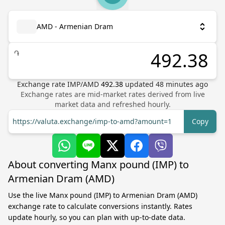
AMD - Armenian Dram
֏
Exchange rate
IMP
/
AMD
492.38
updated
48
minutes ago
Exchange rates are mid-market rates derived from live
market data and refreshed hourly.
https://valuta.exchange/imp-to-amd?amount=1
Copy
About converting Manx pound (IMP) to
Armenian Dram (AMD)
Use the live Manx pound (IMP) to Armenian Dram (AMD)
exchange rate to calculate conversions instantly. Rates
update hourly, so you can plan with up-to-date data.