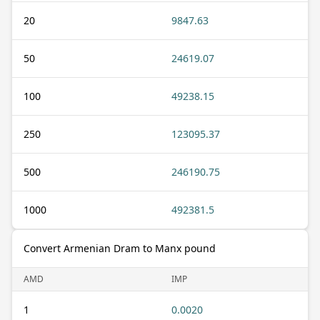
20
9847.63
50
24619.07
100
49238.15
250
123095.37
500
246190.75
1000
492381.5
Convert Armenian Dram to Manx pound
AMD
IMP
1
0.0020