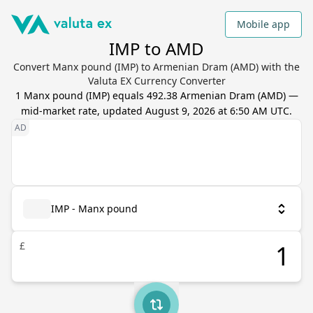
Mobile app
IMP to AMD
Convert Manx pound (IMP) to Armenian Dram (AMD) with the
Valuta EX Currency Converter
1
Manx pound
(
IMP
) equals
492.38
Armenian Dram
(
AMD
) —
mid-market rate, updated
August 9, 2026 at 6:50 AM UTC
.
IMP - Manx pound
£