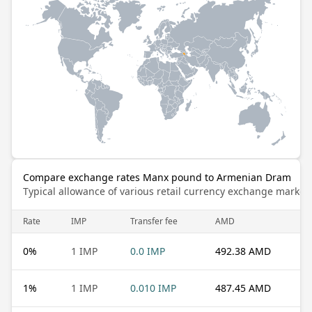
Compare exchange rates Manx pound to Armenian Dram
Typical allowance of various retail currency exchange market
Rate
IMP
Transfer fee
AMD
0
%
1 IMP
0.0 IMP
492.38 AMD
1
%
1 IMP
0.010 IMP
487.45 AMD