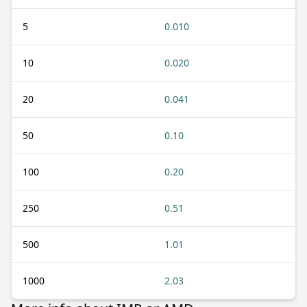
5
0.010
10
0.020
20
0.041
50
0.10
100
0.20
250
0.51
500
1.01
1000
2.03