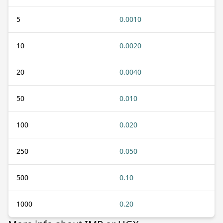
5
0.0010
10
0.0020
20
0.0040
50
0.010
100
0.020
250
0.050
500
0.10
1000
0.20