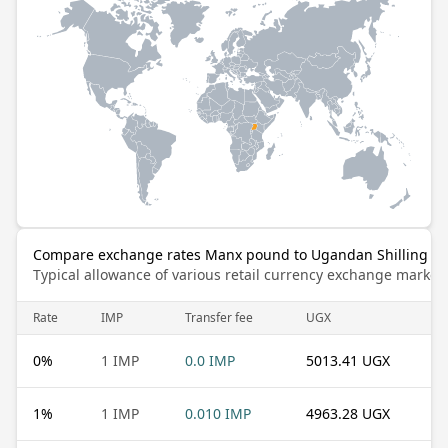
Compare exchange rates Manx pound to Ugandan Shilling
Typical allowance of various retail currency exchange market
Rate
IMP
Transfer fee
UGX
0
%
1 IMP
0.0 IMP
5013.41 UGX
1
%
1 IMP
0.010 IMP
4963.28 UGX