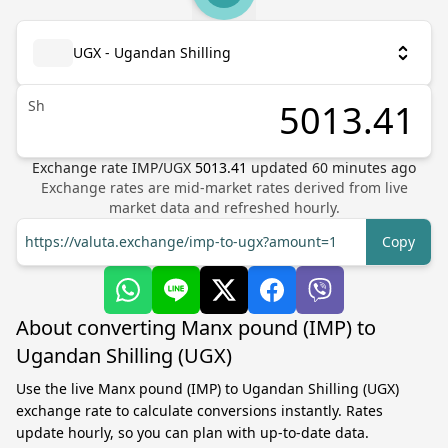
UGX - Ugandan Shilling
Sh
Exchange rate
IMP
/
UGX
5013.41
updated
60
minutes ago
Exchange rates are mid-market rates derived from live
market data and refreshed hourly.
https://valuta.exchange/imp-to-ugx?amount=1
Copy
About converting Manx pound (IMP) to
Ugandan Shilling (UGX)
Use the live Manx pound (IMP) to Ugandan Shilling (UGX)
exchange rate to calculate conversions instantly. Rates
update hourly, so you can plan with up-to-date data.