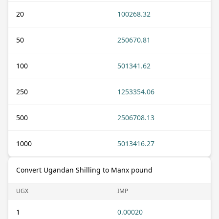
20
100268.32
50
250670.81
100
501341.62
250
1253354.06
500
2506708.13
1000
5013416.27
Convert Ugandan Shilling to Manx pound
UGX
IMP
1
0.00020