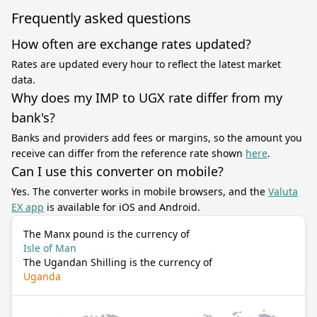
Frequently asked questions
How often are exchange rates updated?
Rates are updated every hour to reflect the latest market
data.
Why does my IMP to UGX rate differ from my
bank's?
Banks and providers add fees or margins, so the amount you
receive can differ from the reference rate shown
here
.
Can I use this converter on mobile?
Yes. The converter works in mobile browsers, and the
Valuta
EX app
is available for iOS and Android.
The Manx pound is the currency of
Isle of Man
The Ugandan Shilling is the currency of
Uganda