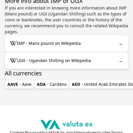
More info about IMP or UGX
If you are interested in knowing more information about IMP
(Manx pound) or UGX (Ugandan Shilling) such as the types of
coins or banknotes, the user countries or the history of the
currency, we recommend you to consult the related Wikipedia
pages.
→
IMP - Manx pound on Wikipedia
→
UGX - Ugandan Shilling on Wikipedia
All currencies
AAVE
- Aave
ADA
- Cardano
AED
- United Arab Emirates D
Cookies
Privacy
About
Mobile app
Alternatives
Guides
Terms