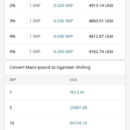
2
%
1 IMP
0.020 IMP
4913.14 UGX
3
%
1 IMP
0.030 IMP
4863.01 UGX
4
%
1 IMP
0.040 IMP
4812.87 UGX
5
%
1 IMP
0.050 IMP
4762.74 UGX
Convert Manx pound to Ugandan Shilling
IMP
UGX
1
5013.41
5
25067.08
10
50134.16