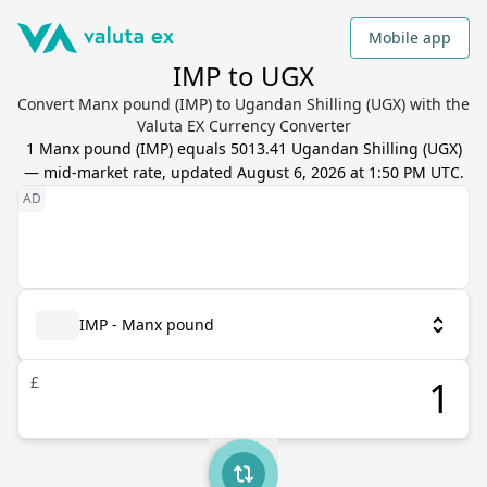
Mobile app
IMP to UGX
Convert Manx pound (IMP) to Ugandan Shilling (UGX) with the
Valuta EX Currency Converter
1
Manx pound
(
IMP
) equals
5013.41
Ugandan Shilling
(
UGX
)
— mid-market rate, updated
August 6, 2026 at 1:50 PM UTC
.
IMP - Manx pound
£