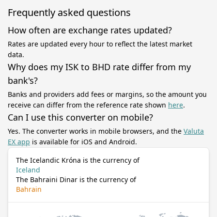
Frequently asked questions
How often are exchange rates updated?
Rates are updated every hour to reflect the latest market
data.
Why does my ISK to BHD rate differ from my
bank's?
Banks and providers add fees or margins, so the amount you
receive can differ from the reference rate shown
here
.
Can I use this converter on mobile?
Yes. The converter works in mobile browsers, and the
Valuta
EX app
is available for iOS and Android.
The Icelandic Króna is the currency of
Iceland
The Bahraini Dinar is the currency of
Bahrain