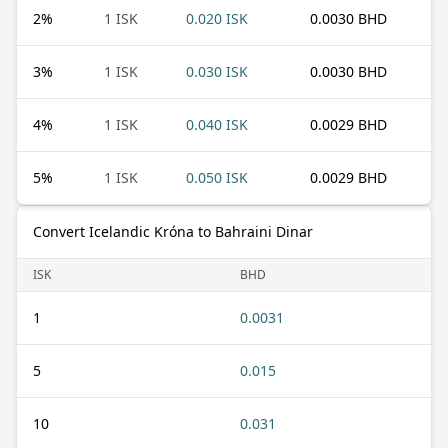
2
%
1 ISK
0.020 ISK
0.0030 BHD
3
%
1 ISK
0.030 ISK
0.0030 BHD
4
%
1 ISK
0.040 ISK
0.0029 BHD
5
%
1 ISK
0.050 ISK
0.0029 BHD
Convert Icelandic Króna to Bahraini Dinar
ISK
BHD
1
0.0031
5
0.015
10
0.031