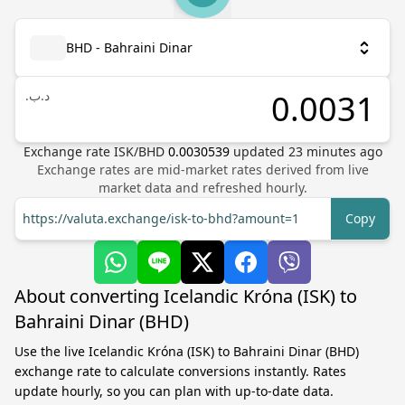
BHD - Bahraini Dinar
.د.ب
Exchange rate
ISK
/
BHD
0.0030539
updated
23
minutes ago
Exchange rates are mid-market rates derived from live
market data and refreshed hourly.
https://valuta.exchange/isk-to-bhd?amount=1
Copy
About converting Icelandic Króna (ISK) to
Bahraini Dinar (BHD)
Use the live Icelandic Króna (ISK) to Bahraini Dinar (BHD)
exchange rate to calculate conversions instantly. Rates
update hourly, so you can plan with up-to-date data.