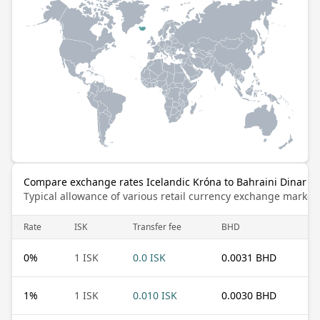
Compare exchange rates Icelandic Króna to Bahraini Dinar
Typical allowance of various retail currency exchange market
Rate
ISK
Transfer fee
BHD
0
%
1 ISK
0.0 ISK
0.0031 BHD
1
%
1 ISK
0.010 ISK
0.0030 BHD