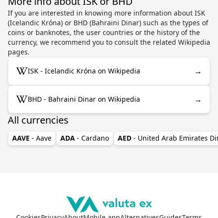
More info about ISK or BHD
If you are interested in knowing more information about ISK
(Icelandic Króna) or BHD (Bahraini Dinar) such as the types of
coins or banknotes, the user countries or the history of the
currency, we recommend you to consult the related Wikipedia
pages.
→
ISK - Icelandic Króna on Wikipedia
→
BHD - Bahraini Dinar on Wikipedia
All currencies
AAVE
- Aave
ADA
- Cardano
AED
- United Arab Emirates D
Cookies
Privacy
About
Mobile app
Alternatives
Guides
Terms