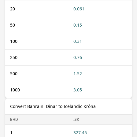
20
0.061
50
0.15
100
0.31
250
0.76
500
1.52
1000
3.05
Convert Bahraini Dinar to Icelandic Króna
BHD
ISK
1
327.45