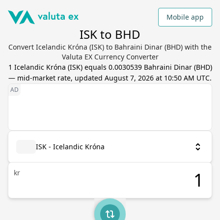
Mobile app
ISK to BHD
Convert Icelandic Króna (ISK) to Bahraini Dinar (BHD) with the
Valuta EX Currency Converter
1
Icelandic Króna
(
ISK
) equals
0.0030539
Bahraini Dinar
(
BHD
)
— mid-market rate, updated
August 7, 2026 at 10:50 AM UTC
.
ISK - Icelandic Króna
kr