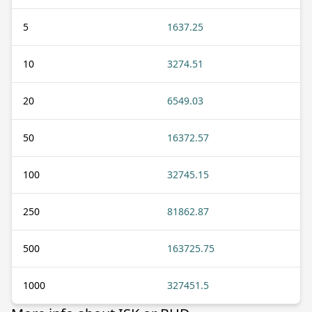
5
1637.25
10
3274.51
20
6549.03
50
16372.57
100
32745.15
250
81862.87
500
163725.75
1000
327451.5