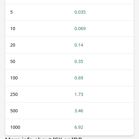
5
0.035
10
0.069
20
0.14
50
0.35
100
0.69
250
1.73
500
3.46
1000
6.92