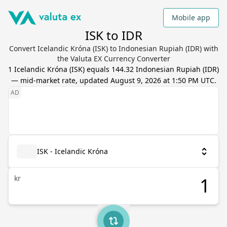
Mobile app
ISK to IDR
Convert Icelandic Króna (ISK) to Indonesian Rupiah (IDR) with
the Valuta EX Currency Converter
1
Icelandic Króna
(
ISK
) equals
144.32
Indonesian Rupiah
(
IDR
)
— mid-market rate, updated
August 9, 2026 at 1:50 PM UTC
.
ISK - Icelandic Króna
kr