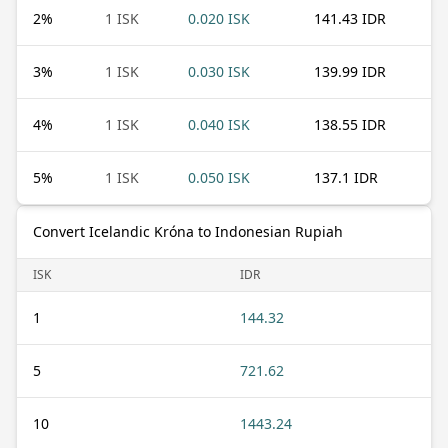
2
%
1 ISK
0.020 ISK
141.43 IDR
3
%
1 ISK
0.030 ISK
139.99 IDR
4
%
1 ISK
0.040 ISK
138.55 IDR
5
%
1 ISK
0.050 ISK
137.1 IDR
Convert Icelandic Króna to Indonesian Rupiah
ISK
IDR
1
144.32
5
721.62
10
1443.24