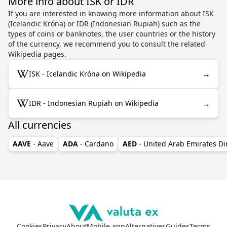
More info about ISK or IDR
If you are interested in knowing more information about ISK
(Icelandic Króna) or IDR (Indonesian Rupiah) such as the
types of coins or banknotes, the user countries or the history
of the currency, we recommend you to consult the related
Wikipedia pages.
→
ISK - Icelandic Króna on Wikipedia
→
IDR - Indonesian Rupiah on Wikipedia
All currencies
AAVE
- Aave
ADA
- Cardano
AED
- United Arab Emirates D
Cookies
Privacy
About
Mobile app
Alternatives
Guides
Terms