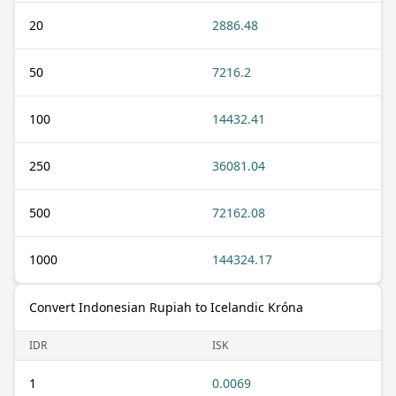
20
2886.48
50
7216.2
100
14432.41
250
36081.04
500
72162.08
1000
144324.17
Convert Indonesian Rupiah to Icelandic Króna
IDR
ISK
1
0.0069