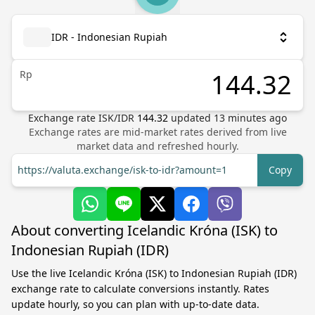
IDR - Indonesian Rupiah
Rp
Exchange rate
ISK
/
IDR
144.32
updated
13
minutes ago
Exchange rates are mid-market rates derived from live
market data and refreshed hourly.
https://valuta.exchange/isk-to-idr?amount=1
Copy
About converting Icelandic Króna (ISK) to
Indonesian Rupiah (IDR)
Use the live Icelandic Króna (ISK) to Indonesian Rupiah (IDR)
exchange rate to calculate conversions instantly. Rates
update hourly, so you can plan with up-to-date data.