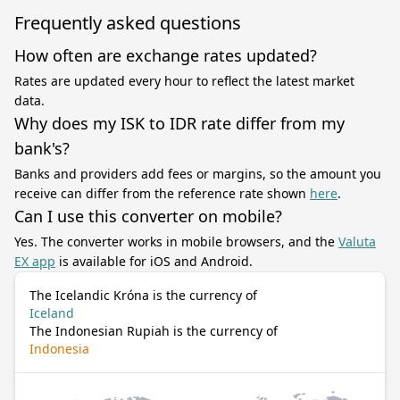
Frequently asked questions
How often are exchange rates updated?
Rates are updated every hour to reflect the latest market
data.
Why does my ISK to IDR rate differ from my
bank's?
Banks and providers add fees or margins, so the amount you
receive can differ from the reference rate shown
here
.
Can I use this converter on mobile?
Yes. The converter works in mobile browsers, and the
Valuta
EX app
is available for iOS and Android.
The Icelandic Króna is the currency of
Iceland
The Indonesian Rupiah is the currency of
Indonesia