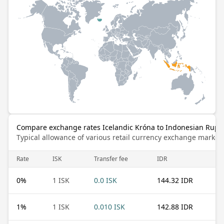
Compare exchange rates Icelandic Króna to Indonesian Rupi
Typical allowance of various retail currency exchange market
Rate
ISK
Transfer fee
IDR
0
%
1 ISK
0.0 ISK
144.32 IDR
1
%
1 ISK
0.010 ISK
142.88 IDR