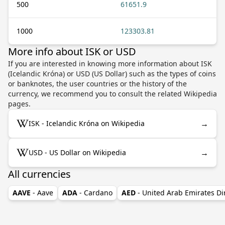
500
61651.9
1000
123303.81
More info about ISK or USD
If you are interested in knowing more information about ISK
(Icelandic Króna) or USD (US Dollar) such as the types of coins
or banknotes, the user countries or the history of the
currency, we recommend you to consult the related Wikipedia
pages.
→
ISK - Icelandic Króna on Wikipedia
→
USD - US Dollar on Wikipedia
All currencies
AAVE
- Aave
ADA
- Cardano
AED
- United Arab Emirates D