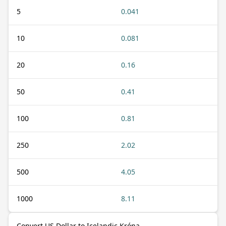
5
0.041
10
0.081
20
0.16
50
0.41
100
0.81
250
2.02
500
4.05
1000
8.11
Convert US Dollar to Icelandic Króna