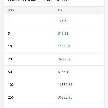
USD
ISK
1
123.3
5
616.51
10
1233.03
20
2466.07
50
6165.19
100
12330.38
250
30825.95