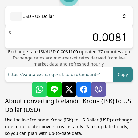
USD - US Dollar
$
Exchange rate
ISK
/
USD
0.0081100
updated
37
minutes ago
Exchange rates are mid-market rates derived from live
market data and refreshed hourly.
https://valuta.exchange/isk-to-usd?amount=1
Copy
About converting Icelandic Króna (ISK) to US
Dollar (USD)
Use the live Icelandic Króna (ISK) to US Dollar (USD) exchange
rate to calculate conversions instantly. Rates update hourly,
so you can plan with up-to-date data.