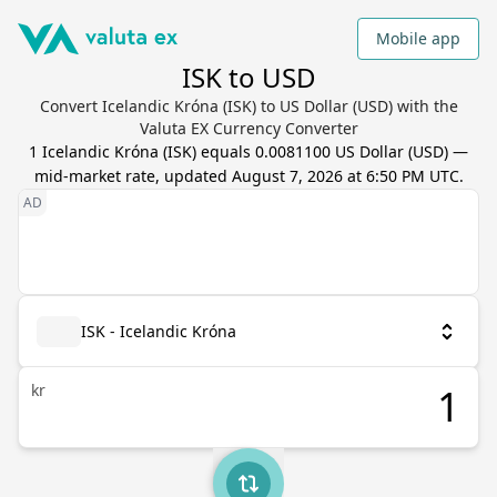
Mobile app
ISK to USD
Convert Icelandic Króna (ISK) to US Dollar (USD) with the
Valuta EX Currency Converter
1
Icelandic Króna
(
ISK
) equals
0.0081100
US Dollar
(
USD
) —
mid-market rate, updated
August 7, 2026 at 6:50 PM UTC
.
ISK - Icelandic Króna
kr