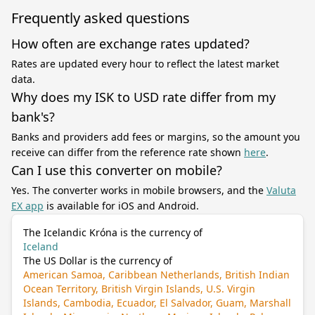
Frequently asked questions
How often are exchange rates updated?
Rates are updated every hour to reflect the latest market
data.
Why does my ISK to USD rate differ from my
bank's?
Banks and providers add fees or margins, so the amount you
receive can differ from the reference rate shown
here
.
Can I use this converter on mobile?
Yes. The converter works in mobile browsers, and the
Valuta
EX app
is available for iOS and Android.
The Icelandic Króna is the currency of
Iceland
The US Dollar is the currency of
American Samoa, Caribbean Netherlands, British Indian
Ocean Territory, British Virgin Islands, U.S. Virgin
Islands, Cambodia, Ecuador, El Salvador, Guam, Marshall