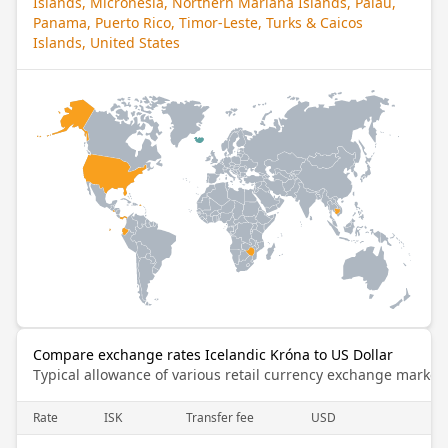
Islands, Micronesia, Northern Mariana Islands, Palau,
Panama, Puerto Rico, Timor-Leste, Turks & Caicos
Islands, United States
Compare exchange rates Icelandic Króna to US Dollar
Typical allowance of various retail currency exchange market
Rate
ISK
Transfer fee
USD