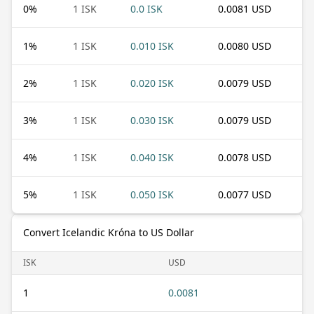
0
%
1 ISK
0.0 ISK
0.0081 USD
1
%
1 ISK
0.010 ISK
0.0080 USD
2
%
1 ISK
0.020 ISK
0.0079 USD
3
%
1 ISK
0.030 ISK
0.0079 USD
4
%
1 ISK
0.040 ISK
0.0078 USD
5
%
1 ISK
0.050 ISK
0.0077 USD
Convert Icelandic Króna to US Dollar
ISK
USD
1
0.0081