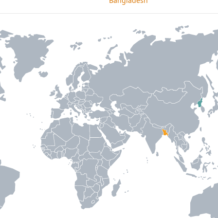
Bangladesh