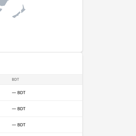
BDT
— BDT
— BDT
— BDT