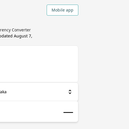
Mobile app
rrency Converter
updated
August 7,
Taka