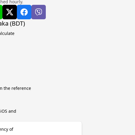
shed hourly.
aka (BDT)
lculate
m the reference
r iOS and
ency of