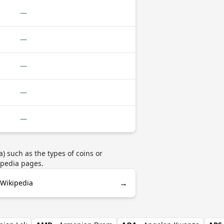
—
—
—
—
—
 such as the types of coins or
ipedia pages.
→
 Wikipedia