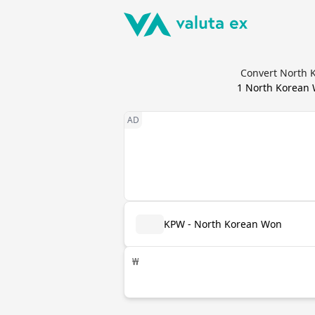
Convert North K
1
North Korean
KPW - North Korean Won
₩