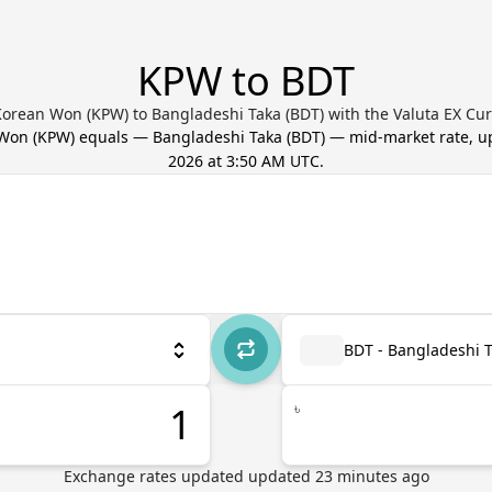
KPW to BDT
orean Won (KPW) to Bangladeshi Taka (BDT) with the Valuta EX Cu
 Won
(
KPW
) equals
—
Bangladeshi Taka
(
BDT
) — mid-market rate, 
2026 at 3:50 AM UTC
.
BDT - Bangladeshi 
৳
Exchange rates updated
updated
23
minutes ago