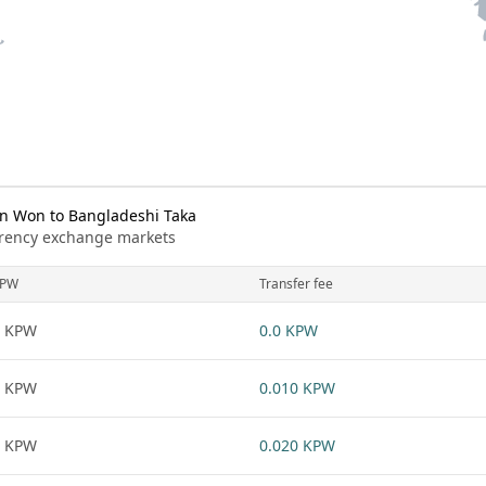
n Won to Bangladeshi Taka
urrency exchange markets
KPW
Transfer fee
1 KPW
0.0 KPW
1 KPW
0.010 KPW
1 KPW
0.020 KPW