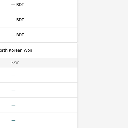
— BDT
— BDT
— BDT
North Korean Won
KPW
—
—
—
—