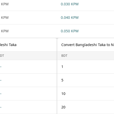
1 KPW
0.030 KPW
1 KPW
0.040 KPW
1 KPW
0.050 KPW
eshi Taka
Convert Bangladeshi Taka to 
DT
BDT
—
1
—
5
—
10
—
20