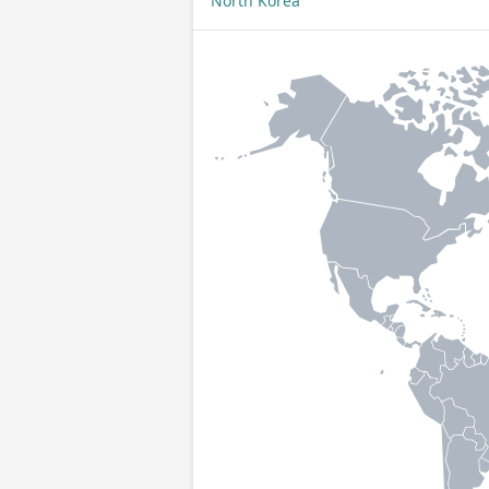
North Korea