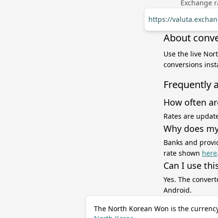
Exchange ra
https://valuta.exch
About conve
Use the live Nor
conversions inst
Frequently 
How often ar
Rates are update
Why does my 
Banks and provid
rate shown
here
Can I use thi
Yes. The convert
Android.
The North Korean Won is the currency