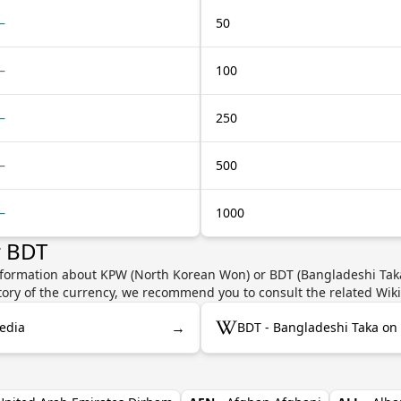
—
50
—
100
—
250
—
500
—
1000
r BDT
nformation about KPW (North Korean Won) or BDT (Bangladeshi Taka)
story of the currency, we recommend you to consult the related Wik
→
edia
BDT - Bangladeshi Taka on