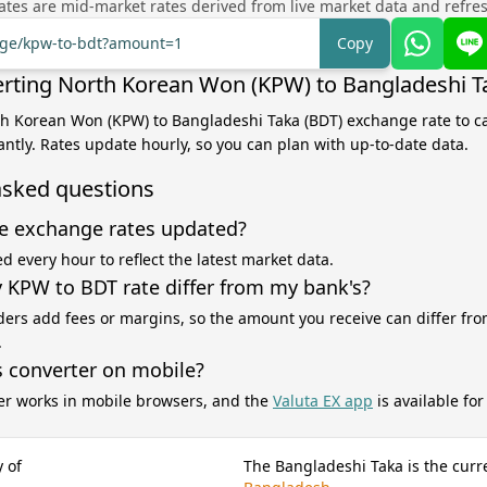
tes are mid-market rates derived from live market data and refre
ange/kpw-to-bdt?amount=1
Copy
rting North Korean Won (KPW) to Bangladeshi T
th Korean Won (KPW) to Bangladeshi Taka (BDT) exchange rate to ca
antly. Rates update hourly, so you can plan with up-to-date data.
asked questions
e exchange rates updated?
d every hour to reflect the latest market data.
KPW to BDT rate differ from my bank's?
ers add fees or margins, so the amount you receive can differ fro
.
s converter on mobile?
er works in mobile browsers, and the
Valuta EX app
is available fo
 of
The Bangladeshi Taka is the curr