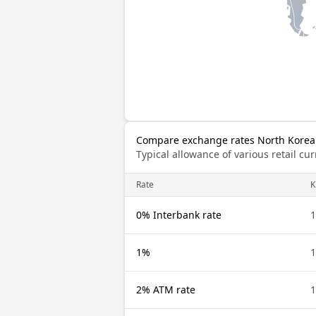
Compare exchange rates North Korea
Typical allowance of various retail c
Rate
0% Interbank rate
1%
2% ATM rate