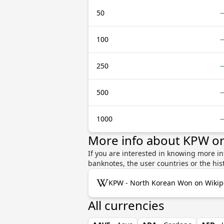
50
100
250
500
1000
More info about KPW o
If you are interested in knowing more i
banknotes, the user countries or the hi
KPW - North Korean Won on Wikip
All currencies