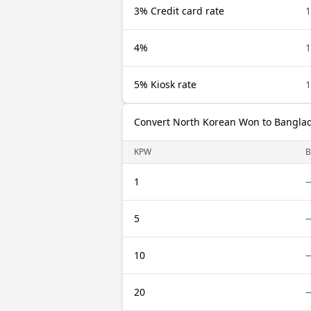
3% Credit card rate
4%
5% Kiosk rate
Convert North Korean Won to Banglad
KPW
B
1
5
10
20