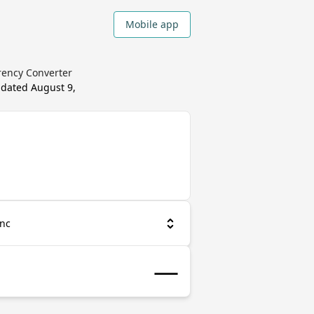
Mobile app
rency Converter
pdated
August 9,
anc