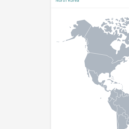
North Korea