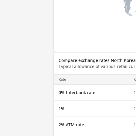
Compare exchange rates North Korea
Typical allowance of various retail c
Rate
0% Interbank rate
1%
2% ATM rate