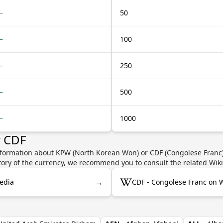
—
50
—
100
—
250
—
500
—
1000
r CDF
nformation about KPW (North Korean Won) or CDF (Congolese Franc) 
story of the currency, we recommend you to consult the related Wik
→
edia
CDF - Congolese Franc on 