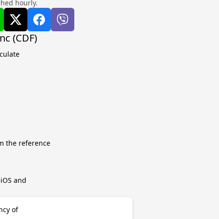
shed hourly.
nc (CDF)
culate
m the reference
r iOS and
ncy of