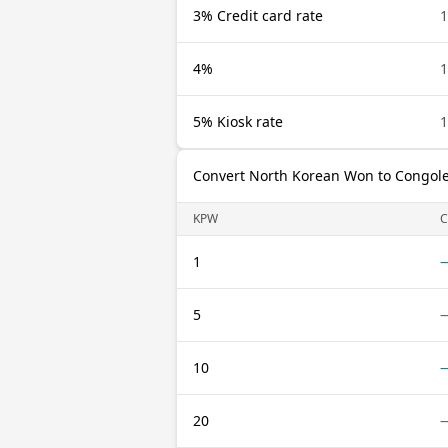
3% Credit card rate
4%
5% Kiosk rate
Convert North Korean Won to Congole
KPW
C
1
5
10
20