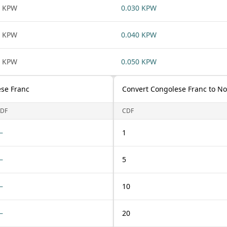
1 KPW
0.030 KPW
1 KPW
0.040 KPW
1 KPW
0.050 KPW
se Franc
Convert Congolese Franc to N
DF
CDF
—
1
—
5
—
10
—
20