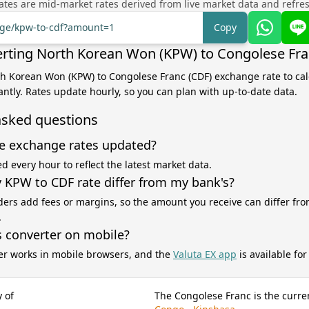
tes are mid-market rates derived from live market data and refre
ange/kpw-to-cdf?amount=1
Copy
rting North Korean Won (KPW) to Congolese Fra
th Korean Won (KPW) to Congolese Franc (CDF) exchange rate to cal
antly. Rates update hourly, so you can plan with up-to-date data.
asked questions
e exchange rates updated?
d every hour to reflect the latest market data.
KPW to CDF rate differ from my bank's?
ers add fees or margins, so the amount you receive can differ fro
.
s converter on mobile?
er works in mobile browsers, and the
Valuta EX app
is available fo
 of
The Congolese Franc is the curre