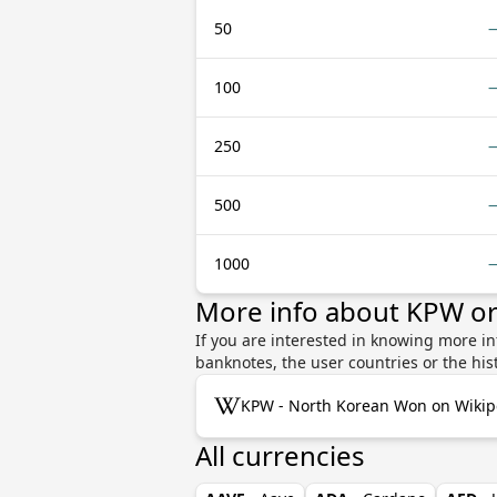
50
100
250
500
1000
More info about KPW o
If you are interested in knowing more i
banknotes, the user countries or the hi
KPW - North Korean Won on Wikip
All currencies