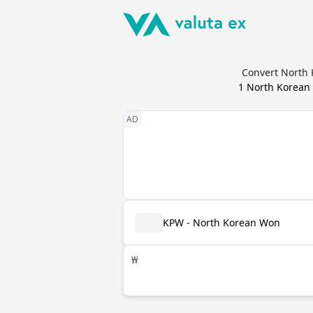
Convert North 
1
North Korean
KPW - North Korean Won
₩