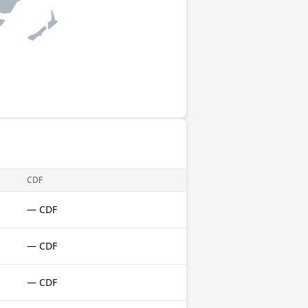
CDF
— CDF
— CDF
— CDF