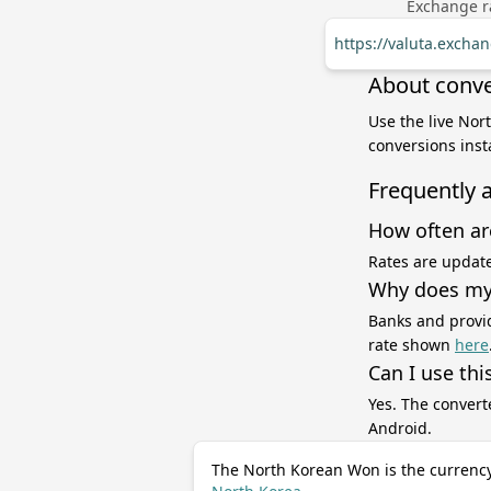
Exchange ra
https://valuta.exch
About conve
Use the live Nor
conversions inst
Frequently 
How often ar
Rates are update
Why does my 
Banks and provid
rate shown
here
Can I use thi
Yes. The convert
Android.
The North Korean Won is the currency