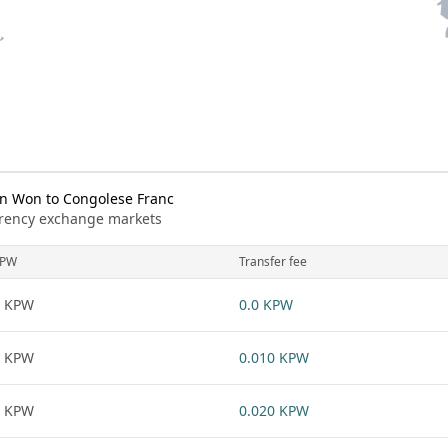
n Won to Congolese Franc
urrency exchange markets
KPW
Transfer fee
1 KPW
0.0 KPW
1 KPW
0.010 KPW
1 KPW
0.020 KPW