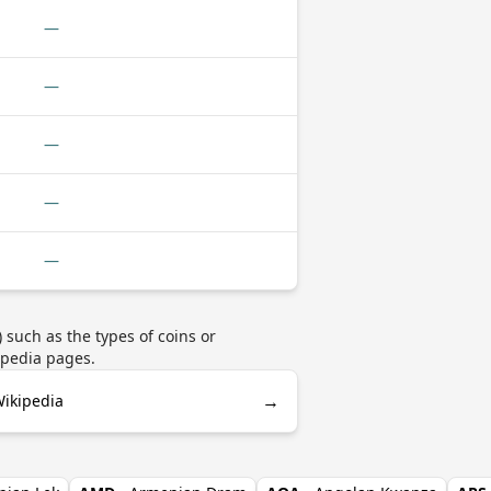
—
—
—
—
—
such as the types of coins or
ipedia pages.
→
Wikipedia