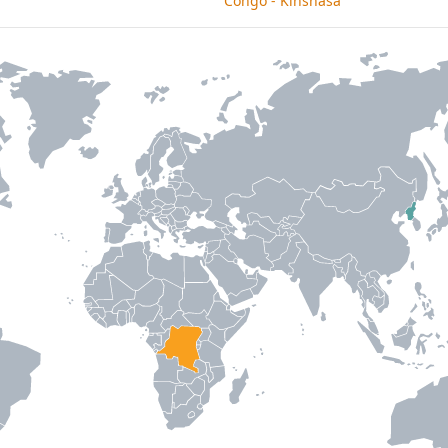
Congo - Kinshasa