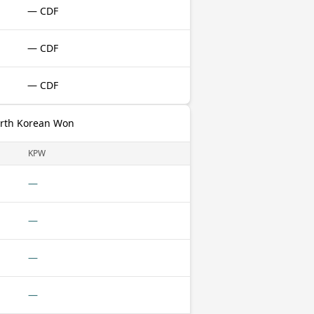
— CDF
— CDF
— CDF
orth Korean Won
KPW
—
—
—
—