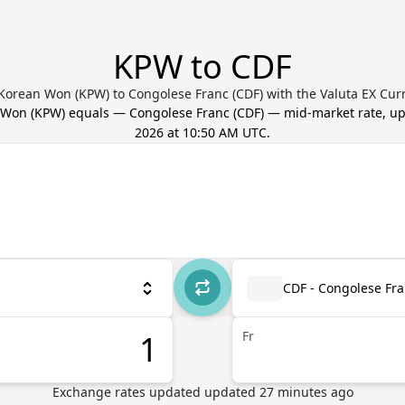
KPW to CDF
Korean Won (KPW) to Congolese Franc (CDF) with the Valuta EX Cur
 Won
(
KPW
) equals
—
Congolese Franc
(
CDF
) — mid-market rate, u
2026 at 10:50 AM UTC
.
CDF - Congolese Fr
Fr
Exchange rates updated
updated
27
minutes ago