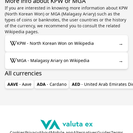
More info about KPW or MGA
If you are interested in knowing more information about KPW
(North Korean Won) or MGA (Malagasy Ariary) such as the
types of coins or banknotes, the user countries or the history
of the currency, we recommend you to consult the related
Wikipedia pages.
→
KPW - North Korean Won on Wikipedia
→
MGA - Malagasy Ariary on Wikipedia
All currencies
AAVE
- Aave
ADA
- Cardano
AED
- United Arab Emirates D
Cookies
Privacy
About
Mobile app
Alternatives
Guides
Terms