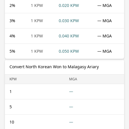
2
%
1 KPW
0.020 KPW
— MGA
3
%
1 KPW
0.030 KPW
— MGA
4
%
1 KPW
0.040 KPW
— MGA
5
%
1 KPW
0.050 KPW
— MGA
Convert North Korean Won to Malagasy Ariary
KPW
MGA
1
—
5
—
10
—