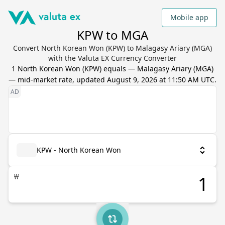
Mobile app
KPW to MGA
Convert North Korean Won (KPW) to Malagasy Ariary (MGA)
with the Valuta EX Currency Converter
1
North Korean Won
(
KPW
) equals
—
Malagasy Ariary
(
MGA
)
— mid-market rate, updated
August 9, 2026 at 11:50 AM UTC
.
KPW - North Korean Won
₩