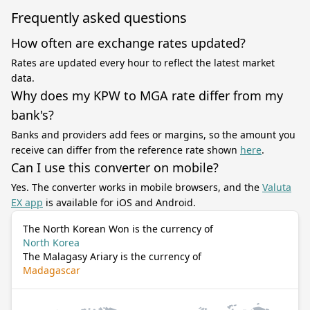
Frequently asked questions
How often are exchange rates updated?
Rates are updated every hour to reflect the latest market
data.
Why does my KPW to MGA rate differ from my
bank's?
Banks and providers add fees or margins, so the amount you
receive can differ from the reference rate shown
here
.
Can I use this converter on mobile?
Yes. The converter works in mobile browsers, and the
Valuta
EX app
is available for iOS and Android.
The North Korean Won is the currency of
North Korea
The Malagasy Ariary is the currency of
Madagascar