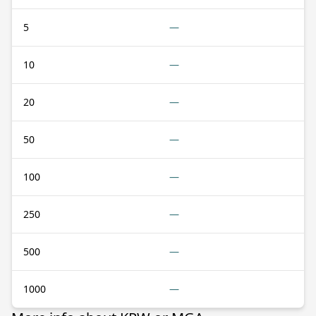
5
—
10
—
20
—
50
—
100
—
250
—
500
—
1000
—