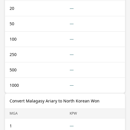
20
—
50
—
100
—
250
—
500
—
1000
—
Convert Malagasy Ariary to North Korean Won
MGA
KPW
1
—