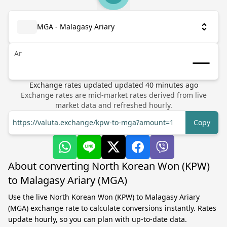
MGA - Malagasy Ariary
Ar
Exchange rates updated
updated
40
minutes ago
Exchange rates are mid-market rates derived from live
market data and refreshed hourly.
https://valuta.exchange/kpw-to-mga?amount=1
Copy
About converting North Korean Won (KPW)
to Malagasy Ariary (MGA)
Use the live North Korean Won (KPW) to Malagasy Ariary
(MGA) exchange rate to calculate conversions instantly. Rates
update hourly, so you can plan with up-to-date data.