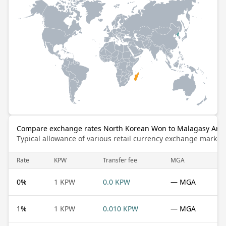
Compare exchange rates North Korean Won to Malagasy Aria
Typical allowance of various retail currency exchange market
Rate
KPW
Transfer fee
MGA
0
%
1 KPW
0.0 KPW
— MGA
1
%
1 KPW
0.010 KPW
— MGA