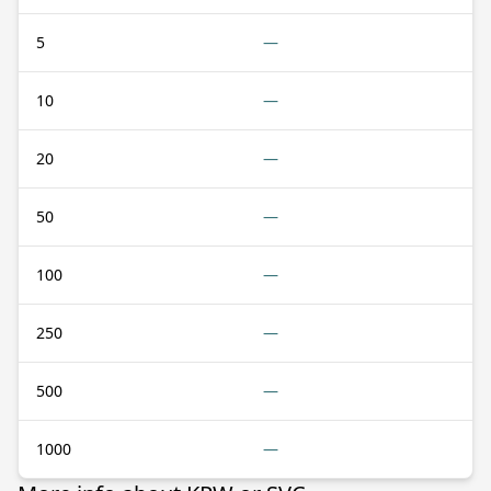
5
—
10
—
20
—
50
—
100
—
250
—
500
—
1000
—