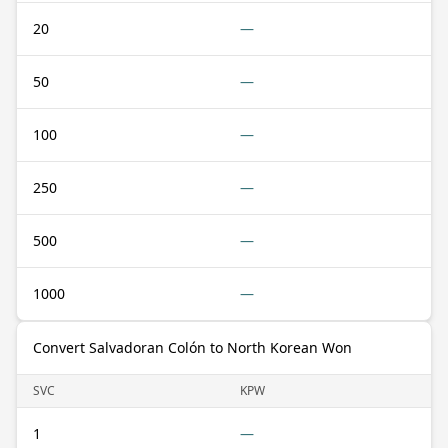
20
—
50
—
100
—
250
—
500
—
1000
—
Convert Salvadoran Colón to North Korean Won
SVC
KPW
1
—