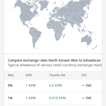
Compare exchange rates North Korean Won to Salvadoran Co
Typical allowance of various retail currency exchange market
Rate
KPW
Transfer fee
SVC
0
%
1 KPW
0.0 KPW
— SVC
1
%
1 KPW
0.010 KPW
— SVC