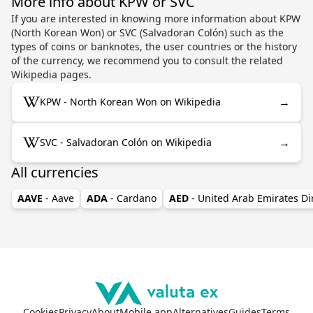
More info about KPW or SVC
If you are interested in knowing more information about KPW
(North Korean Won) or SVC (Salvadoran Colón) such as the
types of coins or banknotes, the user countries or the history
of the currency, we recommend you to consult the related
Wikipedia pages.
→
KPW - North Korean Won on Wikipedia
→
SVC - Salvadoran Colón on Wikipedia
All currencies
AAVE
- Aave
ADA
- Cardano
AED
- United Arab Emirates D
Cookies
Privacy
About
Mobile app
Alternatives
Guides
Terms