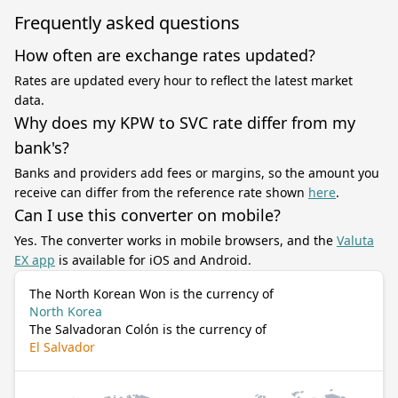
Frequently asked questions
How often are exchange rates updated?
Rates are updated every hour to reflect the latest market
data.
Why does my KPW to SVC rate differ from my
bank's?
Banks and providers add fees or margins, so the amount you
receive can differ from the reference rate shown
here
.
Can I use this converter on mobile?
Yes. The converter works in mobile browsers, and the
Valuta
EX app
is available for iOS and Android.
The North Korean Won is the currency of
North Korea
The Salvadoran Colón is the currency of
El Salvador