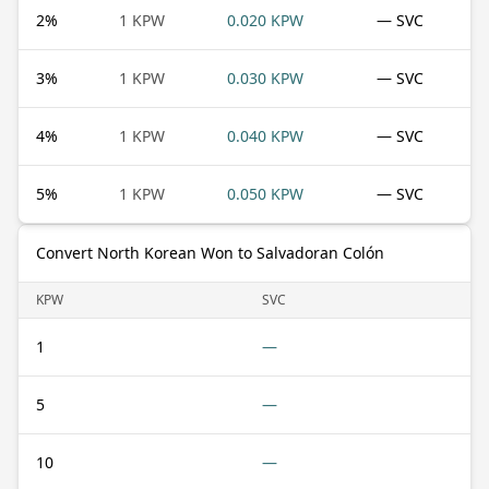
2
%
1 KPW
0.020 KPW
— SVC
3
%
1 KPW
0.030 KPW
— SVC
4
%
1 KPW
0.040 KPW
— SVC
5
%
1 KPW
0.050 KPW
— SVC
Convert North Korean Won to Salvadoran Colón
KPW
SVC
1
—
5
—
10
—