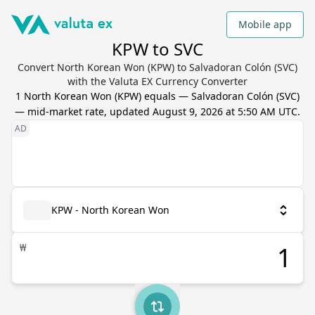
Mobile app
KPW to SVC
Convert North Korean Won (KPW) to Salvadoran Colón (SVC)
with the Valuta EX Currency Converter
1
North Korean Won
(
KPW
) equals
—
Salvadoran Colón
(
SVC
)
— mid-market rate, updated
August 9, 2026 at 5:50 AM UTC
.
KPW - North Korean Won
₩