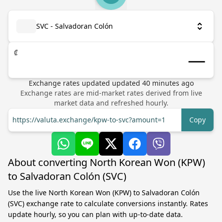
SVC - Salvadoran Colón
₡
Exchange rates updated
updated
40
minutes ago
Exchange rates are mid-market rates derived from live
market data and refreshed hourly.
https://valuta.exchange/kpw-to-svc?amount=1
Copy
About converting North Korean Won (KPW)
to Salvadoran Colón (SVC)
Use the live North Korean Won (KPW) to Salvadoran Colón
(SVC) exchange rate to calculate conversions instantly. Rates
update hourly, so you can plan with up-to-date data.