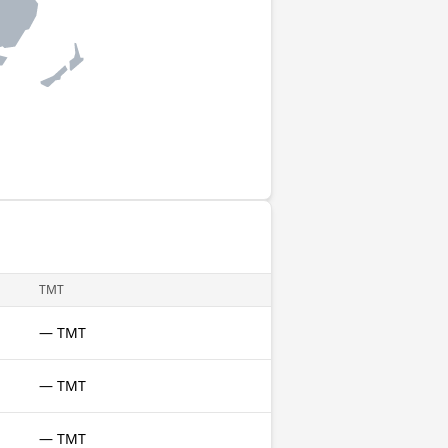
TMT
— TMT
— TMT
— TMT