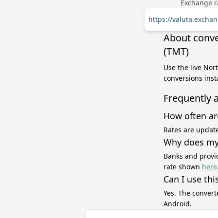
Exchange ra
https://valuta.exch
About conve
(TMT)
Use the live Nor
conversions inst
Frequently 
How often ar
Rates are update
Why does my 
Banks and provid
rate shown
here
Can I use thi
Yes. The convert
Android.