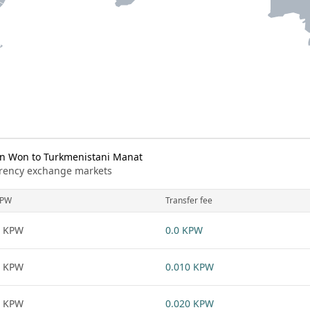
n Won to Turkmenistani Manat
urrency exchange markets
KPW
Transfer fee
1 KPW
0.0 KPW
1 KPW
0.010 KPW
1 KPW
0.020 KPW