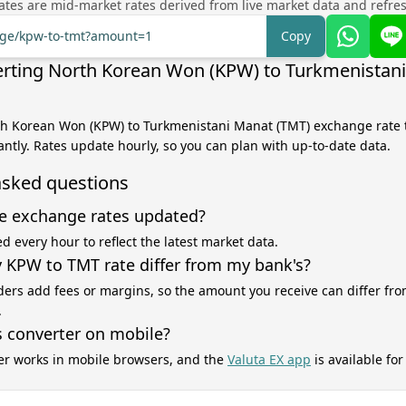
tes are mid-market rates derived from live market data and refre
ange/kpw-to-tmt?amount=1
Copy
rting North Korean Won (KPW) to Turkmenistan
th Korean Won (KPW) to Turkmenistani Manat (TMT) exchange rate t
antly. Rates update hourly, so you can plan with up-to-date data.
asked questions
e exchange rates updated?
d every hour to reflect the latest market data.
KPW to TMT rate differ from my bank's?
ers add fees or margins, so the amount you receive can differ fro
.
s converter on mobile?
er works in mobile browsers, and the
Valuta EX app
is available fo