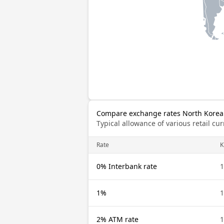
Compare exchange rates North Korea
Typical allowance of various retail c
Rate
0% Interbank rate
1%
2% ATM rate