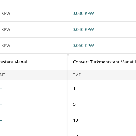
1 KPW
0.030 KPW
1 KPW
0.040 KPW
1 KPW
0.050 KPW
nistani Manat
Convert Turkmenistani Manat 
TMT
TMT
—
1
—
5
—
10