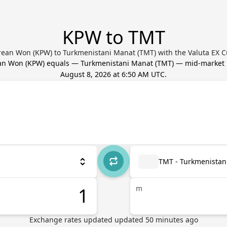
KPW to TMT
rean Won (KPW) to Turkmenistani Manat (TMT) with the Valuta EX C
an Won
(
KPW
) equals
—
Turkmenistani Manat
(
TMT
) — mid-market 
August 8, 2026 at 6:50 AM UTC
.
TMT - Turkmenistan
m
Exchange rates updated
updated
50
minutes ago