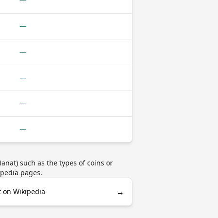
—
—
—
—
—
—
nat) such as the types of coins or
ipedia pages.
→
 on Wikipedia