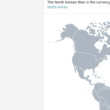
The North Korean Won is the currency
North Korea