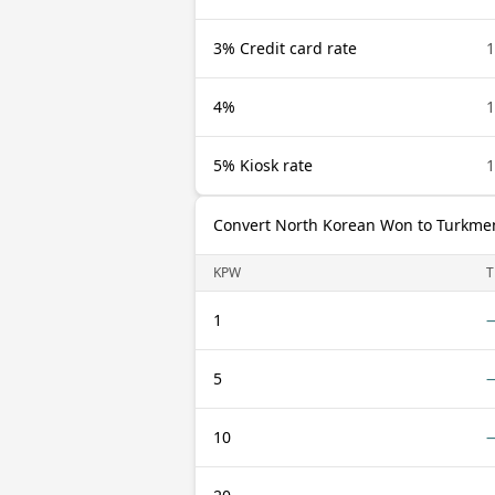
3% Credit card rate
4%
5% Kiosk rate
Convert North Korean Won to Turkme
KPW
1
5
10