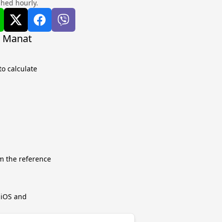
shed hourly.
i Manat
o calculate
m the reference
r iOS and