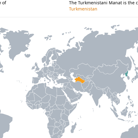
 of
The Turkmenistani Manat is the c
Turkmenistan