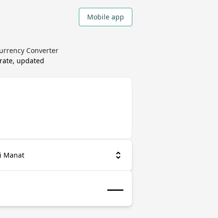
Mobile app
urrency Converter
rate, updated
i Manat