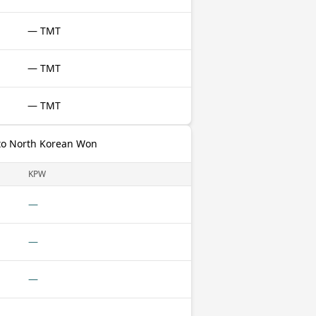
— TMT
— TMT
— TMT
to North Korean Won
KPW
—
—
—