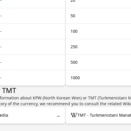
—
20
—
50
—
100
—
250
—
500
—
1000
r TMT
nformation about KPW (North Korean Won) or TMT (Turkmenistani Ma
story of the currency, we recommend you to consult the related Wik
→
edia
TMT - Turkmenistani Manat