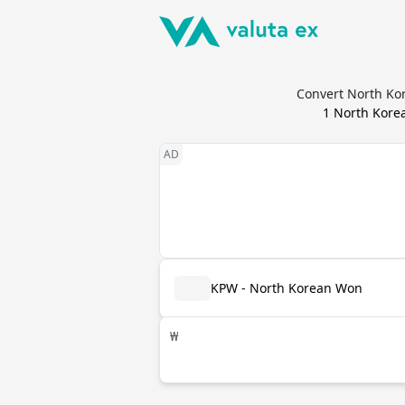
Convert North Ko
1
North Kore
KPW - North Korean Won
₩