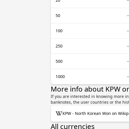
20
50
100
250
500
1000
More info about KPW o
If you are interested in knowing more i
banknotes, the user countries or the hi
KPW - North Korean Won on Wikip
All currencies