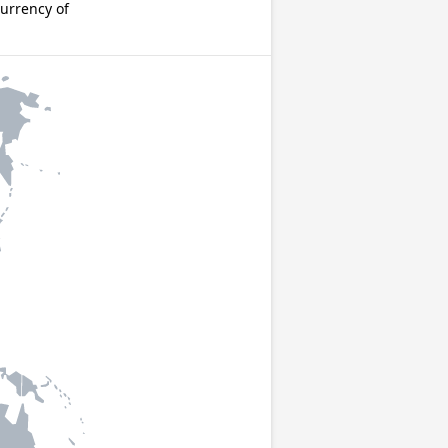
urrency of