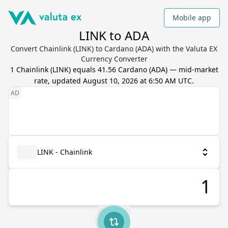
Mobile app
LINK to ADA
Convert Chainlink (LINK) to Cardano (ADA) with the Valuta EX
Currency Converter
1
Chainlink
(
LINK
) equals
41.56
Cardano
(
ADA
) — mid-market
rate, updated
August 10, 2026 at 6:50 AM UTC
.
LINK - Chainlink