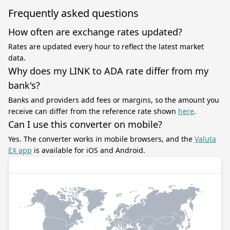
Frequently asked questions
How often are exchange rates updated?
Rates are updated every hour to reflect the latest market
data.
Why does my LINK to ADA rate differ from my
bank's?
Banks and providers add fees or margins, so the amount you
receive can differ from the reference rate shown
here
.
Can I use this converter on mobile?
Yes. The converter works in mobile browsers, and the
Valuta
EX app
is available for iOS and Android.