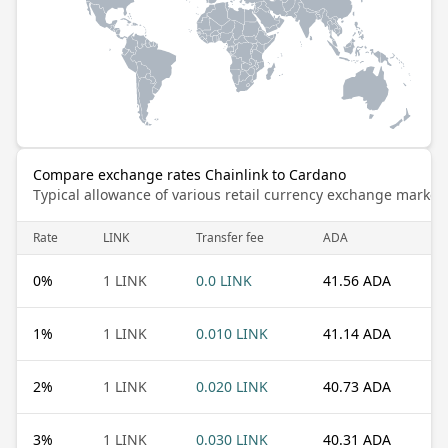
Compare exchange rates Chainlink to Cardano
Typical allowance of various retail currency exchange market
Rate
LINK
Transfer fee
ADA
0
%
1 LINK
0.0 LINK
41.56 ADA
1
%
1 LINK
0.010 LINK
41.14 ADA
2
%
1 LINK
0.020 LINK
40.73 ADA
3
%
1 LINK
0.030 LINK
40.31 ADA