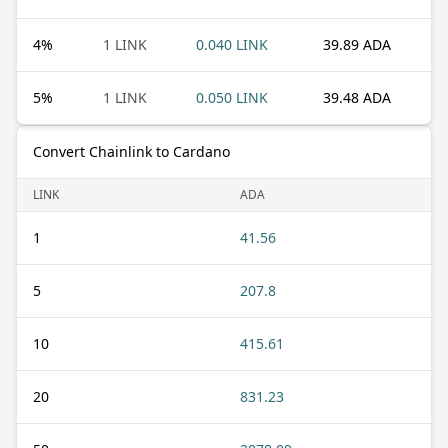
4
%
1 LINK
0.040 LINK
39.89 ADA
5
%
1 LINK
0.050 LINK
39.48 ADA
Convert Chainlink to Cardano
LINK
ADA
1
41.56
5
207.8
10
415.61
20
831.23