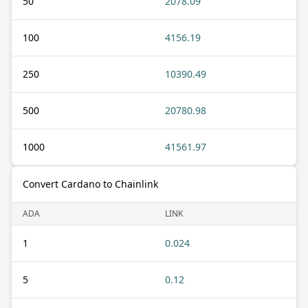
50
2078.09
100
4156.19
250
10390.49
500
20780.98
1000
41561.97
Convert Cardano to Chainlink
ADA
LINK
1
0.024
5
0.12