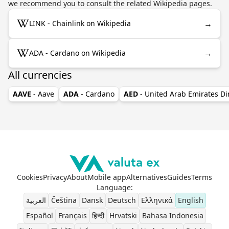
we recommend you to consult the related Wikipedia pages.
→
LINK - Chainlink on Wikipedia
→
ADA - Cardano on Wikipedia
All currencies
AAVE
- Aave
ADA
- Cardano
AED
- United Arab Emirates D
Cookies
Privacy
About
Mobile app
Alternatives
Guides
Terms
Language
:
العربية
Čeština
Dansk
Deutsch
Ελληνικά
English
Español
Français
हिन्दी
Hrvatski
Bahasa Indonesia