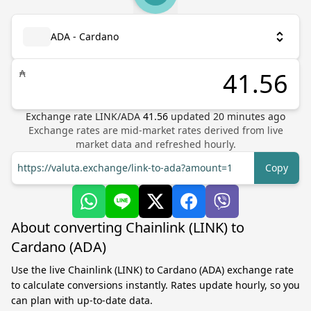
ADA - Cardano
₳
Exchange rate
LINK
/
ADA
41.56
updated
20
minutes ago
Exchange rates are mid-market rates derived from live
market data and refreshed hourly.
https://valuta.exchange/link-to-ada?amount=1
Copy
About converting Chainlink (LINK) to
Cardano (ADA)
Use the live Chainlink (LINK) to Cardano (ADA) exchange rate
to calculate conversions instantly. Rates update hourly, so you
can plan with up-to-date data.