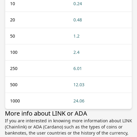
10
0.24
20
0.48
50
1.2
100
2.4
250
6.01
500
12.03
1000
24.06
More info about LINK or ADA
If you are interested in knowing more information about LINK
(Chainlink) or ADA (Cardano) such as the types of coins or
banknotes, the user countries or the history of the currency,