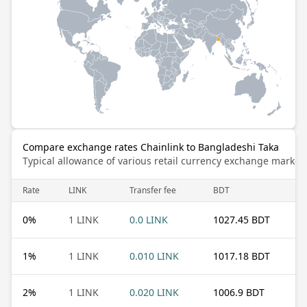
Compare exchange rates Chainlink to Bangladeshi Taka
Typical allowance of various retail currency exchange market
Rate
LINK
Transfer fee
BDT
0
%
1 LINK
0.0 LINK
1027.45 BDT
1
%
1 LINK
0.010 LINK
1017.18 BDT
2
%
1 LINK
0.020 LINK
1006.9 BDT