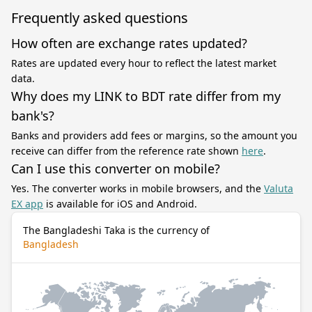
Frequently asked questions
How often are exchange rates updated?
Rates are updated every hour to reflect the latest market
data.
Why does my LINK to BDT rate differ from my
bank's?
Banks and providers add fees or margins, so the amount you
receive can differ from the reference rate shown
here
.
Can I use this converter on mobile?
Yes. The converter works in mobile browsers, and the
Valuta
EX app
is available for iOS and Android.
The Bangladeshi Taka is the currency of
Bangladesh