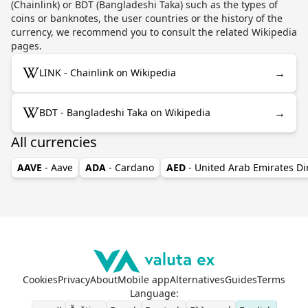
(Chainlink) or BDT (Bangladeshi Taka) such as the types of
coins or banknotes, the user countries or the history of the
currency, we recommend you to consult the related Wikipedia
pages.
→
LINK - Chainlink on Wikipedia
→
BDT - Bangladeshi Taka on Wikipedia
All currencies
AAVE
- Aave
ADA
- Cardano
AED
- United Arab Emirates D
Cookies
Privacy
About
Mobile app
Alternatives
Guides
Terms
Language
: