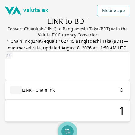
Mobile app
LINK to BDT
Convert Chainlink (LINK) to Bangladeshi Taka (BDT) with the
Valuta EX Currency Converter
1
Chainlink
(
LINK
) equals
1027.45
Bangladeshi Taka
(
BDT
) —
mid-market rate, updated
August 8, 2026 at 11:50 AM UTC
.
LINK - Chainlink