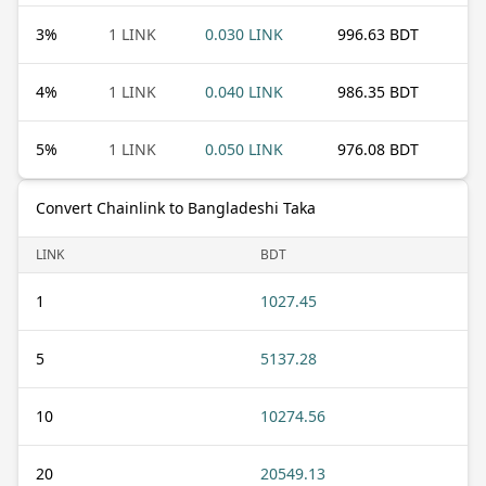
3
%
1 LINK
0.030 LINK
996.63 BDT
4
%
1 LINK
0.040 LINK
986.35 BDT
5
%
1 LINK
0.050 LINK
976.08 BDT
Convert Chainlink to Bangladeshi Taka
LINK
BDT
1
1027.45
5
5137.28
10
10274.56
20
20549.13