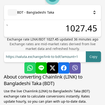
BDT - Bangladeshi Taka
৳
Exchange rate
LINK
/
BDT
1027.45
updated
36
minutes ago
Exchange rates are mid-market rates derived from live
market data and refreshed hourly.
https://valuta.exchange/link-to-bdt?amount=1
Copy
About converting Chainlink (LINK) to
Bangladeshi Taka (BDT)
Use the live Chainlink (LINK) to Bangladeshi Taka (BDT)
exchange rate to calculate conversions instantly. Rates
update hourly, so you can plan with up-to-date data.