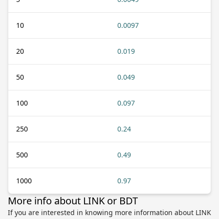
10
0.0097
20
0.019
50
0.049
100
0.097
250
0.24
500
0.49
1000
0.97
More info about LINK or BDT
If you are interested in knowing more information about LINK