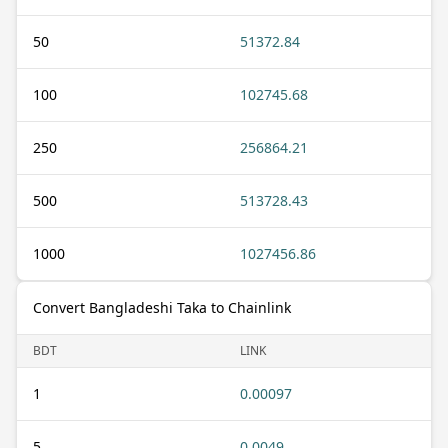
50
51372.84
100
102745.68
250
256864.21
500
513728.43
1000
1027456.86
Convert Bangladeshi Taka to Chainlink
BDT
LINK
1
0.00097
5
0.0049